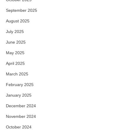
September 2025
August 2025
July 2025
June 2025
May 2025
April 2025
March 2025
February 2025
January 2025
December 2024
November 2024
October 2024