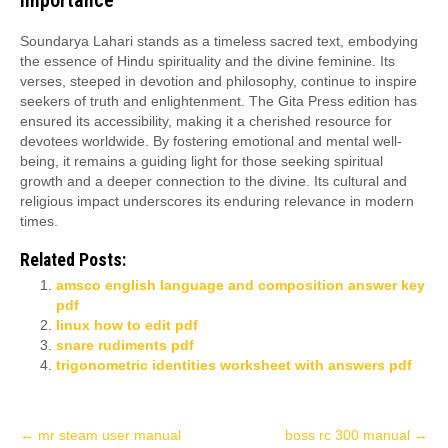
Importance
Soundarya Lahari stands as a timeless sacred text, embodying
the essence of Hindu spirituality and the divine feminine. Its
verses, steeped in devotion and philosophy, continue to inspire
seekers of truth and enlightenment. The Gita Press edition has
ensured its accessibility, making it a cherished resource for
devotees worldwide. By fostering emotional and mental well-
being, it remains a guiding light for those seeking spiritual
growth and a deeper connection to the divine. Its cultural and
religious impact underscores its enduring relevance in modern
times.
Related Posts:
amsco english language and composition answer key
pdf
linux how to edit pdf
snare rudiments pdf
trigonometric identities worksheet with answers pdf
Post
←
mr steam user manual
boss rc 300 manual
→