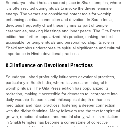
Soundarya Lahari holds a sacred place in Shakti temples, where
it is often recited during rituals to invoke the divine feminine
energy. The verses are considered potent tools for worship,
enhancing spiritual connection and devotion. In South India,
devotees frequently chant these hymns as part of temple
ceremonies, seeking blessings and inner peace. The Gita Press
edition has further popularized this practice, making the text
accessible for temple rituals and personal worship. Its role in
Shakti temples underscores its spiritual significance and cultural
importance in Hindu devotional practices.
6.3 Influence on Devotional Practices
Soundarya Lahari profoundly influences devotional practices,
particularly in South India, where its verses are integral to
worship rituals. The Gita Press edition has popularized its
recitation, making it accessible for devotees to incorporate into
daily worship. Its poetic and philosophical depth enhances
meditation and ritual practices, fostering a deeper connection
with the divine feminine. Many followers use the text for spiritual
growth, emotional solace, and mental clarity, while its recitation
in Shakti temples has become a cornerstone of collective