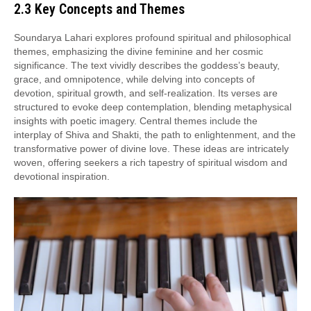
2.3 Key Concepts and Themes
Soundarya Lahari explores profound spiritual and philosophical
themes, emphasizing the divine feminine and her cosmic
significance. The text vividly describes the goddess’s beauty,
grace, and omnipotence, while delving into concepts of
devotion, spiritual growth, and self-realization. Its verses are
structured to evoke deep contemplation, blending metaphysical
insights with poetic imagery. Central themes include the
interplay of Shiva and Shakti, the path to enlightenment, and the
transformative power of divine love. These ideas are intricately
woven, offering seekers a rich tapestry of spiritual wisdom and
devotional inspiration.