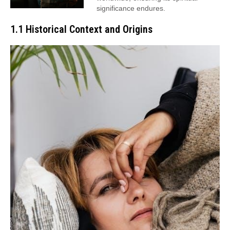
significance endures.
1.1 Historical Context and Origins