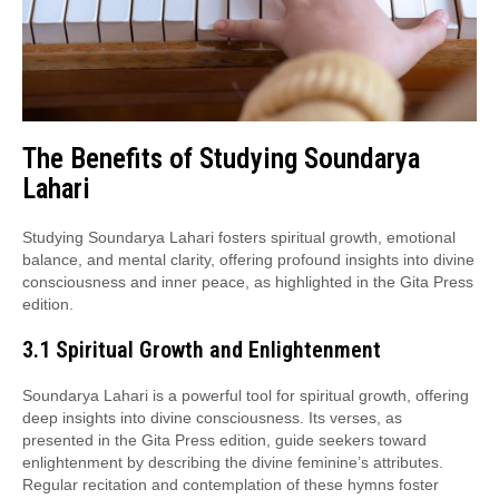
The Benefits of Studying Soundarya
Lahari
Studying Soundarya Lahari fosters spiritual growth, emotional
balance, and mental clarity, offering profound insights into divine
consciousness and inner peace, as highlighted in the Gita Press
edition.
3.1 Spiritual Growth and Enlightenment
Soundarya Lahari is a powerful tool for spiritual growth, offering
deep insights into divine consciousness. Its verses, as
presented in the Gita Press edition, guide seekers toward
enlightenment by describing the divine feminine’s attributes.
Regular recitation and contemplation of these hymns foster