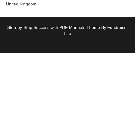
United Kingdom
Step-by-Step Success with PDF Manuals Theme By Fundraiser
Lite