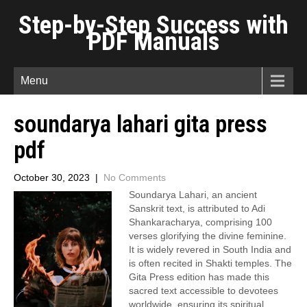
Step-by-Step Success with
PDF Manuals
Menu
soundarya lahari gita press
pdf
October 30, 2023
|
No Comments
Soundarya Lahari, an ancient
Sanskrit text, is attributed to Adi
Shankaracharya, comprising 100
verses glorifying the divine feminine.
It is widely revered in South India and
is often recited in Shakti temples. The
Gita Press edition has made this
sacred text accessible to devotees
worldwide, ensuring its spiritual