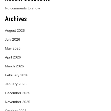
No comments to show.
Archives
August 2026
July 2026
May 2026
April 2026
March 2026
February 2026
January 2026
December 2025
November 2025
October 2025