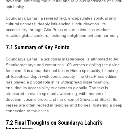
devotion, enriching the cultural and religious landscape of Hindu
spirituality.
Soundarya Lahari, a revered text, encapsulates spiritual and
cultural richness, deeply influencing Hindu devotion. Its
accessibility through Gita Press ensures timeless wisdom
reaches global seekers, fostering enlightenment and harmony.
7.1 Summary of Key Points
Soundarya Lahari, a scriptural masterpiece, is attributed to Adi
Shankaracharya and comprises 100 verses extolling the divine
feminine. It is a foundational text in Hindu spirituality, blending
philosophical depth with poetic beauty. The Gita Press edition
has played a pivotal role in its widespread dissemination,
ensuring its accessibility to devotees globally. The text is
structured to evoke spiritual awakening, with themes of
devotion, cosmic order, and the union of Shiva and Shakti. Its
verses are often recited in temples and homes, fostering a deep
connection to the divine.
7.2 Final Thoughts on Soundarya Lahari’s