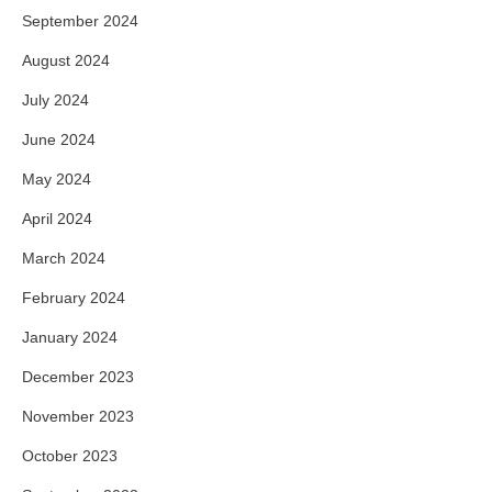
September 2024
August 2024
July 2024
June 2024
May 2024
April 2024
March 2024
February 2024
January 2024
December 2023
November 2023
October 2023