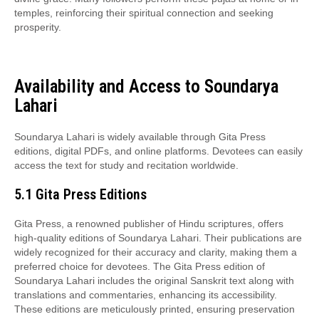
temples, reinforcing their spiritual connection and seeking
prosperity.
Availability and Access to Soundarya
Lahari
Soundarya Lahari is widely available through Gita Press
editions, digital PDFs, and online platforms. Devotees can easily
access the text for study and recitation worldwide.
5.1 Gita Press Editions
Gita Press, a renowned publisher of Hindu scriptures, offers
high-quality editions of Soundarya Lahari. Their publications are
widely recognized for their accuracy and clarity, making them a
preferred choice for devotees. The Gita Press edition of
Soundarya Lahari includes the original Sanskrit text along with
translations and commentaries, enhancing its accessibility.
These editions are meticulously printed, ensuring preservation