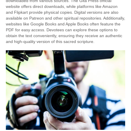
downloaded from various sources. The Gita Press official
website offers direct downloads, while platforms like Amazon
and Flipkart provide physical copies. Digital versions are also
available on Patreon and other spiritual repositories. Additionally,
websites like Google Books and Apple Books often feature the
PDF for easy access. Devotees can explore these options to
obtain the text conveniently, ensuring they receive an authentic
and high-quality version of this sacred scripture.