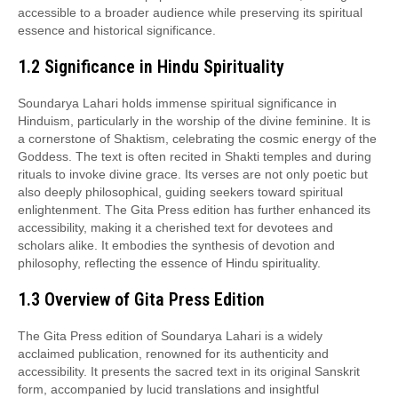
accessible to a broader audience while preserving its spiritual
essence and historical significance.
1.2 Significance in Hindu Spirituality
Soundarya Lahari holds immense spiritual significance in
Hinduism, particularly in the worship of the divine feminine. It is
a cornerstone of Shaktism, celebrating the cosmic energy of the
Goddess. The text is often recited in Shakti temples and during
rituals to invoke divine grace. Its verses are not only poetic but
also deeply philosophical, guiding seekers toward spiritual
enlightenment. The Gita Press edition has further enhanced its
accessibility, making it a cherished text for devotees and
scholars alike. It embodies the synthesis of devotion and
philosophy, reflecting the essence of Hindu spirituality.
1.3 Overview of Gita Press Edition
The Gita Press edition of Soundarya Lahari is a widely
acclaimed publication, renowned for its authenticity and
accessibility. It presents the sacred text in its original Sanskrit
form, accompanied by lucid translations and insightful