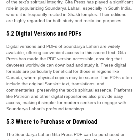
of the text’s spiritual integrity. Gita Press has played a significant
role in popularizing Soundarya Lahari, especially in South India,
where it is frequently recited in Shakti temples. Their editions
are highly regarded for both study and recitation purposes.
5.2 Digital Versions and PDFs
Digital versions and PDFs of Soundarya Lahari are widely
available, offering convenient access to this sacred text. Gita
Press has made the PDF version accessible, ensuring that
devotees worldwide can download and study it. These digital
formats are particularly beneficial for those in regions like
Canada, where physical copies may be scarce. The PDFs often
include the original Sanskrit text, translations, and
commentaries, preserving the text’s spiritual essence. Platforms
like Patreon and other digital repositories also provide easy
access, making it simpler for modern seekers to engage with
Soundarya Lahari’s profound teachings.
5.3 Where to Purchase or Download
The Soundarya Lahari Gita Press PDF can be purchased or