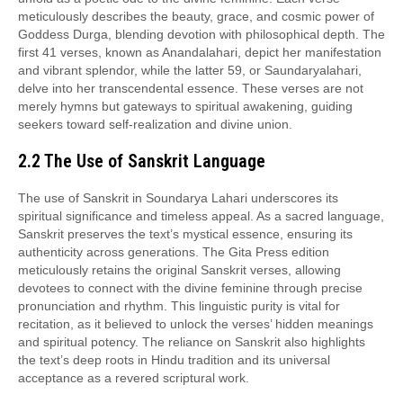
meticulously describes the beauty, grace, and cosmic power of
Goddess Durga, blending devotion with philosophical depth. The
first 41 verses, known as Anandalahari, depict her manifestation
and vibrant splendor, while the latter 59, or Saundaryalahari,
delve into her transcendental essence. These verses are not
merely hymns but gateways to spiritual awakening, guiding
seekers toward self-realization and divine union.
2.2 The Use of Sanskrit Language
The use of Sanskrit in Soundarya Lahari underscores its
spiritual significance and timeless appeal. As a sacred language,
Sanskrit preserves the text’s mystical essence, ensuring its
authenticity across generations. The Gita Press edition
meticulously retains the original Sanskrit verses, allowing
devotees to connect with the divine feminine through precise
pronunciation and rhythm. This linguistic purity is vital for
recitation, as it believed to unlock the verses’ hidden meanings
and spiritual potency. The reliance on Sanskrit also highlights
the text’s deep roots in Hindu tradition and its universal
acceptance as a revered scriptural work.