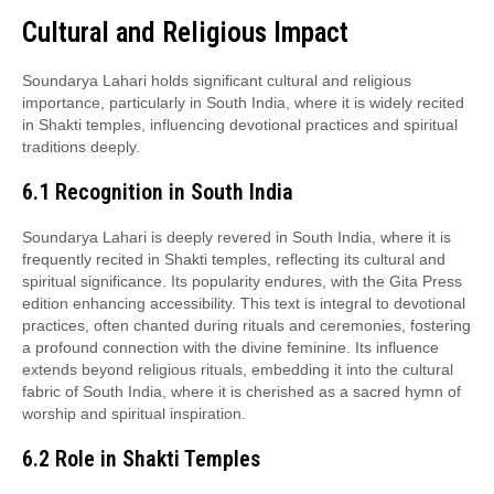
Cultural and Religious Impact
Soundarya Lahari holds significant cultural and religious
importance, particularly in South India, where it is widely recited
in Shakti temples, influencing devotional practices and spiritual
traditions deeply.
6.1 Recognition in South India
Soundarya Lahari is deeply revered in South India, where it is
frequently recited in Shakti temples, reflecting its cultural and
spiritual significance. Its popularity endures, with the Gita Press
edition enhancing accessibility. This text is integral to devotional
practices, often chanted during rituals and ceremonies, fostering
a profound connection with the divine feminine. Its influence
extends beyond religious rituals, embedding it into the cultural
fabric of South India, where it is cherished as a sacred hymn of
worship and spiritual inspiration.
6.2 Role in Shakti Temples