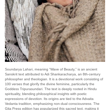
Soundarya Lahari, meaning “Wave of Beauty,” is an ancient
Sanskrit text attributed to Adi Shankaracharya, an 8th-century
philosopher and theologian. It is a devotional work consisting of
100 verses that glorify the divine feminine, particularly the
Goddess Tripurasundari. The text is deeply rooted in Hindu
spirituality, blending philosophical insights with poetic
expressions of devotion. Its origins are tied to the Advaita
Vedanta tradition, emphasizing non-dual consciousness. The
Gita Press edition has popularized this sacred text, making it