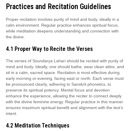
Practices and Recitation Guidelines
Proper recitation involves purity of mind and body, ideally in a
calm environment. Regular practice enhances spiritual focus,
while meditation deepens understanding and connection with
the divine.
4.1 Proper Way to Recite the Verses
The verses of Soundarya Lahari should be recited with purity of
mind and body. Ideally, one should bathe, wear clean attire, and
sit in a calm, sacred space. Recitation is most effective during
early morning or evening, facing east or north. Each verse must
be pronounced clearly, adhering to Sanskrit phonetics, to
preserve its spiritual potency. Mental focus and devotion
enhance the experience, allowing the reciter to connect deeply
with the divine feminine energy. Regular practice in this manner
ensures maximum spiritual benefit and alignment with the text’s
intent.
4.2 Meditation Techniques