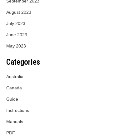
September 2023
August 2023
July 2023
June 2023
May 2023
Categories
Australia
Canada
Guide
Instructions
Manuals
PDF