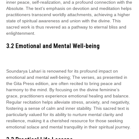
inner peace, self-realization, and a profound connection with the
Absolute. The text’s emphasis on devotion and meditation helps
practitioners transcend worldly attachments, achieving a higher
state of spiritual awareness and union with the divine. This
sacred work is thus revered as a pathway to eternal bliss and
enlightenment.
3.2 Emotional and Mental Well-being
Soundarya Lahari is renowned for its profound impact on
emotional and mental well-being; The verses, as presented in
the Gita Press edition, are often recited to bring peace and
harmony to the mind. By focusing on the divine feminine’s
grace, practitioners experience emotional healing and balance.
Regular recitation helps alleviate stress, anxiety, and negativity,
fostering a sense of calm and inner stability. This sacred text is
particularly valued for its ability to nurture mental clarity and
resilience, making it a cherished resource for those seeking
emotional solace and mental tranquility in their spiritual journey.