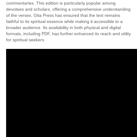
commentaries. This edition is particularly popular among
devotees and scholars, offering a comprehensive understanding
of the verses. Gita Press has ensured that the text remains
faithful to its spiritual essence while making it accessible to a
broader audience. Its availability in both physical and digital
formats, including PDF, has further enhanced its reach and utility
for spiritual seekers.