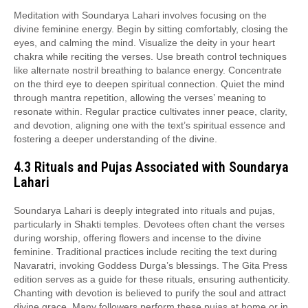
Meditation with Soundarya Lahari involves focusing on the
divine feminine energy. Begin by sitting comfortably, closing the
eyes, and calming the mind. Visualize the deity in your heart
chakra while reciting the verses. Use breath control techniques
like alternate nostril breathing to balance energy. Concentrate
on the third eye to deepen spiritual connection. Quiet the mind
through mantra repetition, allowing the verses’ meaning to
resonate within. Regular practice cultivates inner peace, clarity,
and devotion, aligning one with the text’s spiritual essence and
fostering a deeper understanding of the divine.
4.3 Rituals and Pujas Associated with Soundarya
Lahari
Soundarya Lahari is deeply integrated into rituals and pujas,
particularly in Shakti temples. Devotees often chant the verses
during worship, offering flowers and incense to the divine
feminine. Traditional practices include reciting the text during
Navaratri, invoking Goddess Durga’s blessings. The Gita Press
edition serves as a guide for these rituals, ensuring authenticity.
Chanting with devotion is believed to purify the soul and attract
divine grace. Many followers perform these pujas at home or in