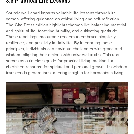
3.3 Practical Life Lessons
Soundarya Lahari imparts valuable life lessons through its
verses, offering guidance on ethical living and self-reflection.
The Gita Press edition highlights themes like balancing material
and spiritual life, fostering humility, and cultivating gratitude.
These teachings encourage readers to embrace simplicity,
resilience, and positivity in daily life. By integrating these
principles, individuals can navigate challenges with grace and
wisdom, aligning their actions with universal truths. This text
serves as a timeless guide for practical living, making it a
cherished resource for spiritual and personal growth. Its wisdom
transcends generations, offering insights for harmonious living.