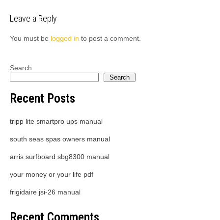
navigation
Leave a Reply
You must be
logged in
to post a comment.
Search
Search
Recent Posts
tripp lite smartpro ups manual
south seas spas owners manual
arris surfboard sbg8300 manual
your money or your life pdf
frigidaire jsi-26 manual
Recent Comments