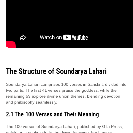
The Structure of Soundarya Lahari
Soundarya Lahari comprises 100 verses in Sanskrit, divided into
two parts. The first 41 verses praise the goddess, while the
remaining 59 explore divine union themes, blending devotion
and philosophy seamlessly.
2.1 The 100 Verses and Their Meaning
The 100 verses of Soundarya Lahari, published by Gita Press,
unfold as a poetic ode to the divine feminine. Each verse