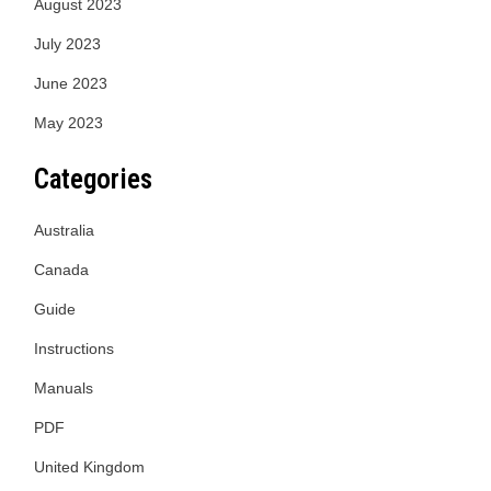
August 2023
July 2023
June 2023
May 2023
Categories
Australia
Canada
Guide
Instructions
Manuals
PDF
United Kingdom