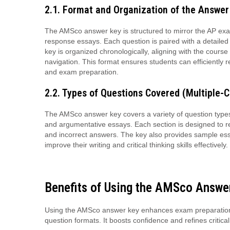
2.1. Format and Organization of the Answer
The AMSco answer key is structured to mirror the AP exam
response essays. Each question is paired with a detaile
key is organized chronologically, aligning with the cours
navigation. This format ensures students can efficiently r
and exam preparation.
2.2. Types of Questions Covered (Multiple-C
The AMSco answer key covers a variety of question types, 
and argumentative essays. Each section is designed to ref
and incorrect answers. The key also provides sample ess
improve their writing and critical thinking skills effectively.
Benefits of Using the AMSco Answe
Using the AMSco answer key enhances exam preparation 
question formats. It boosts confidence and refines critical 