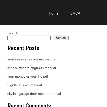
Home
DMCA
Search
Search
Recent Posts
south seas spas owners manual
arris surfboard sbg8300 manual
your money or your life pdf
frigidaire jsi-26 manual
skylink garage door opener manual
Recent Comments