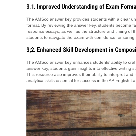
3.1. Improved Understanding of Exam Form
The AMSco answer key provides students with a clear u
format. By reviewing the answer key, students become fami
response essays, as well as the structure and timing of t
students to navigate the exam with confidence, ensuring th
3;2. Enhanced Skill Development in Composi
The AMSco answer key enhances students’ ability to craf
answer key, students gain insights into effective writing
This resource also improves their ability to interpret and 
analytical skills essential for success in the AP Englis