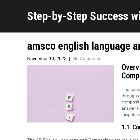
Step-by-Step Success w
amsco english language a
November 10, 2023
|
No Comments
Overv
Compo
The cours
through a
composit
answer ke
insights 
1.1. C