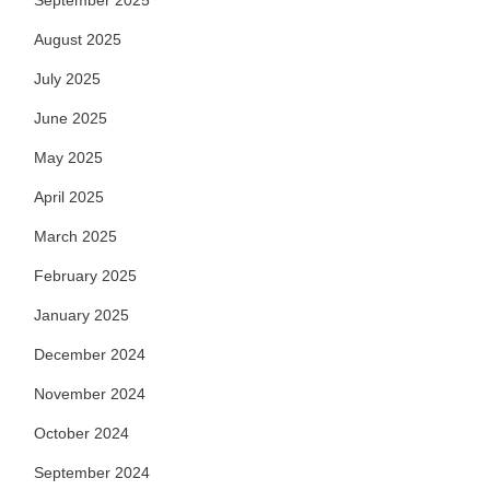
September 2025
August 2025
July 2025
June 2025
May 2025
April 2025
March 2025
February 2025
January 2025
December 2024
November 2024
October 2024
September 2024