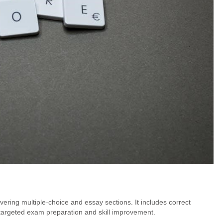
ring multiple-choice and essay sections. It includes correct
targeted exam preparation and skill improvement.