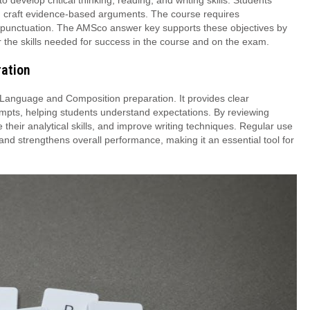
evelop critical thinking, reading, and writing skills. Students
 and craft evidence-based arguments. The course requires
 punctuation. The AMSco answer key supports these objectives by
 the skills needed for success in the course and on the exam.
ration
 Language and Composition preparation. It provides clear
ompts, helping students understand expectations. By reviewing
their analytical skills, and improve writing techniques. Regular use
and strengthens overall performance, making it an essential tool for