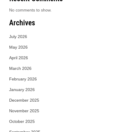
No comments to show.
Archives
July 2026
May 2026
April 2026
March 2026
February 2026
January 2026
December 2025
November 2025
October 2025