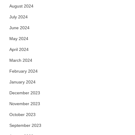
August 2024
July 2024
June 2024
May 2024
April 2024
March 2024
February 2024
January 2024
December 2023
November 2023
October 2023
September 2023