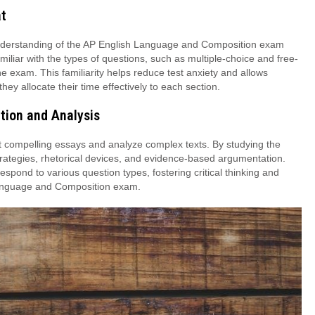
at
nderstanding of the AP English Language and Composition exam
liar with the types of questions, such as multiple-choice and free-
he exam. This familiarity helps reduce test anxiety and allows
ey allocate their time effectively to each section.
tion and Analysis
t compelling essays and analyze complex texts. By studying the
 strategies, rhetorical devices, and evidence-based argumentation.
respond to various question types, fostering critical thinking and
h Language and Composition exam.