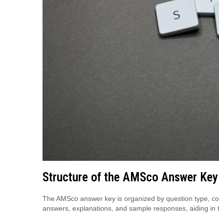
Structure of the AMSco Answer Key
The AMSco answer key is organized by question type, cove
answers, explanations, and sample responses, aiding in 