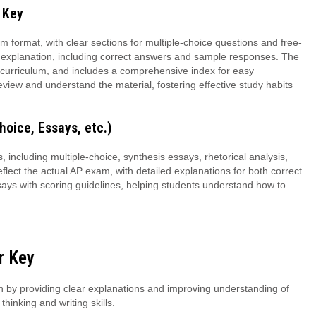
 Key
 format, with clear sections for multiple-choice questions and free-
d explanation, including correct answers and sample responses. The
e curriculum, and includes a comprehensive index for easy
eview and understand the material, fostering effective study habits
hoice, Essays, etc.)
including multiple-choice, synthesis essays, rhetorical analysis,
lect the actual AP exam, with detailed explanations for both correct
ays with scoring guidelines, helping students understand how to
r Key
by providing clear explanations and improving understanding of
thinking and writing skills.