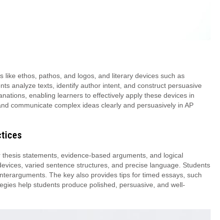
 like ethos, pathos, and logos, and literary devices such as
nts analyze texts, identify author intent, and construct persuasive
tions, enabling learners to effectively apply these devices in
t and communicate complex ideas clearly and persuasively in AP
ctices
thesis statements, evidence-based arguments, and logical
l devices, varied sentence structures, and precise language. Students
unterarguments. The key also provides tips for timed essays, such
egies help students produce polished, persuasive, and well-