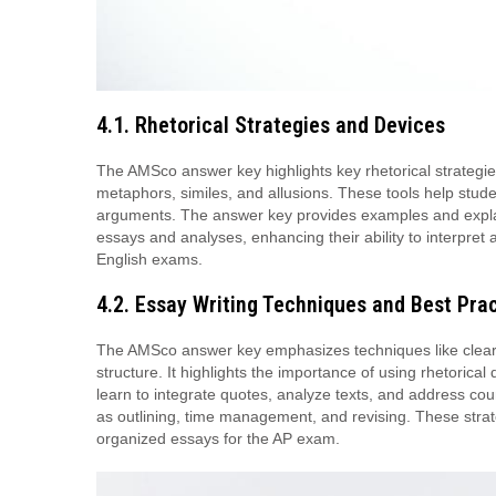
4.1. Rhetorical Strategies and Devices
The AMSco answer key highlights key rhetorical strategies
metaphors, similes, and allusions. These tools help stude
arguments. The answer key provides examples and explana
essays and analyses, enhancing their ability to interpre
English exams.
4.2. Essay Writing Techniques and Best Pra
The AMSco answer key emphasizes techniques like clear 
structure. It highlights the importance of using rhetorica
learn to integrate quotes, analyze texts, and address co
as outlining, time management, and revising. These strat
organized essays for the AP exam.