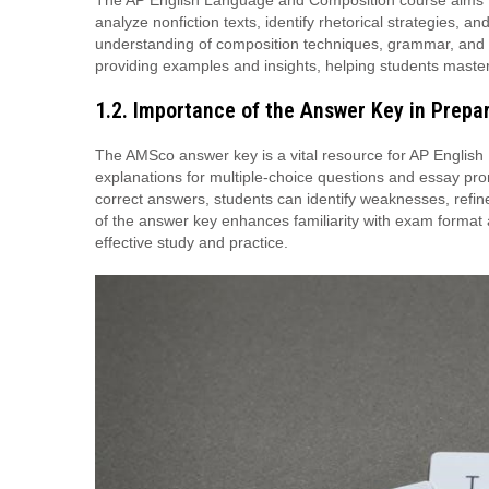
The AP English Language and Composition course aims to d
analyze nonfiction texts, identify rhetorical strategies,
understanding of composition techniques, grammar, and
providing examples and insights, helping students master
1.2. Importance of the Answer Key in Prepa
The AMSco answer key is a vital resource for AP English
explanations for multiple-choice questions and essay pr
correct answers, students can identify weaknesses, refine 
of the answer key enhances familiarity with exam format 
effective study and practice.