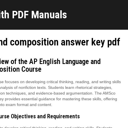
ith PDF Manuals
nd composition answer key pdf
iew of the AP English Language and
sition Course
e focuses on developing critical thinking, reading, and writing skills
nalysis of nonfiction texts. Students learn rhetorical strategies,
ion techniques, and evidence-based argumentation. The AMSco
y provides essential guidance for mastering these skills, offering
into exam format and content.
ourse Objectives and Requirements