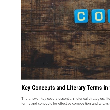
Key Concepts and Literary Terms in
The answer key covers essential rhetorical strategies, lit
terms and concepts for effective composition and analysi