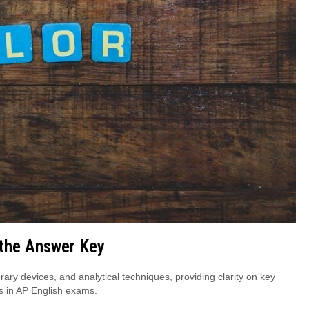
 the Answer Key
erary devices, and analytical techniques, providing clarity on key
s in AP English exams.