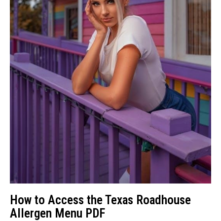
How to Access the Texas Roadhouse
Allergen Menu PDF