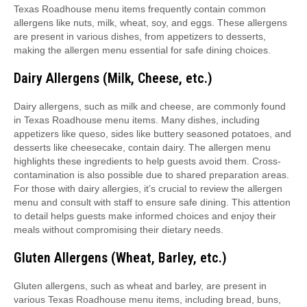
Texas Roadhouse menu items frequently contain common
allergens like nuts, milk, wheat, soy, and eggs. These allergens
are present in various dishes, from appetizers to desserts,
making the allergen menu essential for safe dining choices.
Dairy Allergens (Milk, Cheese, etc.)
Dairy allergens, such as milk and cheese, are commonly found
in Texas Roadhouse menu items. Many dishes, including
appetizers like queso, sides like buttery seasoned potatoes, and
desserts like cheesecake, contain dairy. The allergen menu
highlights these ingredients to help guests avoid them. Cross-
contamination is also possible due to shared preparation areas.
For those with dairy allergies, it’s crucial to review the allergen
menu and consult with staff to ensure safe dining. This attention
to detail helps guests make informed choices and enjoy their
meals without compromising their dietary needs.
Gluten Allergens (Wheat, Barley, etc.)
Gluten allergens, such as wheat and barley, are present in
various Texas Roadhouse menu items, including bread, buns,