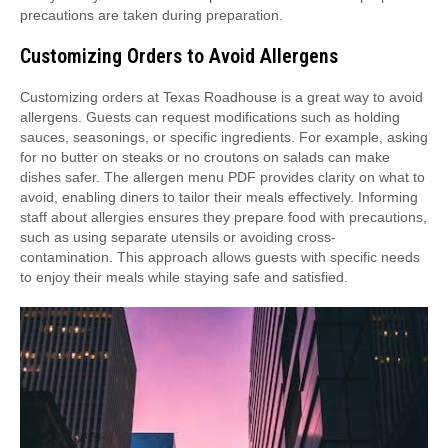
precautions are taken during preparation.
Customizing Orders to Avoid Allergens
Customizing orders at Texas Roadhouse is a great way to avoid
allergens. Guests can request modifications such as holding
sauces, seasonings, or specific ingredients. For example, asking
for no butter on steaks or no croutons on salads can make
dishes safer. The allergen menu PDF provides clarity on what to
avoid, enabling diners to tailor their meals effectively. Informing
staff about allergies ensures they prepare food with precautions,
such as using separate utensils or avoiding cross-
contamination. This approach allows guests with specific needs
to enjoy their meals while staying safe and satisfied.