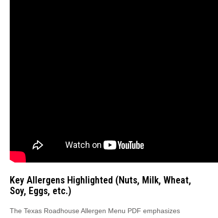
Key Allergens Highlighted (Nuts, Milk, Wheat,
Soy, Eggs, etc.)
The Texas Roadhouse Allergen Menu PDF emphasizes