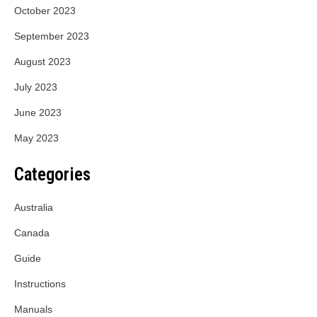
October 2023
September 2023
August 2023
July 2023
June 2023
May 2023
Categories
Australia
Canada
Guide
Instructions
Manuals