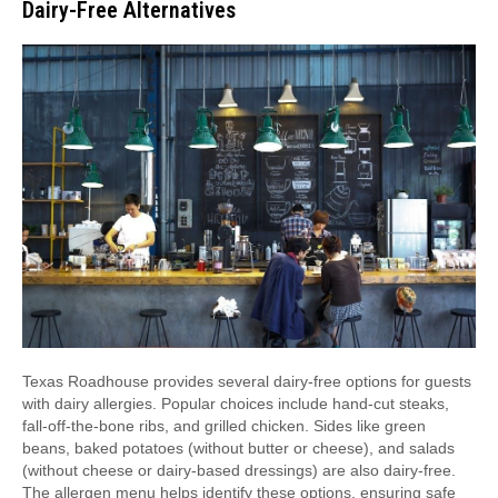
Dairy-Free Alternatives
Texas Roadhouse provides several dairy-free options for guests
with dairy allergies. Popular choices include hand-cut steaks,
fall-off-the-bone ribs, and grilled chicken. Sides like green
beans, baked potatoes (without butter or cheese), and salads
(without cheese or dairy-based dressings) are also dairy-free.
The allergen menu helps identify these options, ensuring safe