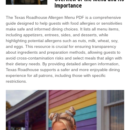
Importance
The Texas Roadhouse Allergen Menu PDF is a comprehensive
guide designed to help guests with food allergies or sensitivities
make safe and informed dining choices. It lists all menu items,
including appetizers, entrees, sides, and desserts, while
highlighting potential allergens such as nuts, milk, wheat, soy,
and eggs. This resource is crucial for ensuring transparency
about ingredients and preparation methods, allowing guests to
avoid cross-contamination risks and select meals that align with
their dietary needs. By providing detailed allergen information,
Texas Roadhouse supports a safer and more enjoyable dining
experience for all patrons, including those with specific
restrictions.