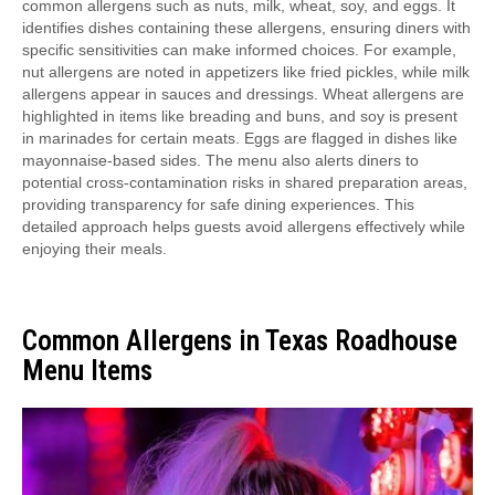
common allergens such as nuts, milk, wheat, soy, and eggs. It
identifies dishes containing these allergens, ensuring diners with
specific sensitivities can make informed choices. For example,
nut allergens are noted in appetizers like fried pickles, while milk
allergens appear in sauces and dressings. Wheat allergens are
highlighted in items like breading and buns, and soy is present
in marinades for certain meats. Eggs are flagged in dishes like
mayonnaise-based sides. The menu also alerts diners to
potential cross-contamination risks in shared preparation areas,
providing transparency for safe dining experiences. This
detailed approach helps guests avoid allergens effectively while
enjoying their meals.
Common Allergens in Texas Roadhouse
Menu Items