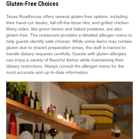
Gluten-Free Choices
Texas Roadhouse offers several gluten-free options, including
their hand-cut steaks, fall-off-the-bone ribs, and grilled chicken.
Many sides, like green beans and baked potatoes, are also
gluten-free. The restaurant provides a detailed allergen menu to
help guests identify safe choices. While some items may contain
gluten due to shared preparation areas, the staff is trained to
handle dietary requests carefully. Guests with gluten allergies
can enjoy a variety of flavorful dishes while maintaining their
dietary restrictions. Always consult the allergen menu for the
most accurate and up-to-date information.