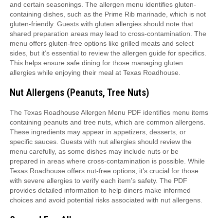
and certain seasonings. The allergen menu identifies gluten-
containing dishes, such as the Prime Rib marinade, which is not
gluten-friendly. Guests with gluten allergies should note that
shared preparation areas may lead to cross-contamination. The
menu offers gluten-free options like grilled meats and select
sides, but it’s essential to review the allergen guide for specifics.
This helps ensure safe dining for those managing gluten
allergies while enjoying their meal at Texas Roadhouse.
Nut Allergens (Peanuts, Tree Nuts)
The Texas Roadhouse Allergen Menu PDF identifies menu items
containing peanuts and tree nuts, which are common allergens.
These ingredients may appear in appetizers, desserts, or
specific sauces. Guests with nut allergies should review the
menu carefully, as some dishes may include nuts or be
prepared in areas where cross-contamination is possible. While
Texas Roadhouse offers nut-free options, it’s crucial for those
with severe allergies to verify each item’s safety. The PDF
provides detailed information to help diners make informed
choices and avoid potential risks associated with nut allergens.