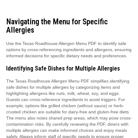
Navigating the Menu for Specific
Allergies
Use the Texas Roadhouse Allergen Menu PDF to identify safe
options by cross-referencing ingredients and allergens, ensuring
informed decisions for specific dietary needs and preferences.
Identifying Safe Dishes for Multiple Allergies
The Texas Roadhouse Allergen Menu PDF simplifies identifying
safe dishes for multiple allergies by categorizing items and
highlighting allergens like nuts, milk, wheat, soy, and eggs.
Guests can cross-reference ingredients to avoid triggers. For
example, options like grilled chicken (without sauce) or herb-
crusted chicken are suitable for dairy-free and gluten-free diets.
The menu also notes shared prep areas, which may pose cross-
contamination risks. By carefully reviewing the PDF, diners with
multiple allergies can make informed choices and enjoy meals
safely. Always inform staff of specific needs to ensure proper