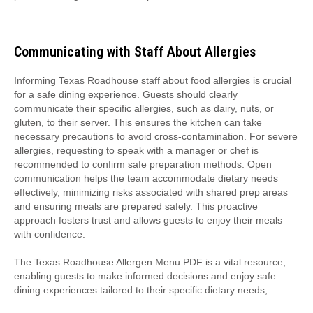
Communicating with Staff About Allergies
Informing Texas Roadhouse staff about food allergies is crucial
for a safe dining experience. Guests should clearly
communicate their specific allergies, such as dairy, nuts, or
gluten, to their server. This ensures the kitchen can take
necessary precautions to avoid cross-contamination. For severe
allergies, requesting to speak with a manager or chef is
recommended to confirm safe preparation methods. Open
communication helps the team accommodate dietary needs
effectively, minimizing risks associated with shared prep areas
and ensuring meals are prepared safely. This proactive
approach fosters trust and allows guests to enjoy their meals
with confidence.
The Texas Roadhouse Allergen Menu PDF is a vital resource,
enabling guests to make informed decisions and enjoy safe
dining experiences tailored to their specific dietary needs;