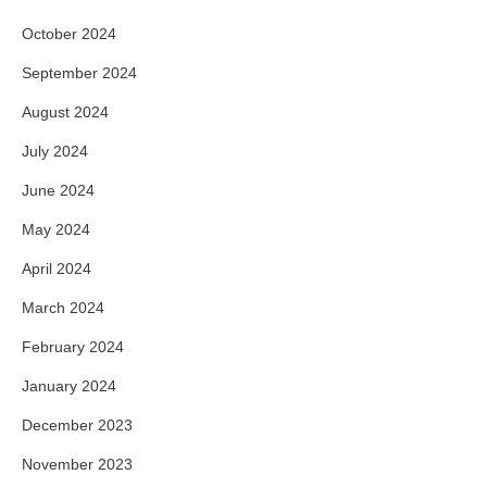
October 2024
September 2024
August 2024
July 2024
June 2024
May 2024
April 2024
March 2024
February 2024
January 2024
December 2023
November 2023