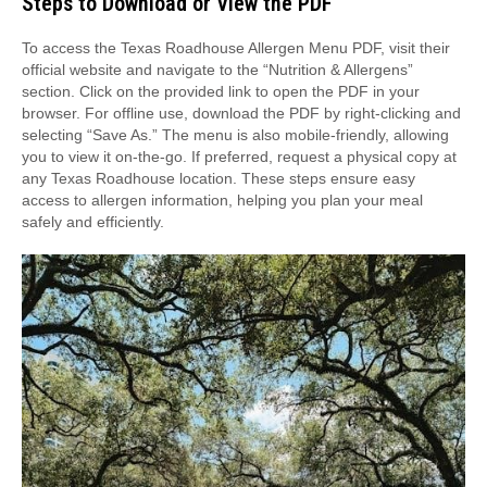
Steps to Download or View the PDF
To access the Texas Roadhouse Allergen Menu PDF, visit their
official website and navigate to the “Nutrition & Allergens”
section. Click on the provided link to open the PDF in your
browser. For offline use, download the PDF by right-clicking and
selecting “Save As.” The menu is also mobile-friendly, allowing
you to view it on-the-go. If preferred, request a physical copy at
any Texas Roadhouse location. These steps ensure easy
access to allergen information, helping you plan your meal
safely and efficiently.