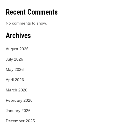
Recent Comments
No comments to show.
Archives
August 2026
July 2026
May 2026
April 2026
March 2026
February 2026
January 2026
December 2025