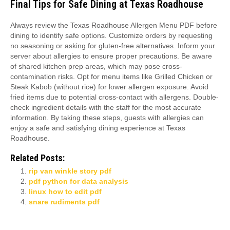
Final Tips for Safe Dining at Texas Roadhouse
Always review the Texas Roadhouse Allergen Menu PDF before
dining to identify safe options. Customize orders by requesting
no seasoning or asking for gluten-free alternatives. Inform your
server about allergies to ensure proper precautions. Be aware
of shared kitchen prep areas, which may pose cross-
contamination risks. Opt for menu items like Grilled Chicken or
Steak Kabob (without rice) for lower allergen exposure. Avoid
fried items due to potential cross-contact with allergens. Double-
check ingredient details with the staff for the most accurate
information. By taking these steps, guests with allergies can
enjoy a safe and satisfying dining experience at Texas
Roadhouse.
Related Posts:
rip van winkle story pdf
pdf python for data analysis
linux how to edit pdf
snare rudiments pdf