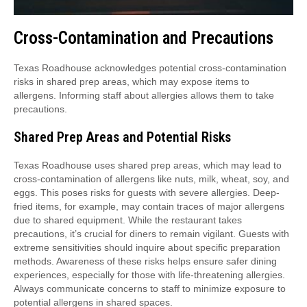
Cross-Contamination and Precautions
Texas Roadhouse acknowledges potential cross-contamination
risks in shared prep areas, which may expose items to
allergens. Informing staff about allergies allows them to take
precautions.
Shared Prep Areas and Potential Risks
Texas Roadhouse uses shared prep areas, which may lead to
cross-contamination of allergens like nuts, milk, wheat, soy, and
eggs. This poses risks for guests with severe allergies. Deep-
fried items, for example, may contain traces of major allergens
due to shared equipment. While the restaurant takes
precautions, it’s crucial for diners to remain vigilant. Guests with
extreme sensitivities should inquire about specific preparation
methods. Awareness of these risks helps ensure safer dining
experiences, especially for those with life-threatening allergies.
Always communicate concerns to staff to minimize exposure to
potential allergens in shared spaces.