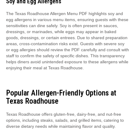
Soy and Egg Allergens
The Texas Roadhouse Allergen Menu PDF highlights soy and
egg allergens in various menu items, ensuring guests with these
sensitivities can dine safely. Soy is often present in sauces,
dressings, or marinades, while eggs may appear in baked
goods, dressings, or certain entrees. Due to shared preparation
areas, cross-contamination risks exist. Guests with severe soy
or egg allergies should review the PDF carefully and consult with
staff to confirm the safety of specific dishes. This transparency
helps diners avoid unintended exposure to these allergens while
enjoying their meal at Texas Roadhouse.
Popular Allergen-Friendly Options at
Texas Roadhouse
Texas Roadhouse offers gluten-free, dairy-free, and nut-free
options, including steaks, salads, and grilled items, catering to
diverse dietary needs while maintaining flavor and quality.