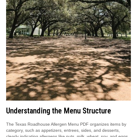
Understanding the Menu Structure
The Texas Roadhouse Allergen Menu PDF organizes items by
category, such as appetizers, entrees, sides, and desserts,
clearly indicating allergens like nuts, milk, wheat, soy, and eggs.