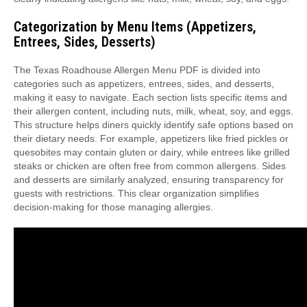
Categorization by Menu Items (Appetizers,
Entrees, Sides, Desserts)
The Texas Roadhouse Allergen Menu PDF is divided into
categories such as appetizers, entrees, sides, and desserts,
making it easy to navigate. Each section lists specific items and
their allergen content, including nuts, milk, wheat, soy, and eggs.
This structure helps diners quickly identify safe options based on
their dietary needs. For example, appetizers like fried pickles or
quesobites may contain gluten or dairy, while entrees like grilled
steaks or chicken are often free from common allergens. Sides
and desserts are similarly analyzed, ensuring transparency for
guests with restrictions. This clear organization simplifies
decision-making for those managing allergies.