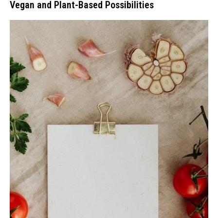
Vegan and Plant-Based Possibilities