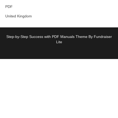
PDF
United Kingdom
Step-by-Step Success with PDF Manuals Theme By Fundraiser
Lite