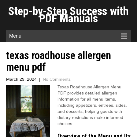
Step-by-Step Success with
PDF Manuals
Menu
texas roadhouse allergen
menu pdf
March 29, 2024
|
No Comments
Texas Roadhouse Allergen Menu
PDF provides detailed allergen
information for all menu items,
including appetizers, entrees, sides,
and desserts, helping guests with
dietary restrictions make informed
choices.
Overview of the Menu and Its