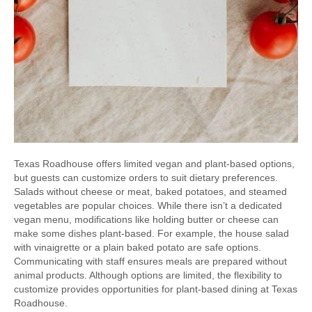
Texas Roadhouse offers limited vegan and plant-based options,
but guests can customize orders to suit dietary preferences.
Salads without cheese or meat, baked potatoes, and steamed
vegetables are popular choices. While there isn’t a dedicated
vegan menu, modifications like holding butter or cheese can
make some dishes plant-based. For example, the house salad
with vinaigrette or a plain baked potato are safe options.
Communicating with staff ensures meals are prepared without
animal products. Although options are limited, the flexibility to
customize provides opportunities for plant-based dining at Texas
Roadhouse.