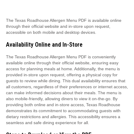
The Texas Roadhouse Allergen Menu PDF is available online
through their official website and in-store upon request,
accessible on both mobile and desktop devices.
Availability Online and In-Store
The Texas Roadhouse Allergen Menu PDF is conveniently
available online through their official website, ensuring easy
access for planning meals at home. Additionally, the menu is
provided in-store upon request, offering a physical copy for
guests to review while dining. This dual availability ensures that
all customers, regardless of their preferences or internet access,
can make informed decisions about their meals. The menu is
also mobile-friendly, allowing diners to view it on-the-go. By
providing both online and in-store access, Texas Roadhouse
demonstrates its commitment to accommodating guests with
dietary restrictions and allergies. This accessibility ensures a
seamless and safe dining experience for all.