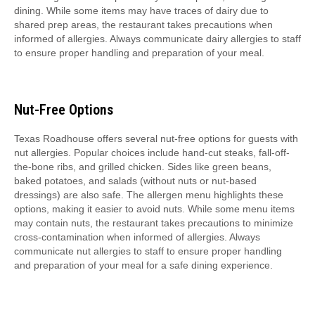
dining. While some items may have traces of dairy due to
shared prep areas, the restaurant takes precautions when
informed of allergies. Always communicate dairy allergies to staff
to ensure proper handling and preparation of your meal.
Nut-Free Options
Texas Roadhouse offers several nut-free options for guests with
nut allergies. Popular choices include hand-cut steaks, fall-off-
the-bone ribs, and grilled chicken. Sides like green beans,
baked potatoes, and salads (without nuts or nut-based
dressings) are also safe. The allergen menu highlights these
options, making it easier to avoid nuts. While some menu items
may contain nuts, the restaurant takes precautions to minimize
cross-contamination when informed of allergies. Always
communicate nut allergies to staff to ensure proper handling
and preparation of your meal for a safe dining experience.