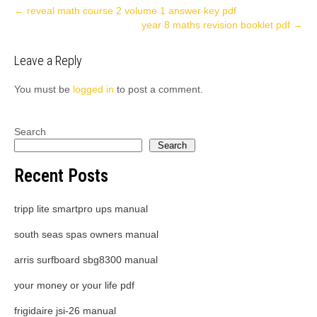
Post
←
reveal math course 2 volume 1 answer key pdf
year 8 maths revision booklet pdf
→
navigation
Leave a Reply
You must be
logged in
to post a comment.
Search
Search
Recent Posts
tripp lite smartpro ups manual
south seas spas owners manual
arris surfboard sbg8300 manual
your money or your life pdf
frigidaire jsi-26 manual