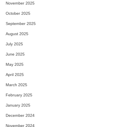
November 2025
October 2025
September 2025
August 2025
July 2025
June 2025
May 2025
April 2025
March 2025
February 2025
January 2025
December 2024
November 2024