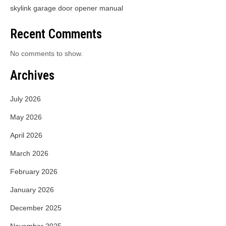
skylink garage door opener manual
Recent Comments
No comments to show.
Archives
July 2026
May 2026
April 2026
March 2026
February 2026
January 2026
December 2025
November 2025