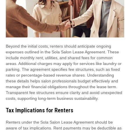
Beyond the initial costs‚ renters should anticipate ongoing
expenses outlined in the Sola Salon Lease Agreement. These
include monthly rent‚ utilities‚ and shared fees for common
areas. Additional charges may apply for services like laundry or
parking. The agreement specifies fee structures‚ such as fixed
rates or percentage-based revenue shares. Understanding
these details helps salon professionals budget effectively and
manage their financial obligations throughout the lease term.
Transparent fee structures ensure clarity and avoid unexpected
costs‚ supporting long-term business sustainability.
Tax Implications for Renters
Renters under the Sola Salon Lease Agreement should be
aware of tax implications. Rent payments may be deductible as