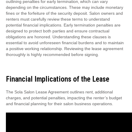
outlining penalties for early termination‚ which can vary
depending on the circumstances. These may include monetary
fines or the forfeiture of the security deposit. Salon owners and
renters must carefully review these terms to understand
potential financial implications. Early termination penalties are
designed to protect both parties and ensure contractual
obligations are honored. Understanding these clauses is
essential to avoid unforeseen financial burdens and to maintain
a positive working relationship. Reviewing the lease agreement
thoroughly is highly recommended before signing.
Financial Implications of the Lease
The Sola Salon Lease Agreement outlines rent‚ additional
charges‚ and potential penalties‚ impacting the renter’s budget
and financial planning for their salon business operations.