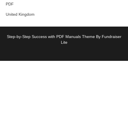
PDF
United Kingdom
Step-by-Step Success with PDF Manuals Theme By Fundraiser
Lite