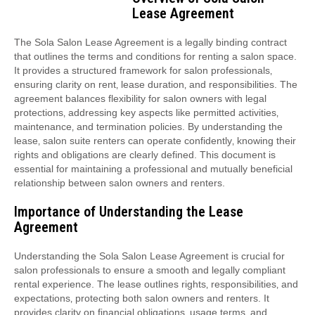
Lease Agreement
The Sola Salon Lease Agreement is a legally binding contract
that outlines the terms and conditions for renting a salon space.
It provides a structured framework for salon professionals‚
ensuring clarity on rent‚ lease duration‚ and responsibilities. The
agreement balances flexibility for salon owners with legal
protections‚ addressing key aspects like permitted activities‚
maintenance‚ and termination policies. By understanding the
lease‚ salon suite renters can operate confidently‚ knowing their
rights and obligations are clearly defined. This document is
essential for maintaining a professional and mutually beneficial
relationship between salon owners and renters.
Importance of Understanding the Lease
Agreement
Understanding the Sola Salon Lease Agreement is crucial for
salon professionals to ensure a smooth and legally compliant
rental experience. The lease outlines rights‚ responsibilities‚ and
expectations‚ protecting both salon owners and renters. It
provides clarity on financial obligations‚ usage terms‚ and