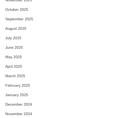
October 2025
September 2025
August 2025
July 2025
June 2025
May 2025
April 2025
March 2025
February 2025
January 2025
December 2024
November 2024