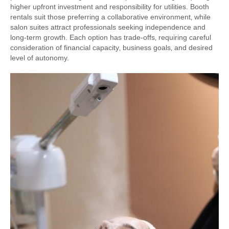
higher upfront investment and responsibility for utilities. Booth
rentals suit those preferring a collaborative environment‚ while
salon suites attract professionals seeking independence and
long-term growth. Each option has trade-offs‚ requiring careful
consideration of financial capacity‚ business goals‚ and desired
level of autonomy.