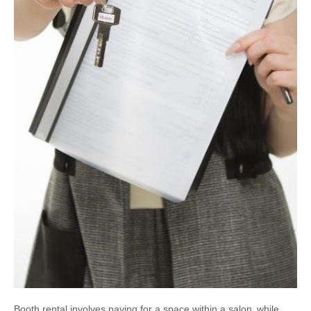
Booth rental involves paying for a space within a salon‚ while