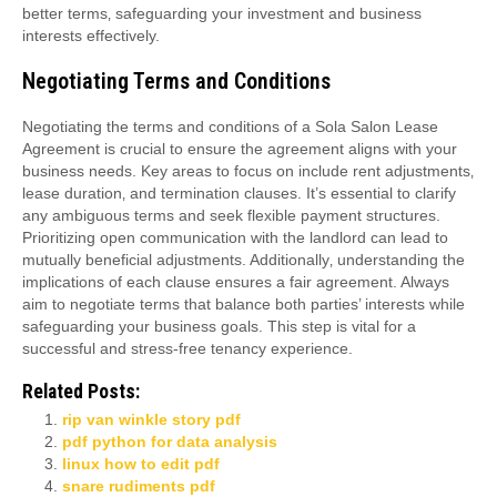
better terms‚ safeguarding your investment and business
interests effectively.
Negotiating Terms and Conditions
Negotiating the terms and conditions of a Sola Salon Lease
Agreement is crucial to ensure the agreement aligns with your
business needs. Key areas to focus on include rent adjustments‚
lease duration‚ and termination clauses. It’s essential to clarify
any ambiguous terms and seek flexible payment structures.
Prioritizing open communication with the landlord can lead to
mutually beneficial adjustments. Additionally‚ understanding the
implications of each clause ensures a fair agreement. Always
aim to negotiate terms that balance both parties’ interests while
safeguarding your business goals. This step is vital for a
successful and stress-free tenancy experience.
Related Posts:
rip van winkle story pdf
pdf python for data analysis
linux how to edit pdf
snare rudiments pdf