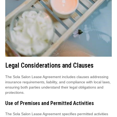
Legal Considerations and Clauses
The Sola Salon Lease Agreement includes clauses addressing
insurance requirements‚ liability‚ and compliance with local laws‚
ensuring both parties understand their legal obligations and
protections.
Use of Premises and Permitted Activities
The Sola Salon Lease Agreement specifies permitted activities