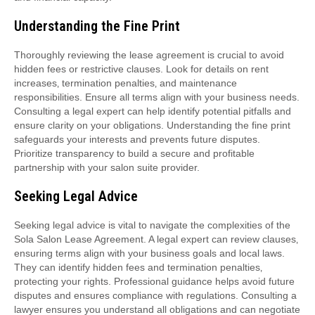
Understanding the Fine Print
Thoroughly reviewing the lease agreement is crucial to avoid
hidden fees or restrictive clauses. Look for details on rent
increases‚ termination penalties‚ and maintenance
responsibilities. Ensure all terms align with your business needs.
Consulting a legal expert can help identify potential pitfalls and
ensure clarity on your obligations. Understanding the fine print
safeguards your interests and prevents future disputes.
Prioritize transparency to build a secure and profitable
partnership with your salon suite provider.
Seeking Legal Advice
Seeking legal advice is vital to navigate the complexities of the
Sola Salon Lease Agreement. A legal expert can review clauses‚
ensuring terms align with your business goals and local laws.
They can identify hidden fees and termination penalties‚
protecting your rights. Professional guidance helps avoid future
disputes and ensures compliance with regulations. Consulting a
lawyer ensures you understand all obligations and can negotiate