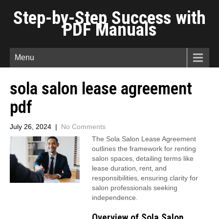
Step-by-Step Success with
PDF Manuals
Menu
sola salon lease agreement
pdf
July 26, 2024
|
No Comments
The Sola Salon Lease Agreement
outlines the framework for renting
salon spaces‚ detailing terms like
lease duration‚ rent‚ and
responsibilities‚ ensuring clarity for
salon professionals seeking
independence.
Overview of Sola Salon