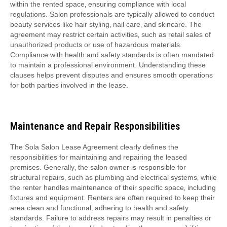
within the rented space‚ ensuring compliance with local
regulations. Salon professionals are typically allowed to conduct
beauty services like hair styling‚ nail care‚ and skincare. The
agreement may restrict certain activities‚ such as retail sales of
unauthorized products or use of hazardous materials.
Compliance with health and safety standards is often mandated
to maintain a professional environment. Understanding these
clauses helps prevent disputes and ensures smooth operations
for both parties involved in the lease.
Maintenance and Repair Responsibilities
The Sola Salon Lease Agreement clearly defines the
responsibilities for maintaining and repairing the leased
premises. Generally‚ the salon owner is responsible for
structural repairs‚ such as plumbing and electrical systems‚ while
the renter handles maintenance of their specific space‚ including
fixtures and equipment. Renters are often required to keep their
area clean and functional‚ adhering to health and safety
standards. Failure to address repairs may result in penalties or