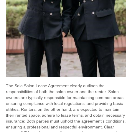
The Sola Salon Lease Agreement clearly outlines the
responsibilities of both the salon owner and the renter. Salon
owners are typically responsible for maintaining common areas‚
ensuring compliance with local regulations‚ and providing basic
utilities. Renters‚ on the other hand‚ are expected to maintain
their rented space‚ adhere to lease terms‚ and obtain necessary
insurance; Both parties must uphold the agreement’s conditions‚
ensuring a professional and respectful environment. Clear