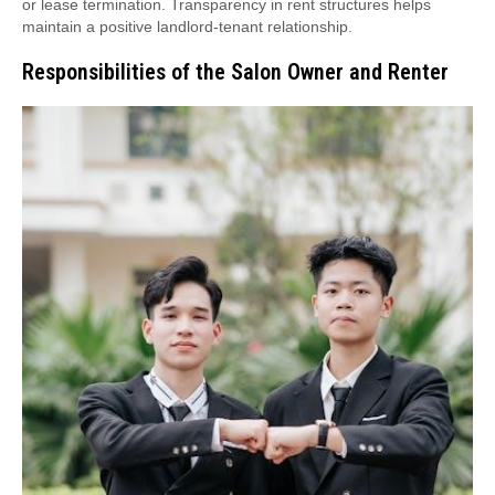
or lease termination. Transparency in rent structures helps
maintain a positive landlord-tenant relationship.
Responsibilities of the Salon Owner and Renter