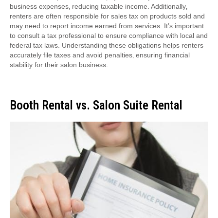
business expenses‚ reducing taxable income. Additionally‚
renters are often responsible for sales tax on products sold and
may need to report income earned from services. It’s important
to consult a tax professional to ensure compliance with local and
federal tax laws. Understanding these obligations helps renters
accurately file taxes and avoid penalties‚ ensuring financial
stability for their salon business.
Booth Rental vs. Salon Suite Rental