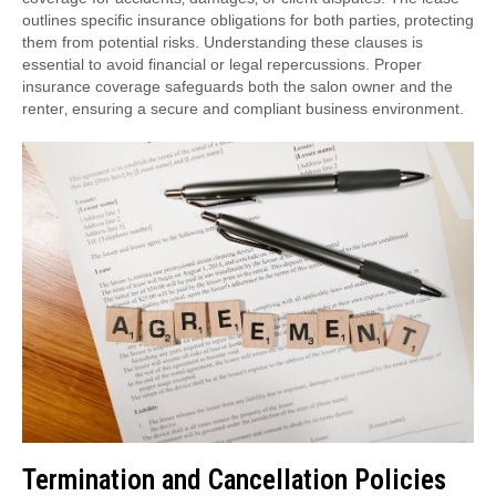
outlines specific insurance obligations for both parties‚ protecting
them from potential risks. Understanding these clauses is
essential to avoid financial or legal repercussions. Proper
insurance coverage safeguards both the salon owner and the
renter‚ ensuring a secure and compliant business environment.
Termination and Cancellation Policies