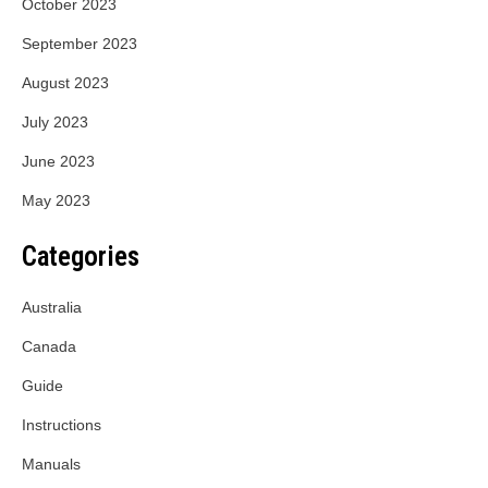
October 2023
September 2023
August 2023
July 2023
June 2023
May 2023
Categories
Australia
Canada
Guide
Instructions
Manuals