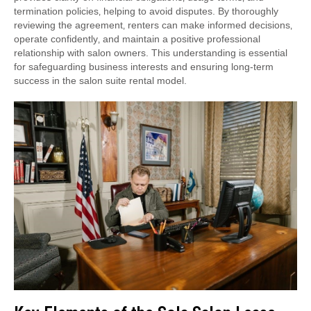
termination policies‚ helping to avoid disputes. By thoroughly
reviewing the agreement‚ renters can make informed decisions‚
operate confidently‚ and maintain a positive professional
relationship with salon owners. This understanding is essential
for safeguarding business interests and ensuring long-term
success in the salon suite rental model.