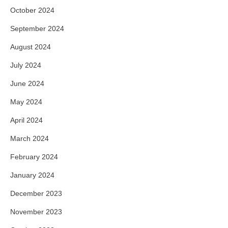
October 2024
September 2024
August 2024
July 2024
June 2024
May 2024
April 2024
March 2024
February 2024
January 2024
December 2023
November 2023