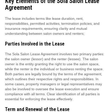
Key Elements of the Sola Salon Lease
Agreement
The lease includes terms like lease duration‚ rent‚
responsibilities‚ permitted activities‚ termination policies‚ and
insurance requirements‚ ensuring clarity and mutual
understanding between salon owners and renters;
Parties Involved in the Lease
The Sola Salon Lease Agreement involves two primary parties:
the salon owner (lessor) and the renter (lessee). The salon
owner is the entity granting the right to use the salon space‚
while the renter is the individual or business renting the space.
Both parties are legally bound by the terms of the agreement‚
which outlines their respective rights and responsibilities. In
some cases‚ property managers or legal representatives may
also be involved to oversee the lease execution and ensure
compliance with all terms. Clear identification of all parties is
essential for enforcing the lease effectively.
Term and Renewal of the Lease