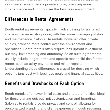
salon suite rental offers a private studio‚ providing more
independence and control over the business environment.
Differences in Rental Agreements
Booth rental agreements typically involve paying for a shared
space within an existing salon‚ with the owner managing utilities
and maintenance. Salon suite rentals‚ however‚ offer private
studios‚ granting more control over the environment and
operations. Booth rentals often require less upfront investment
but may limit branding and autonomy. Salon suite agreements
usually include longer terms and specific responsibilities for the
renter‚ such as utility payments and minor repairs.
Understanding these differences is crucial for deciding which
option aligns best with business goals and financial capabilities.
Benefits and Drawbacks of Each Option
Booth rentals offer lower initial costs and shared amenities‚ ideal
for those starting out‚ but limit customization and branding.
Salon suite rentals provide privacy and control‚ allowing for
personalized branding and client experience‚ though requiring