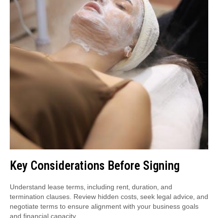
Key Considerations Before Signing
Understand lease terms‚ including rent‚ duration‚ and
termination clauses. Review hidden costs‚ seek legal advice‚ and
negotiate terms to ensure alignment with your business goals
and financial capacity.