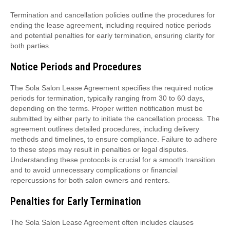
Termination and cancellation policies outline the procedures for
ending the lease agreement‚ including required notice periods
and potential penalties for early termination‚ ensuring clarity for
both parties.
Notice Periods and Procedures
The Sola Salon Lease Agreement specifies the required notice
periods for termination‚ typically ranging from 30 to 60 days‚
depending on the terms. Proper written notification must be
submitted by either party to initiate the cancellation process. The
agreement outlines detailed procedures‚ including delivery
methods and timelines‚ to ensure compliance. Failure to adhere
to these steps may result in penalties or legal disputes.
Understanding these protocols is crucial for a smooth transition
and to avoid unnecessary complications or financial
repercussions for both salon owners and renters.
Penalties for Early Termination
The Sola Salon Lease Agreement often includes clauses