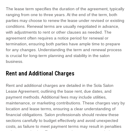
The lease term specifies the duration of the agreement‚ typically
ranging from one to three years. At the end of the term‚ both
parties may choose to renew the lease under revised or existing
conditions. Renewal terms are usually negotiated in advance‚
with adjustments to rent or other clauses as needed. The
agreement often requires a notice period for renewal or
termination‚ ensuring both parties have ample time to prepare
for any changes. Understanding the term and renewal process
is crucial for long-term planning and stability in the salon
business.
Rent and Additional Charges
Rent and additional charges are detailed in the Sola Salon
Lease Agreement‚ outlining the base rent‚ due dates‚ and
payment methods. Additional fees may include utilities‚
maintenance‚ or marketing contributions. These charges vary by
location and lease terms‚ ensuring a clear understanding of
financial obligations. Salon professionals should review these
sections carefully to budget effectively and avoid unexpected
costs‚ as failure to meet payment terms may result in penalties