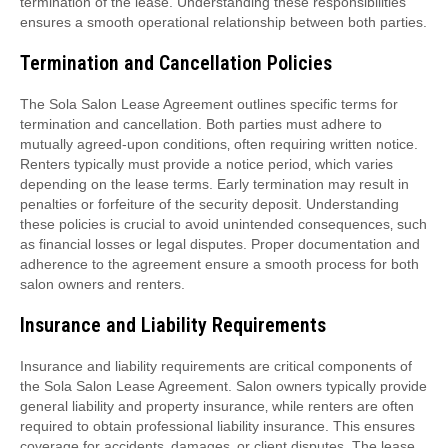
termination of the lease. Understanding these responsibilities
ensures a smooth operational relationship between both parties.
Termination and Cancellation Policies
The Sola Salon Lease Agreement outlines specific terms for
termination and cancellation. Both parties must adhere to
mutually agreed-upon conditions‚ often requiring written notice.
Renters typically must provide a notice period‚ which varies
depending on the lease terms. Early termination may result in
penalties or forfeiture of the security deposit. Understanding
these policies is crucial to avoid unintended consequences‚ such
as financial losses or legal disputes. Proper documentation and
adherence to the agreement ensure a smooth process for both
salon owners and renters.
Insurance and Liability Requirements
Insurance and liability requirements are critical components of
the Sola Salon Lease Agreement. Salon owners typically provide
general liability and property insurance‚ while renters are often
required to obtain professional liability insurance. This ensures
coverage for accidents‚ damages‚ or client disputes. The lease