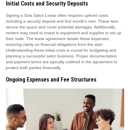
Initial Costs and Security Deposits
Signing a Sola Salon Lease often requires upfront costs‚
including a security deposit and first month’s rent. These fees
secure the space and cover potential damages. Additionally‚
renters may need to invest in equipment and supplies to set up
their suite. The lease agreement details these expenses‚
ensuring clarity on financial obligations from the start.
Understanding these initial costs is crucial for budgeting and
planning a successful salon business. Proper documentation
and payment terms are typically outlined in the agreement to
protect both parties financially.
Ongoing Expenses and Fee Structures