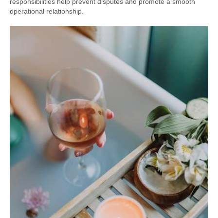
responsibilities help prevent disputes and promote a smooth
operational relationship.