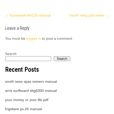
Post
←
honeywell th6220 manual
fourth wing pdf online
→
navigation
Leave a Reply
You must be
logged in
to post a comment.
Search
Search
Recent Posts
south seas spas owners manual
arris surfboard sbg8300 manual
your money or your life pdf
frigidaire jsi-26 manual