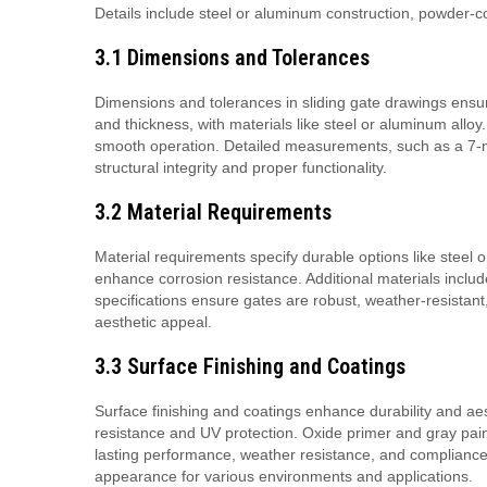
Details include steel or aluminum construction, powder-
3.1 Dimensions and Tolerances
Dimensions and tolerances in sliding gate drawings ensure
and thickness, with materials like steel or aluminum allo
smooth operation. Detailed measurements, such as a 7-me
structural integrity and proper functionality.
3.2 Material Requirements
Material requirements specify durable options like steel 
enhance corrosion resistance. Additional materials include
specifications ensure gates are robust, weather-resistant
aesthetic appeal.
3.3 Surface Finishing and Coatings
Surface finishing and coatings enhance durability and a
resistance and UV protection. Oxide primer and gray paint
lasting performance, weather resistance, and compliance 
appearance for various environments and applications.