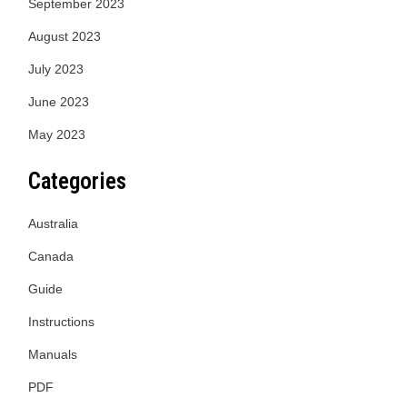
September 2023
August 2023
July 2023
June 2023
May 2023
Categories
Australia
Canada
Guide
Instructions
Manuals
PDF