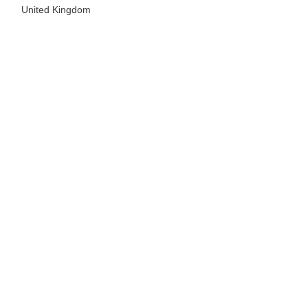
United Kingdom