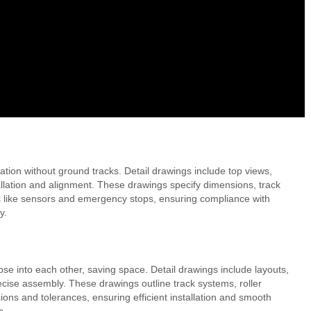
ation without ground tracks. Detail drawings include top views,
allation and alignment. These drawings specify dimensions, track
es like sensors and emergency stops, ensuring compliance with
y.
apse into each other, saving space. Detail drawings include layouts,
cise assembly. These drawings outline track systems, roller
ons and tolerances, ensuring efficient installation and smooth