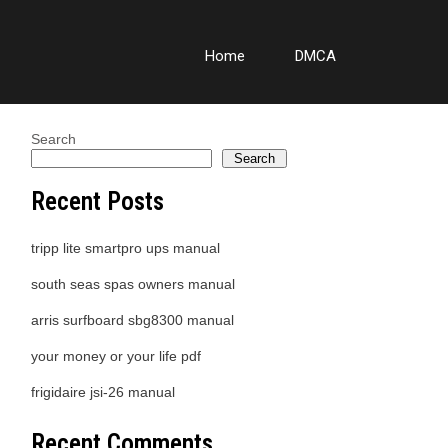
Home
DMCA
Search
Search
Recent Posts
tripp lite smartpro ups manual
south seas spas owners manual
arris surfboard sbg8300 manual
your money or your life pdf
frigidaire jsi-26 manual
Recent Comments