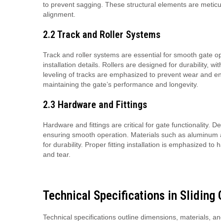
to prevent sagging. These structural elements are meticu
alignment.
2.2 Track and Roller Systems
Track and roller systems are essential for smooth gate o
installation details. Rollers are designed for durability,
leveling of tracks are emphasized to prevent wear and ensu
maintaining the gate’s performance and longevity.
2.3 Hardware and Fittings
Hardware and fittings are critical for gate functionality. 
ensuring smooth operation. Materials such as aluminum a
for durability. Proper fitting installation is emphasized
and tear.
Technical Specifications in Sliding
Technical specifications outline dimensions, materials, a