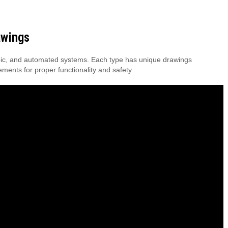
awings
scopic, and automated systems. Each type has unique drawings
rements for proper functionality and safety.