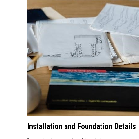
Installation and Foundation Details