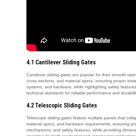
4.1 Cantilever Sliding Gates
Cantilever sliding gates are popular for their smooth oper
cross-sections, and material specs, ensuring proper inst
systems, and hardware, while highlighting safety featur
technical standards for reliable performance and durabilit
4.2 Telescopic Sliding Gates
Telescopic sliding gates feature multiple panels that coll
material specs, and hardware requirements, ensuring pre
mechanisms, and safety features, while providing dimensi