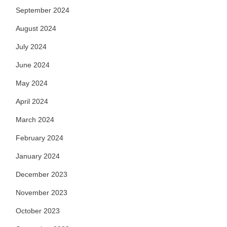
September 2024
August 2024
July 2024
June 2024
May 2024
April 2024
March 2024
February 2024
January 2024
December 2023
November 2023
October 2023