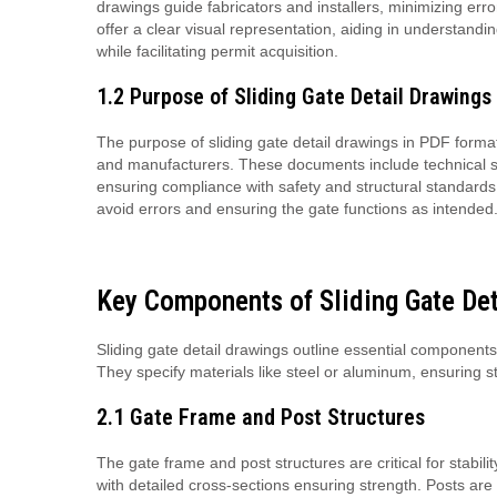
drawings guide fabricators and installers, minimizing erro
offer a clear visual representation, aiding in understand
while facilitating permit acquisition.
1.2 Purpose of Sliding Gate Detail Drawings
The purpose of sliding gate detail drawings in PDF format 
and manufacturers. These documents include technical spec
ensuring compliance with safety and structural standards.
avoid errors and ensuring the gate functions as intended
Key Components of Sliding Gate Det
Sliding gate detail drawings outline essential components
They specify materials like steel or aluminum, ensuring s
2.1 Gate Frame and Post Structures
The gate frame and post structures are critical for stabil
with detailed cross-sections ensuring strength. Posts ar