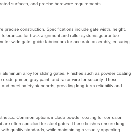
coated surfaces, and precise hardware requirements.
 precise construction. Specifications include gate width, height,
y. Tolerances for track alignment and roller systems guarantee
ter-wide gate, guide fabricators for accurate assembly, ensuring
or aluminum alloy for sliding gates. Finishes such as powder coating
 oxide primer, gray paint, and razor wire for security. These
, and meet safety standards, providing long-term reliability and
esthetics. Common options include powder coating for corrosion
 are often specified for steel gates. These finishes ensure long-
with quality standards, while maintaining a visually appealing