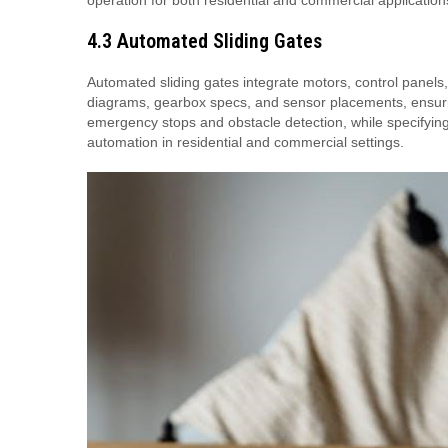
operation for both residential and commercial application
4.3 Automated Sliding Gates
Automated sliding gates integrate motors, control panels
diagrams, gearbox specs, and sensor placements, ensuring
emergency stops and obstacle detection, while specifying m
automation in residential and commercial settings.