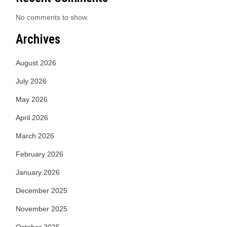
No comments to show.
Archives
August 2026
July 2026
May 2026
April 2026
March 2026
February 2026
January 2026
December 2025
November 2025