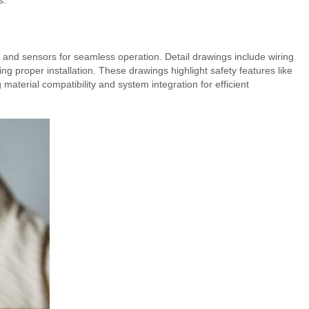
s.
, and sensors for seamless operation. Detail drawings include wiring
 proper installation. These drawings highlight safety features like
aterial compatibility and system integration for efficient