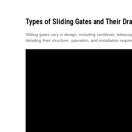
Types of Sliding Gates and Their Dr
Sliding gates vary in design, including cantilever, tele
detailing their structure, operation, and installation requi