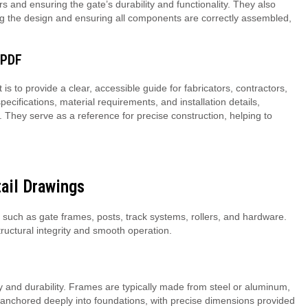
rs and ensuring the gate’s durability and functionality. They also
ing the design and ensuring all components are correctly assembled,
 PDF
is to provide a clear, accessible guide for fabricators, contractors,
ifications, material requirements, and installation details,
 They serve as a reference for precise construction, helping to
.
ail Drawings
 such as gate frames, posts, track systems, rollers, and hardware.
tructural integrity and smooth operation.
ity and durability. Frames are typically made from steel or aluminum,
e anchored deeply into foundations, with precise dimensions provided