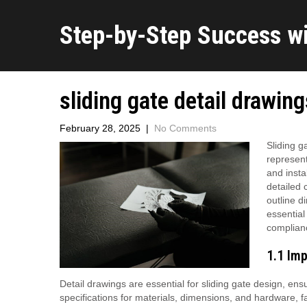
Step-by-Step Success w
sliding gate detail drawin
February 28, 2025
|
No Comments
Sliding g
represent
and insta
detailed 
outline d
essential
complian
1.1 Imp
Detail drawings are essential for sliding gate design, ens
specifications for materials, dimensions, and hardware, f