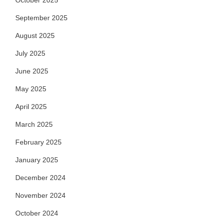
October 2025
September 2025
August 2025
July 2025
June 2025
May 2025
April 2025
March 2025
February 2025
January 2025
December 2024
November 2024
October 2024