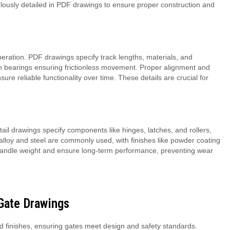
lously detailed in PDF drawings to ensure proper construction and
peration. PDF drawings specify track lengths, materials, and
 with bearings ensuring frictionless movement. Proper alignment and
re reliable functionality over time. These details are crucial for
Detail drawings specify components like hinges, latches, and rollers,
lloy and steel are commonly used, with finishes like powder coating
 to handle weight and ensure long-term performance, preventing wear
 Gate Drawings
nd finishes, ensuring gates meet design and safety standards.