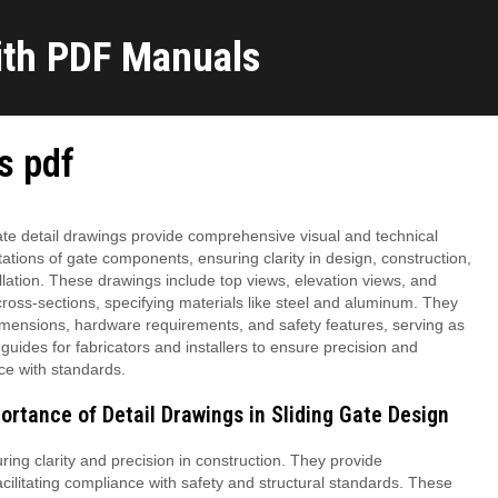
ith PDF Manuals
gs pdf
ate detail drawings provide comprehensive visual and technical
ations of gate components, ensuring clarity in design, construction,
llation. These drawings include top views, elevation views, and
cross-sections, specifying materials like steel and aluminum. They
imensions, hardware requirements, and safety features, serving as
 guides for fabricators and installers to ensure precision and
ce with standards.
ortance of Detail Drawings in Sliding Gate Design
uring clarity and precision in construction. They provide
acilitating compliance with safety and structural standards. These