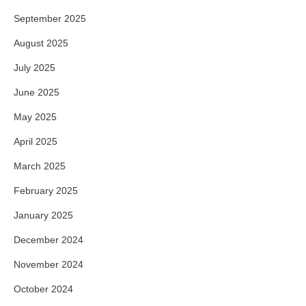
September 2025
August 2025
July 2025
June 2025
May 2025
April 2025
March 2025
February 2025
January 2025
December 2024
November 2024
October 2024