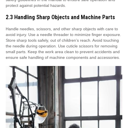
protect against potential hazards.
2.3 Handling Sharp Objects and Machine Parts
Handle needles, scissors, and other sharp objects with care to
avoid injury. Use a needle threader to minimize finger exposure.
Store sharp tools safely, out of children’s reach. Avoid touching
the needle during operation. Use cuticle scissors for removing
small parts. Keep the work area clean to prevent accidents and
ensure safe handling of machine components and accessories.