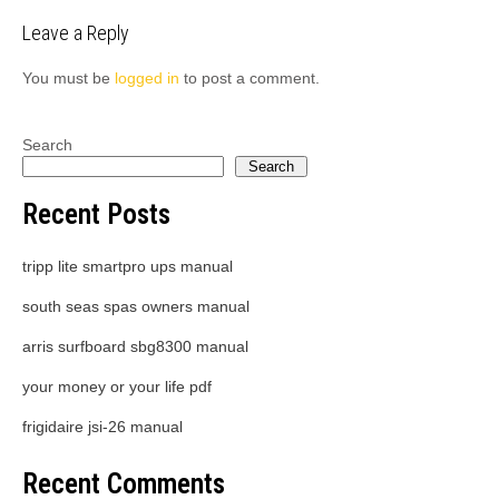
navigation
Leave a Reply
You must be
logged in
to post a comment.
Search
Search
Recent Posts
tripp lite smartpro ups manual
south seas spas owners manual
arris surfboard sbg8300 manual
your money or your life pdf
frigidaire jsi-26 manual
Recent Comments