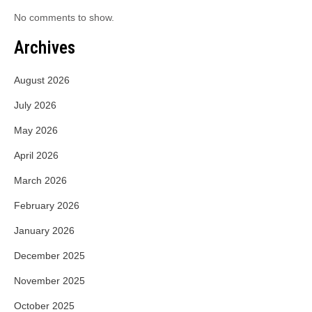
No comments to show.
Archives
August 2026
July 2026
May 2026
April 2026
March 2026
February 2026
January 2026
December 2025
November 2025
October 2025