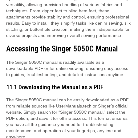
versatility, allowing precision handling of various fabrics and
techniques. From zipper feet to blind hem feet, these
attachments provide stability and control, ensuring professional
results. Easy to install, they simplify tasks like denim sewing, silk
stitching, or buttonhole creation, making them indispensable for
diverse projects and improving overall sewing performance.
Accessing the Singer 5050C Manual
The Singer 5050C manual is readily available as a
downloadable PDF or for online viewing, ensuring easy access
to guides, troubleshooting, and detailed instructions anytime.
11.1 Downloading the Manual as a PDF
The Singer 5050C manual can be easily downloaded as a PDF
from reliable sources like UserManuals.tech or Singer’s official
website. Simply search for “Singer 5050C manual,” select the
PDF option, and save it for offline access. This format ensures
you have all the guidance you need for troubleshooting,
maintenance, and operation at your fingertips, anytime and
anywhere.