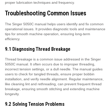
proper lubrication techniques and frequency.
Troubleshooting Common Issues
The Singer 5050C manual helps users identify and fix common
operational issues. It provides diagnostic tools and maintenance
tips for smooth machine operation, ensuring long-term
efficiency.
9.1 Diagnosing Thread Breakage
Thread breakage is a common issue addressed in the Singer
5050C manual. It often occurs due to improper threading,
incorrect tension settings, or a dull needle. The manual guides
users to check for tangled threads, ensure proper bobbin
installation, and verify needle alignment. Regular maintenance,
like cleaning lint and rethreading, can prevent frequent thread
breakage, ensuring smooth stitching and extending machine
longevity.
9.2 Solving Tension Problems