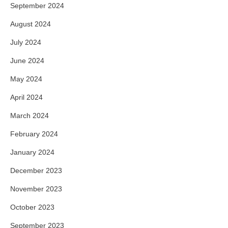
September 2024
August 2024
July 2024
June 2024
May 2024
April 2024
March 2024
February 2024
January 2024
December 2023
November 2023
October 2023
September 2023