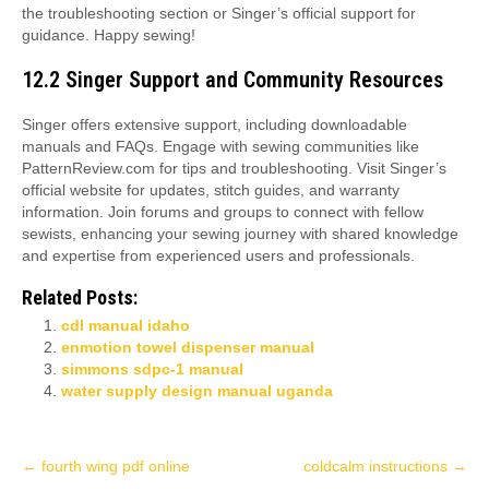
the troubleshooting section or Singer’s official support for
guidance. Happy sewing!
12.2 Singer Support and Community Resources
Singer offers extensive support, including downloadable
manuals and FAQs. Engage with sewing communities like
PatternReview.com for tips and troubleshooting. Visit Singer’s
official website for updates, stitch guides, and warranty
information. Join forums and groups to connect with fellow
sewists, enhancing your sewing journey with shared knowledge
and expertise from experienced users and professionals.
Related Posts:
cdl manual idaho
enmotion towel dispenser manual
simmons sdpc-1 manual
water supply design manual uganda
Post
←
fourth wing pdf online
coldcalm instructions
→