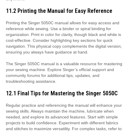
11.2 Printing the Manual for Easy Reference
Printing the Singer 5050C manual allows for easy access and
reference while sewing. Use a binder or spiral binding for
organization. Print in color for clarity, though black and white is
cost-effective. Consider highlighting key sections for quick
navigation. This physical copy complements the digital version,
ensuring you always have guidance at hand.
The Singer 5050C manual is a valuable resource for mastering
your sewing machine. Explore Singer’s official support and
community forums for additional tips, updates, and
troubleshooting assistance.
12.1 Final Tips for Mastering the Singer 5050C
Regular practice and referencing the manual will enhance your
sewing skills. Always maintain the machine, lubricate when
needed, and explore its advanced features. Start with simple
projects to build confidence. Experiment with different fabrics
and stitches to maximize versatility. For complex tasks, refer to