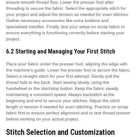
ensure smooth thread flow. Lower the presser foot after
threading to secure the fabric. Select the appropriate stitch for
your project and adjust the tension as needed for even stitches.
Gather necessary accessories like extra bobbins and
specialized needles. Finally, test your setup on scrap fabric to
ensure everything is functioning correctly before starting your
project.
6.2 Starting and Managing Your First Stitch
Place your fabric under the presser foot, aligning the edge with
the machine’s guide. Lower the presser foot to secure the fabric.
Select a straight stitch for your first attempt. Gently pull the
thread tails to the back. Start sewing slowly, using the
handwheel or the start/stop button. Keep the fabric steady,
maintaining a consistent speed. Always backstitch at the
beginning and end to secure your stitches. Adjust the stitch
length or tension if needed for even stitching. Practice on scrap
fabric first to ensure perfect alignment and to test thread tension
before working on your actual project.
Stitch Selection and Customization