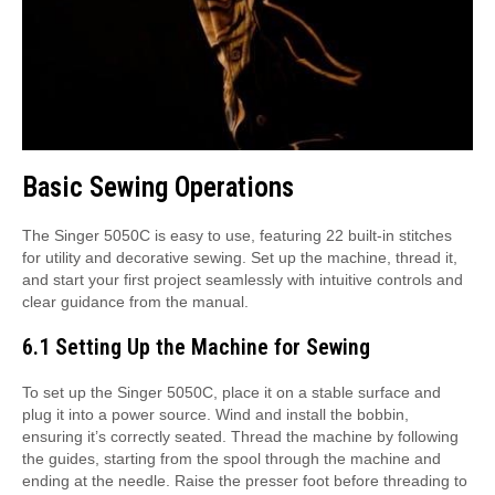
Basic Sewing Operations
The Singer 5050C is easy to use, featuring 22 built-in stitches
for utility and decorative sewing. Set up the machine, thread it,
and start your first project seamlessly with intuitive controls and
clear guidance from the manual.
6.1 Setting Up the Machine for Sewing
To set up the Singer 5050C, place it on a stable surface and
plug it into a power source. Wind and install the bobbin,
ensuring it’s correctly seated. Thread the machine by following
the guides, starting from the spool through the machine and
ending at the needle. Raise the presser foot before threading to