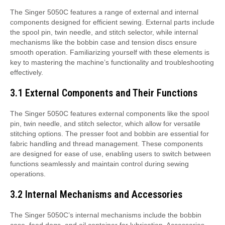
The Singer 5050C features a range of external and internal
components designed for efficient sewing. External parts include
the spool pin, twin needle, and stitch selector, while internal
mechanisms like the bobbin case and tension discs ensure
smooth operation. Familiarizing yourself with these elements is
key to mastering the machine’s functionality and troubleshooting
effectively.
3.1 External Components and Their Functions
The Singer 5050C features external components like the spool
pin, twin needle, and stitch selector, which allow for versatile
stitching options. The presser foot and bobbin are essential for
fabric handling and thread management. These components
are designed for ease of use, enabling users to switch between
functions seamlessly and maintain control during sewing
operations.
3.2 Internal Mechanisms and Accessories
The Singer 5050C’s internal mechanisms include the bobbin