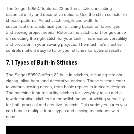
The Singer 5050C features 22 built-in stitches, including
essential utility and decorative options. Use the stitch selector to
choose patterns. Adjust stitch length and width for
customization. Customize your stitching based on fabric type
and sewing project needs. Refer to the stitch chart for guidance
on selecting the right stitch for your task. This ensures versatility
and precision in your sewing projects. The machine’s intuitive
controls make it easy to tailor your stitches for optimal results.
7.1 Types of Built-In Stitches
The Singer 5050C offers 22 built-in stitches, including straight,
zigzag, blind hem, and decorative options. These stitches cater
to various sewing needs, from basic repairs to intricate designs.
The machine features utility stitches for everyday tasks and a
few decorative stitches for embellishments, providing versatility
for both practical and creative projects. This variety ensures you
can handle multiple fabric types and sewing techniques with
ease.