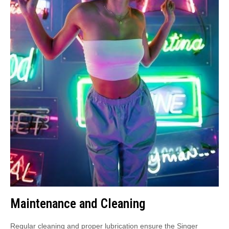
Maintenance and Cleaning
Regular cleaning and proper lubrication ensure the Singer