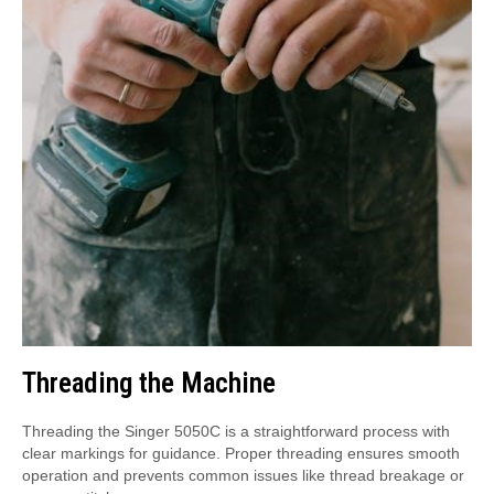
Threading the Machine
Threading the Singer 5050C is a straightforward process with
clear markings for guidance. Proper threading ensures smooth
operation and prevents common issues like thread breakage or