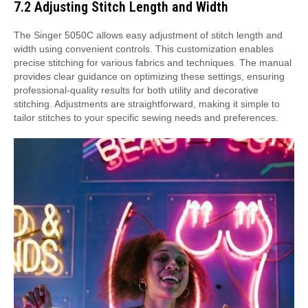
7.2 Adjusting Stitch Length and Width
The Singer 5050C allows easy adjustment of stitch length and
width using convenient controls. This customization enables
precise stitching for various fabrics and techniques. The manual
provides clear guidance on optimizing these settings, ensuring
professional-quality results for both utility and decorative
stitching. Adjustments are straightforward, making it simple to
tailor stitches to your specific sewing needs and preferences.