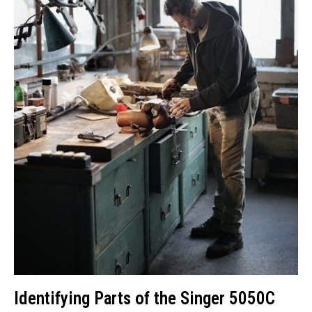
Identifying Parts of the Singer 5050C