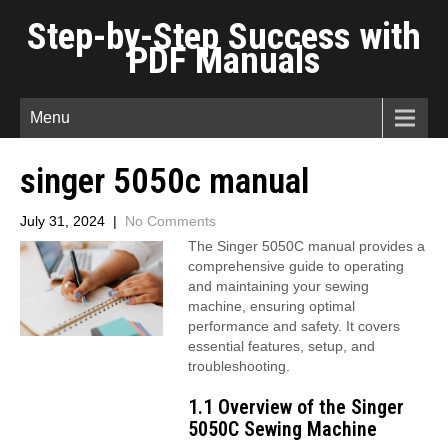
Step-by-Step Success with
PDF Manuals
Menu
singer 5050c manual
July 31, 2024
|
No Comments
The Singer 5050C manual provides a
comprehensive guide to operating
and maintaining your sewing
machine, ensuring optimal
performance and safety. It covers
essential features, setup, and
troubleshooting.
1.1 Overview of the Singer
5050C Sewing Machine