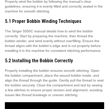
Properly wind the bobbin by following the manual’s clear
guidelines, ensuring it is evenly filled and correctly seated in the
machine for smooth stitching.
5.1 Proper Bobbin Winding Techniques
The Singer 5050C manual details how to wind the bobbin
correctly. Start by preparing the machine, then thread the
bobbin winder, and wind evenly without overfilling. Ensure the
thread aligns with the bobbin’s edge and is cut properly before
installing it in the machine for consistent stitching performance.
5.2 Installing the Bobbin Correctly
Properly installing the bobbin ensures smooth stitching. Open
the bobbin compartment, place the wound bobbin inside, and
align the thread through the guide. Gently pull the thread to seat
the bobbin securely. Close the compartment and test by sewing
a few stitches to ensure proper tension and alignment, avoiding
issues like thread breakage or uneven stitching.