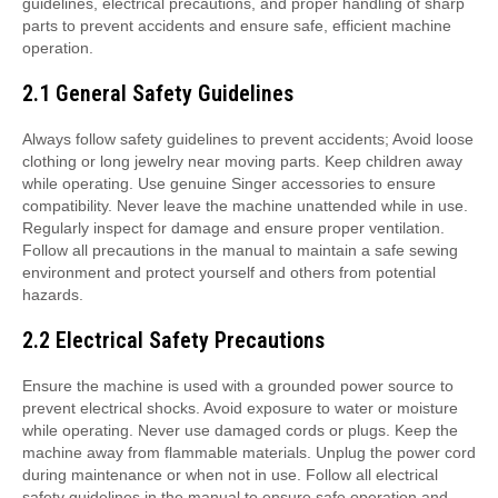
guidelines, electrical precautions, and proper handling of sharp
parts to prevent accidents and ensure safe, efficient machine
operation.
2.1 General Safety Guidelines
Always follow safety guidelines to prevent accidents; Avoid loose
clothing or long jewelry near moving parts. Keep children away
while operating. Use genuine Singer accessories to ensure
compatibility. Never leave the machine unattended while in use.
Regularly inspect for damage and ensure proper ventilation.
Follow all precautions in the manual to maintain a safe sewing
environment and protect yourself and others from potential
hazards.
2.2 Electrical Safety Precautions
Ensure the machine is used with a grounded power source to
prevent electrical shocks. Avoid exposure to water or moisture
while operating. Never use damaged cords or plugs. Keep the
machine away from flammable materials. Unplug the power cord
during maintenance or when not in use. Follow all electrical
safety guidelines in the manual to ensure safe operation and