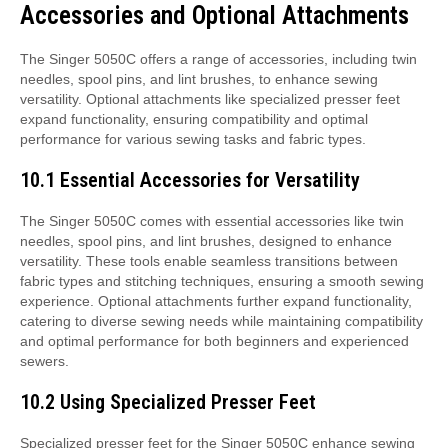
Accessories and Optional Attachments
The Singer 5050C offers a range of accessories, including twin
needles, spool pins, and lint brushes, to enhance sewing
versatility. Optional attachments like specialized presser feet
expand functionality, ensuring compatibility and optimal
performance for various sewing tasks and fabric types.
10.1 Essential Accessories for Versatility
The Singer 5050C comes with essential accessories like twin
needles, spool pins, and lint brushes, designed to enhance
versatility. These tools enable seamless transitions between
fabric types and stitching techniques, ensuring a smooth sewing
experience. Optional attachments further expand functionality,
catering to diverse sewing needs while maintaining compatibility
and optimal performance for both beginners and experienced
sewers.
10.2 Using Specialized Presser Feet
Specialized presser feet for the Singer 5050C enhance sewing