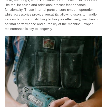
case, feed dogs, and oil container for lubrication. Accessories
like the lint brush and additional presser feet enhance
functionality. These internal parts ensure smooth operation,
while accessories provide versatility, allowing users to handle
various fabrics and stitching techniques effectively, maintaining
optimal performance and durability of the machine. Proper
maintenance is key to longevity.