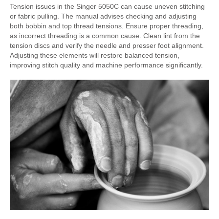
Tension issues in the Singer 5050C can cause uneven stitching
or fabric pulling. The manual advises checking and adjusting
both bobbin and top thread tensions. Ensure proper threading,
as incorrect threading is a common cause. Clean lint from the
tension discs and verify the needle and presser foot alignment.
Adjusting these elements will restore balanced tension,
improving stitch quality and machine performance significantly.