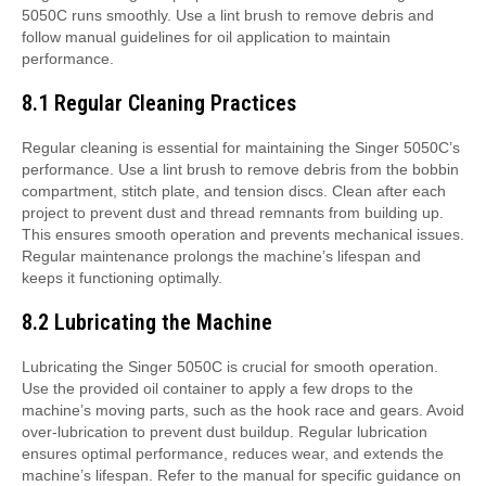
5050C runs smoothly. Use a lint brush to remove debris and
follow manual guidelines for oil application to maintain
performance.
8.1 Regular Cleaning Practices
Regular cleaning is essential for maintaining the Singer 5050C’s
performance. Use a lint brush to remove debris from the bobbin
compartment, stitch plate, and tension discs. Clean after each
project to prevent dust and thread remnants from building up.
This ensures smooth operation and prevents mechanical issues.
Regular maintenance prolongs the machine’s lifespan and
keeps it functioning optimally.
8.2 Lubricating the Machine
Lubricating the Singer 5050C is crucial for smooth operation.
Use the provided oil container to apply a few drops to the
machine’s moving parts, such as the hook race and gears. Avoid
over-lubrication to prevent dust buildup. Regular lubrication
ensures optimal performance, reduces wear, and extends the
machine’s lifespan. Refer to the manual for specific guidance on