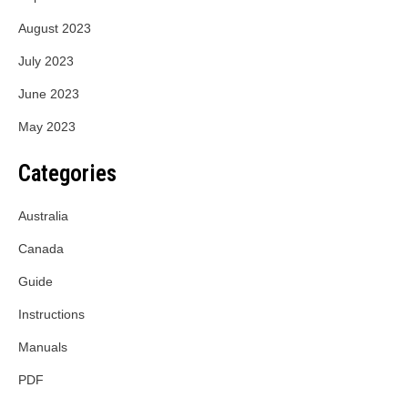
August 2023
July 2023
June 2023
May 2023
Categories
Australia
Canada
Guide
Instructions
Manuals
PDF