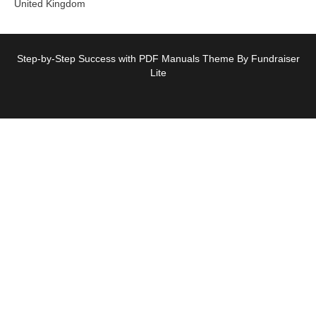
United Kingdom
Step-by-Step Success with PDF Manuals Theme By Fundraiser
Lite