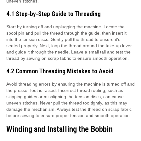
uneven stitches.
4.1 Step-by-Step Guide to Threading
Start by turning off and unplugging the machine. Locate the
spool pin and pull the thread through the guide, then insert it
into the tension discs. Gently pull the thread to ensure it’s
seated properly. Next, loop the thread around the take-up lever
and guide it through the needle. Leave a small tail and test the
thread by sewing on scrap fabric to ensure smooth operation.
4.2 Common Threading Mistakes to Avoid
Avoid threading errors by ensuring the machine is turned off and
the presser foot is raised. Incorrect thread routing, such as
skipping guides or misaligning the tension discs, can cause
uneven stitches. Never pull the thread too tightly, as this may
damage the mechanism. Always test the thread on scrap fabric
before sewing to ensure proper tension and smooth operation.
Winding and Installing the Bobbin