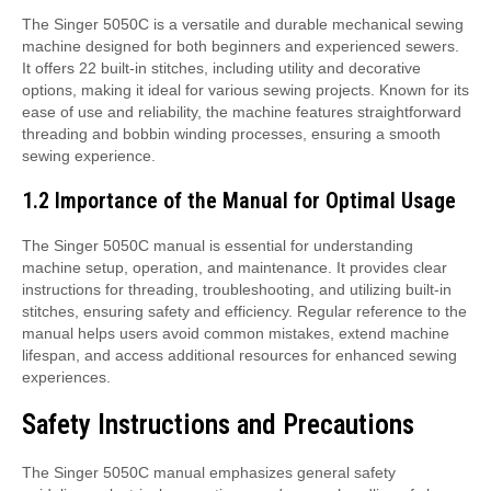
The Singer 5050C is a versatile and durable mechanical sewing
machine designed for both beginners and experienced sewers.
It offers 22 built-in stitches, including utility and decorative
options, making it ideal for various sewing projects. Known for its
ease of use and reliability, the machine features straightforward
threading and bobbin winding processes, ensuring a smooth
sewing experience.
1.2 Importance of the Manual for Optimal Usage
The Singer 5050C manual is essential for understanding
machine setup, operation, and maintenance. It provides clear
instructions for threading, troubleshooting, and utilizing built-in
stitches, ensuring safety and efficiency. Regular reference to the
manual helps users avoid common mistakes, extend machine
lifespan, and access additional resources for enhanced sewing
experiences.
Safety Instructions and Precautions
The Singer 5050C manual emphasizes general safety