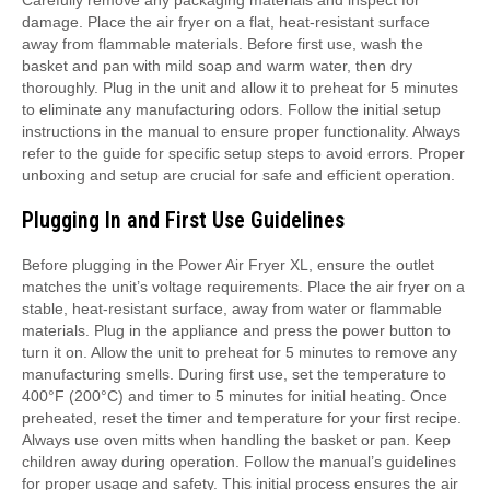
damage. Place the air fryer on a flat, heat-resistant surface
away from flammable materials. Before first use, wash the
basket and pan with mild soap and warm water, then dry
thoroughly. Plug in the unit and allow it to preheat for 5 minutes
to eliminate any manufacturing odors. Follow the initial setup
instructions in the manual to ensure proper functionality. Always
refer to the guide for specific setup steps to avoid errors. Proper
unboxing and setup are crucial for safe and efficient operation.
Plugging In and First Use Guidelines
Before plugging in the Power Air Fryer XL, ensure the outlet
matches the unit’s voltage requirements. Place the air fryer on a
stable, heat-resistant surface, away from water or flammable
materials. Plug in the appliance and press the power button to
turn it on. Allow the unit to preheat for 5 minutes to remove any
manufacturing smells. During first use, set the temperature to
400°F (200°C) and timer to 5 minutes for initial heating. Once
preheated, reset the timer and temperature for your first recipe.
Always use oven mitts when handling the basket or pan. Keep
children away during operation. Follow the manual’s guidelines
for proper usage and safety. This initial process ensures the air