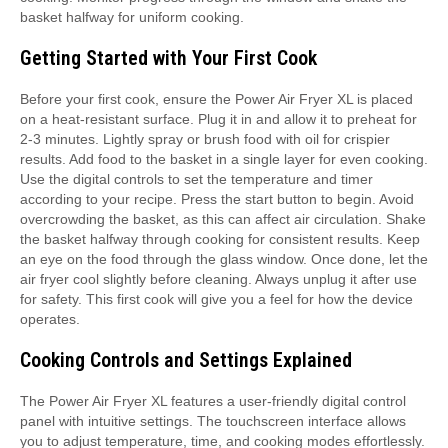
basket halfway for uniform cooking.
Getting Started with Your First Cook
Before your first cook, ensure the Power Air Fryer XL is placed
on a heat-resistant surface. Plug it in and allow it to preheat for
2-3 minutes. Lightly spray or brush food with oil for crispier
results. Add food to the basket in a single layer for even cooking.
Use the digital controls to set the temperature and timer
according to your recipe. Press the start button to begin. Avoid
overcrowding the basket, as this can affect air circulation. Shake
the basket halfway through cooking for consistent results. Keep
an eye on the food through the glass window. Once done, let the
air fryer cool slightly before cleaning. Always unplug it after use
for safety. This first cook will give you a feel for how the device
operates.
Cooking Controls and Settings Explained
The Power Air Fryer XL features a user-friendly digital control
panel with intuitive settings. The touchscreen interface allows
you to adjust temperature, time, and cooking modes effortlessly.