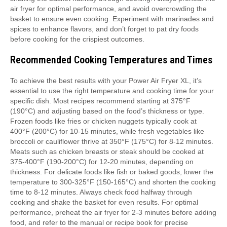
air fryer for optimal performance, and avoid overcrowding the
basket to ensure even cooking. Experiment with marinades and
spices to enhance flavors, and don’t forget to pat dry foods
before cooking for the crispiest outcomes.
Recommended Cooking Temperatures and Times
To achieve the best results with your Power Air Fryer XL, it’s
essential to use the right temperature and cooking time for your
specific dish. Most recipes recommend starting at 375°F
(190°C) and adjusting based on the food’s thickness or type.
Frozen foods like fries or chicken nuggets typically cook at
400°F (200°C) for 10-15 minutes, while fresh vegetables like
broccoli or cauliflower thrive at 350°F (175°C) for 8-12 minutes.
Meats such as chicken breasts or steak should be cooked at
375-400°F (190-200°C) for 12-20 minutes, depending on
thickness. For delicate foods like fish or baked goods, lower the
temperature to 300-325°F (150-165°C) and shorten the cooking
time to 8-12 minutes. Always check food halfway through
cooking and shake the basket for even results. For optimal
performance, preheat the air fryer for 2-3 minutes before adding
food, and refer to the manual or recipe book for precise