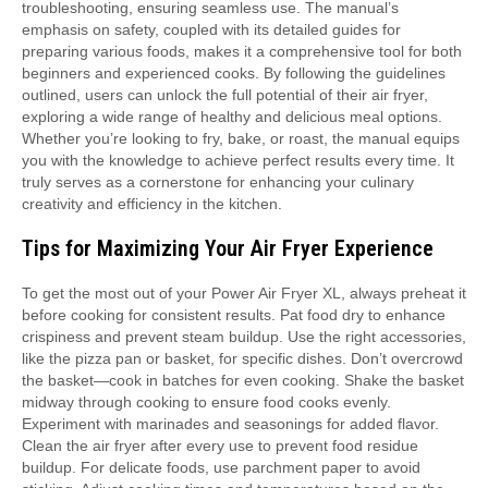
troubleshooting, ensuring seamless use. The manual’s
emphasis on safety, coupled with its detailed guides for
preparing various foods, makes it a comprehensive tool for both
beginners and experienced cooks. By following the guidelines
outlined, users can unlock the full potential of their air fryer,
exploring a wide range of healthy and delicious meal options.
Whether you’re looking to fry, bake, or roast, the manual equips
you with the knowledge to achieve perfect results every time. It
truly serves as a cornerstone for enhancing your culinary
creativity and efficiency in the kitchen.
Tips for Maximizing Your Air Fryer Experience
To get the most out of your Power Air Fryer XL, always preheat it
before cooking for consistent results. Pat food dry to enhance
crispiness and prevent steam buildup. Use the right accessories,
like the pizza pan or basket, for specific dishes. Don’t overcrowd
the basket—cook in batches for even cooking. Shake the basket
midway through cooking to ensure food cooks evenly.
Experiment with marinades and seasonings for added flavor.
Clean the air fryer after every use to prevent food residue
buildup. For delicate foods, use parchment paper to avoid