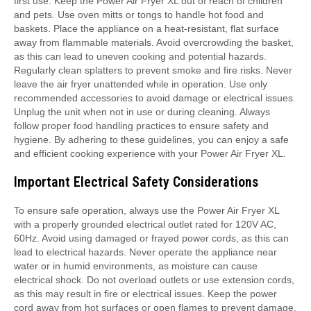
first use. Keep the Power Air Fryer XL out of reach of children
and pets. Use oven mitts or tongs to handle hot food and
baskets. Place the appliance on a heat-resistant, flat surface
away from flammable materials. Avoid overcrowding the basket,
as this can lead to uneven cooking and potential hazards.
Regularly clean splatters to prevent smoke and fire risks. Never
leave the air fryer unattended while in operation. Use only
recommended accessories to avoid damage or electrical issues.
Unplug the unit when not in use or during cleaning. Always
follow proper food handling practices to ensure safety and
hygiene. By adhering to these guidelines, you can enjoy a safe
and efficient cooking experience with your Power Air Fryer XL.
Important Electrical Safety Considerations
To ensure safe operation, always use the Power Air Fryer XL
with a properly grounded electrical outlet rated for 120V AC,
60Hz. Avoid using damaged or frayed power cords, as this can
lead to electrical hazards. Never operate the appliance near
water or in humid environments, as moisture can cause
electrical shock. Do not overload outlets or use extension cords,
as this may result in fire or electrical issues. Keep the power
cord away from hot surfaces or open flames to prevent damage.