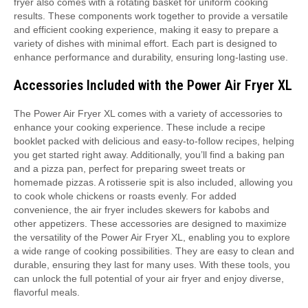
fryer also comes with a rotating basket for uniform cooking
results. These components work together to provide a versatile
and efficient cooking experience, making it easy to prepare a
variety of dishes with minimal effort. Each part is designed to
enhance performance and durability, ensuring long-lasting use.
Accessories Included with the Power Air Fryer XL
The Power Air Fryer XL comes with a variety of accessories to
enhance your cooking experience. These include a recipe
booklet packed with delicious and easy-to-follow recipes, helping
you get started right away. Additionally, you’ll find a baking pan
and a pizza pan, perfect for preparing sweet treats or
homemade pizzas. A rotisserie spit is also included, allowing you
to cook whole chickens or roasts evenly. For added
convenience, the air fryer includes skewers for kabobs and
other appetizers. These accessories are designed to maximize
the versatility of the Power Air Fryer XL, enabling you to explore
a wide range of cooking possibilities. They are easy to clean and
durable, ensuring they last for many uses. With these tools, you
can unlock the full potential of your air fryer and enjoy diverse,
flavorful meals.