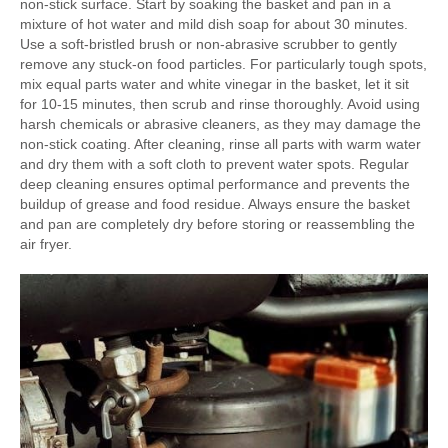
non-stick surface. Start by soaking the basket and pan in a
mixture of hot water and mild dish soap for about 30 minutes.
Use a soft-bristled brush or non-abrasive scrubber to gently
remove any stuck-on food particles. For particularly tough spots,
mix equal parts water and white vinegar in the basket, let it sit
for 10-15 minutes, then scrub and rinse thoroughly. Avoid using
harsh chemicals or abrasive cleaners, as they may damage the
non-stick coating. After cleaning, rinse all parts with warm water
and dry them with a soft cloth to prevent water spots. Regular
deep cleaning ensures optimal performance and prevents the
buildup of grease and food residue. Always ensure the basket
and pan are completely dry before storing or reassembling the
air fryer.