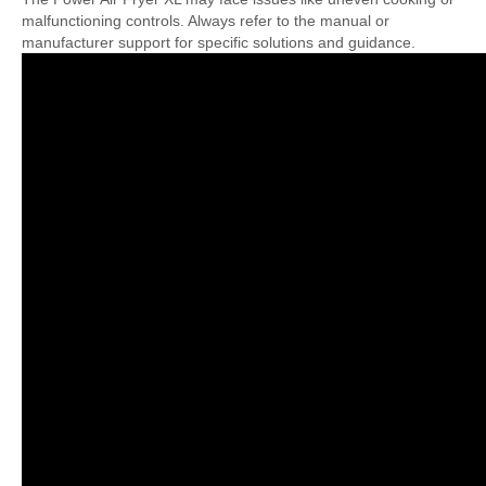
malfunctioning controls. Always refer to the manual or
manufacturer support for specific solutions and guidance.