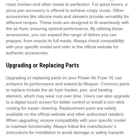
roast chicken and other meats to perfection. For pizza lovers, a
pizza pan accessory is offered to achieve crispy crusts. Other
accessories like silicone mats and skewers provide versatility for
different recipes. These tools are designed to fit seamlessly with
the air fryer, ensuring optimal performance. By utilizing these
accessories, you can expand the range of dishes you can
prepare, from snacks to full meals. Always check compatibility
with your specific model and refer to the official website for
authentic accessories.
Upgrading or Replacing Parts
Upgrading or replacing parts on your Power Air Fryer XL can
enhance its performance and extend its lifespan. Common parts
to replace include the air fryer basket, pan, and heating
element, which may wear out over time. Users can also upgrade
to a digital touch screen for better control or install a non-stick
coating for easier cleaning. Replacement parts are widely
available on the official website and other authorized retailers.
When upgrading, ensure compatibility with your specific model
to maintain functionality. Always follow the manufacturer’s
instructions for installation to avoid damage or safety hazards.