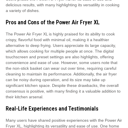
delicious results, with many highlighting its versatility in cooking
a variety of dishes.
Pros and Cons of the Power Air Fryer XL
The Power Air Fryer XL is highly praised for its ability to cook
crispy, flavorful food with minimal oil, making it a healthier
alternative to deep frying. Users appreciate its large capacity,
which allows cooking for multiple people at once. The digital
touchscreen and preset settings are also highlights, offering
convenience and ease of use. However, some users note that
the non-stick basket can wear out over time, requiring careful
cleaning to maintain its performance. Additionally, the air fryer
can be noisy during operation, and its size may take up
significant kitchen space. Despite these drawbacks, the overall
consensus is positive, with many finding it a valuable addition to
their kitchen arsenal.
Real-Life Experiences and Testimonials
Many users have shared positive experiences with the Power Air
Fryer XL, highlighting its versatility and ease of use. One home