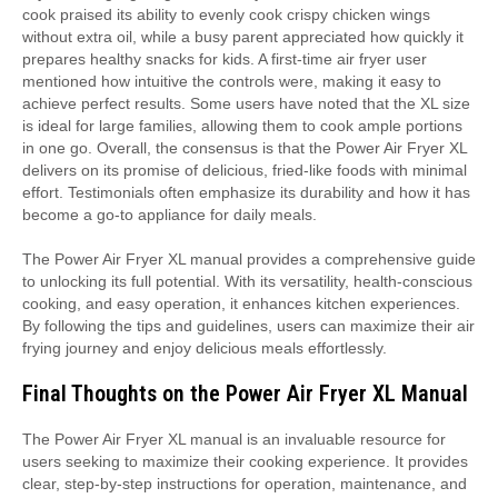
cook praised its ability to evenly cook crispy chicken wings
without extra oil, while a busy parent appreciated how quickly it
prepares healthy snacks for kids. A first-time air fryer user
mentioned how intuitive the controls were, making it easy to
achieve perfect results. Some users have noted that the XL size
is ideal for large families, allowing them to cook ample portions
in one go. Overall, the consensus is that the Power Air Fryer XL
delivers on its promise of delicious, fried-like foods with minimal
effort. Testimonials often emphasize its durability and how it has
become a go-to appliance for daily meals.
The Power Air Fryer XL manual provides a comprehensive guide
to unlocking its full potential. With its versatility, health-conscious
cooking, and easy operation, it enhances kitchen experiences.
By following the tips and guidelines, users can maximize their air
frying journey and enjoy delicious meals effortlessly.
Final Thoughts on the Power Air Fryer XL Manual
The Power Air Fryer XL manual is an invaluable resource for
users seeking to maximize their cooking experience. It provides
clear, step-by-step instructions for operation, maintenance, and