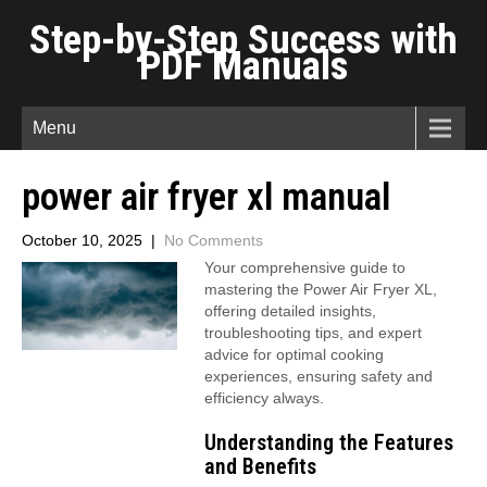
Step-by-Step Success with
PDF Manuals
Menu
power air fryer xl manual
October 10, 2025
|
No Comments
Your comprehensive guide to
mastering the Power Air Fryer XL,
offering detailed insights,
troubleshooting tips, and expert
advice for optimal cooking
experiences, ensuring safety and
efficiency always.
Understanding the Features
and Benefits