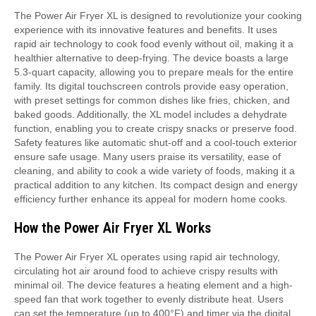
The Power Air Fryer XL is designed to revolutionize your cooking
experience with its innovative features and benefits. It uses
rapid air technology to cook food evenly without oil, making it a
healthier alternative to deep-frying. The device boasts a large
5.3-quart capacity, allowing you to prepare meals for the entire
family. Its digital touchscreen controls provide easy operation,
with preset settings for common dishes like fries, chicken, and
baked goods. Additionally, the XL model includes a dehydrate
function, enabling you to create crispy snacks or preserve food.
Safety features like automatic shut-off and a cool-touch exterior
ensure safe usage. Many users praise its versatility, ease of
cleaning, and ability to cook a wide variety of foods, making it a
practical addition to any kitchen. Its compact design and energy
efficiency further enhance its appeal for modern home cooks.
How the Power Air Fryer XL Works
The Power Air Fryer XL operates using rapid air technology,
circulating hot air around food to achieve crispy results with
minimal oil. The device features a heating element and a high-
speed fan that work together to evenly distribute heat. Users
can set the temperature (up to 400°F) and timer via the digital