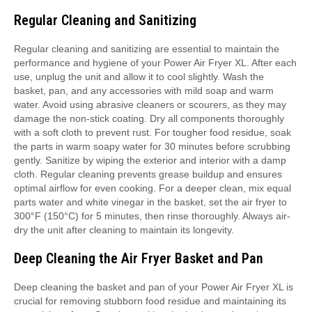
Regular Cleaning and Sanitizing
Regular cleaning and sanitizing are essential to maintain the
performance and hygiene of your Power Air Fryer XL. After each
use, unplug the unit and allow it to cool slightly. Wash the
basket, pan, and any accessories with mild soap and warm
water. Avoid using abrasive cleaners or scourers, as they may
damage the non-stick coating. Dry all components thoroughly
with a soft cloth to prevent rust. For tougher food residue, soak
the parts in warm soapy water for 30 minutes before scrubbing
gently. Sanitize by wiping the exterior and interior with a damp
cloth. Regular cleaning prevents grease buildup and ensures
optimal airflow for even cooking. For a deeper clean, mix equal
parts water and white vinegar in the basket, set the air fryer to
300°F (150°C) for 5 minutes, then rinse thoroughly. Always air-
dry the unit after cleaning to maintain its longevity.
Deep Cleaning the Air Fryer Basket and Pan
Deep cleaning the basket and pan of your Power Air Fryer XL is
crucial for removing stubborn food residue and maintaining its