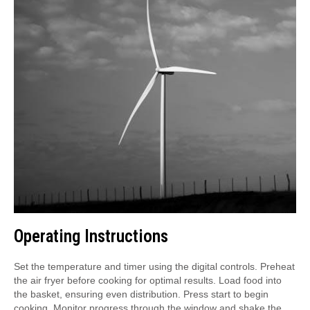
Operating Instructions
Set the temperature and timer using the digital controls. Preheat
the air fryer before cooking for optimal results. Load food into
the basket, ensuring even distribution. Press start to begin
cooking. Monitor progress through the window and shake the