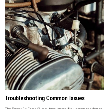
Troubleshooting Common Issues
The Power Air Fryer XL may face issues like uneven cooking or