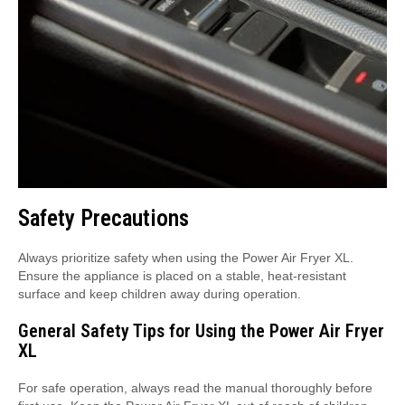
Safety Precautions
Always prioritize safety when using the Power Air Fryer XL.
Ensure the appliance is placed on a stable, heat-resistant
surface and keep children away during operation.
General Safety Tips for Using the Power Air Fryer
XL
For safe operation, always read the manual thoroughly before