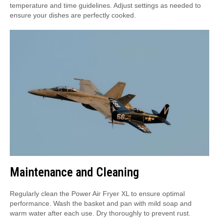
temperature and time guidelines. Adjust settings as needed to
ensure your dishes are perfectly cooked.
Maintenance and Cleaning
Regularly clean the Power Air Fryer XL to ensure optimal
performance. Wash the basket and pan with mild soap and
warm water after each use. Dry thoroughly to prevent rust.