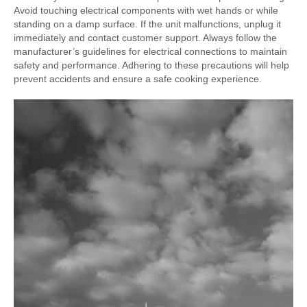
Avoid touching electrical components with wet hands or while
standing on a damp surface. If the unit malfunctions, unplug it
immediately and contact customer support. Always follow the
manufacturer’s guidelines for electrical connections to maintain
safety and performance. Adhering to these precautions will help
prevent accidents and ensure a safe cooking experience.