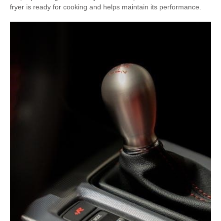
fryer is ready for cooking and helps maintain its performance.