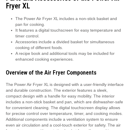
Fryer XL
The Power Air Fryer XL includes a non-stick basket and
pan for cooking.
It features a digital touchscreen for easy temperature and
timer control.
Accessories include a divided basket for simultaneous
cooking of different foods.
A recipe book and additional tools may be included for
enhanced cooking experiences.
Overview of the Air Fryer Components
The Power Air Fryer XL is designed with a user-friendly interface
and durable construction. The exterior features a sleek,
compact design with a handle for easy mobility. The interior
includes a non-stick basket and pan, which are dishwasher-safe
for convenient cleaning. The digital touchscreen display allows
for precise control over temperature, timer, and cooking modes.
Additional components include a ventilation system to ensure
even air circulation and a cool-touch exterior for safety. The air