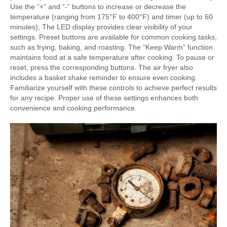
Use the “+” and “-” buttons to increase or decrease the
temperature (ranging from 175°F to 400°F) and timer (up to 60
minutes); The LED display provides clear visibility of your
settings. Preset buttons are available for common cooking tasks,
such as frying, baking, and roasting. The “Keep Warm” function
maintains food at a safe temperature after cooking. To pause or
reset, press the corresponding buttons. The air fryer also
includes a basket shake reminder to ensure even cooking.
Familiarize yourself with these controls to achieve perfect results
for any recipe. Proper use of these settings enhances both
convenience and cooking performance.