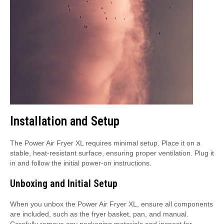
Installation and Setup
The Power Air Fryer XL requires minimal setup. Place it on a
stable, heat-resistant surface, ensuring proper ventilation. Plug it
in and follow the initial power-on instructions.
Unboxing and Initial Setup
When you unbox the Power Air Fryer XL, ensure all components
are included, such as the fryer basket, pan, and manual.
Carefully remove any packaging materials and inspect for