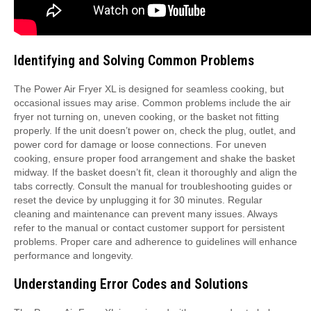
Identifying and Solving Common Problems
The Power Air Fryer XL is designed for seamless cooking, but
occasional issues may arise. Common problems include the air
fryer not turning on, uneven cooking, or the basket not fitting
properly. If the unit doesn’t power on, check the plug, outlet, and
power cord for damage or loose connections. For uneven
cooking, ensure proper food arrangement and shake the basket
midway. If the basket doesn’t fit, clean it thoroughly and align the
tabs correctly. Consult the manual for troubleshooting guides or
reset the device by unplugging it for 30 minutes. Regular
cleaning and maintenance can prevent many issues. Always
refer to the manual or contact customer support for persistent
problems. Proper care and adherence to guidelines will enhance
performance and longevity.
Understanding Error Codes and Solutions