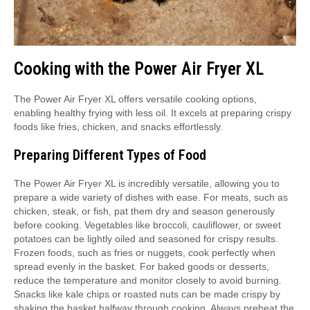
Cooking with the Power Air Fryer XL
The Power Air Fryer XL offers versatile cooking options,
enabling healthy frying with less oil. It excels at preparing crispy
foods like fries, chicken, and snacks effortlessly.
Preparing Different Types of Food
The Power Air Fryer XL is incredibly versatile, allowing you to
prepare a wide variety of dishes with ease. For meats, such as
chicken, steak, or fish, pat them dry and season generously
before cooking. Vegetables like broccoli, cauliflower, or sweet
potatoes can be lightly oiled and seasoned for crispy results.
Frozen foods, such as fries or nuggets, cook perfectly when
spread evenly in the basket. For baked goods or desserts,
reduce the temperature and monitor closely to avoid burning.
Snacks like kale chips or roasted nuts can be made crispy by
shaking the basket halfway through cooking. Always preheat the