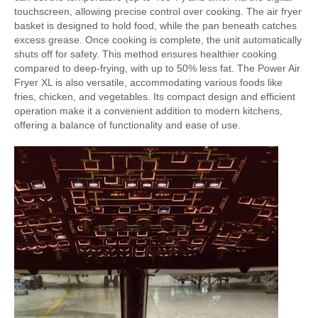
touchscreen, allowing precise control over cooking. The air fryer
basket is designed to hold food, while the pan beneath catches
excess grease. Once cooking is complete, the unit automatically
shuts off for safety. This method ensures healthier cooking
compared to deep-frying, with up to 50% less fat. The Power Air
Fryer XL is also versatile, accommodating various foods like
fries, chicken, and vegetables. Its compact design and efficient
operation make it a convenient addition to modern kitchens,
offering a balance of functionality and ease of use.