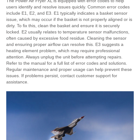
The Power Air Fryer XL is equipped with error codes to help
users identify and resolve issues quickly. Common error codes
include E1, E2, and E3. E1 typically indicates a basket sensor
issue, which may occur if the basket is not properly aligned or is
dirty. To fix this, clean the basket and ensure it is securely
locked. E2 usually relates to temperature sensor malfunctions,
often caused by excessive food residue. Cleaning the sensor
and ensuring proper airflow can resolve this. E3 suggests a
heating element problem, which may require professional
attention. Always unplug the unit before attempting repairs.
Refer to the manual for a full list of error codes and solutions.
Regular maintenance and proper usage can help prevent these
issues. If problems persist, contact customer support for
assistance.