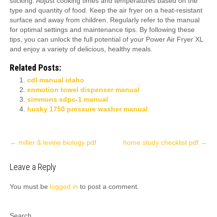
sticking. Adjust cooking times and temperatures based on the
type and quantity of food. Keep the air fryer on a heat-resistant
surface and away from children. Regularly refer to the manual
for optimal settings and maintenance tips. By following these
tips, you can unlock the full potential of your Power Air Fryer XL
and enjoy a variety of delicious, healthy meals.
Related Posts:
cdl manual idaho
enmotion towel dispenser manual
simmons sdpc-1 manual
husky 1750 pressure washer manual
Post
←
miller & levine biology pdf
home study checklist pdf
→
navigation
Leave a Reply
You must be
logged in
to post a comment.
Search