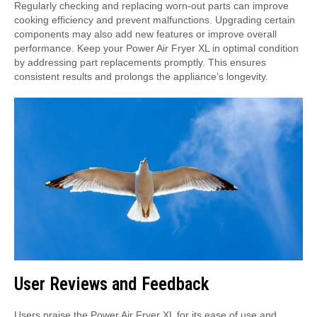
Regularly checking and replacing worn-out parts can improve
cooking efficiency and prevent malfunctions. Upgrading certain
components may also add new features or improve overall
performance. Keep your Power Air Fryer XL in optimal condition
by addressing part replacements promptly. This ensures
consistent results and prolongs the appliance’s longevity.
User Reviews and Feedback
Users praise the Power Air Fryer XL for its ease of use and