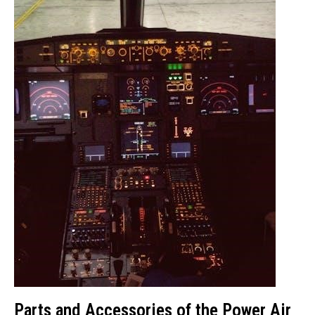
Parts and Accessories of the Power Air