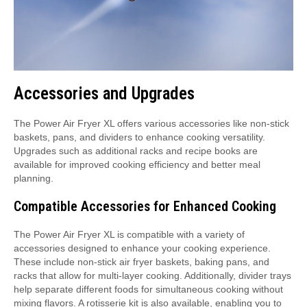
Accessories and Upgrades
The Power Air Fryer XL offers various accessories like non-stick
baskets, pans, and dividers to enhance cooking versatility.
Upgrades such as additional racks and recipe books are
available for improved cooking efficiency and better meal
planning.
Compatible Accessories for Enhanced Cooking
The Power Air Fryer XL is compatible with a variety of
accessories designed to enhance your cooking experience.
These include non-stick air fryer baskets, baking pans, and
racks that allow for multi-layer cooking. Additionally, divider trays
help separate different foods for simultaneous cooking without
mixing flavors. A rotisserie kit is also available, enabling you to