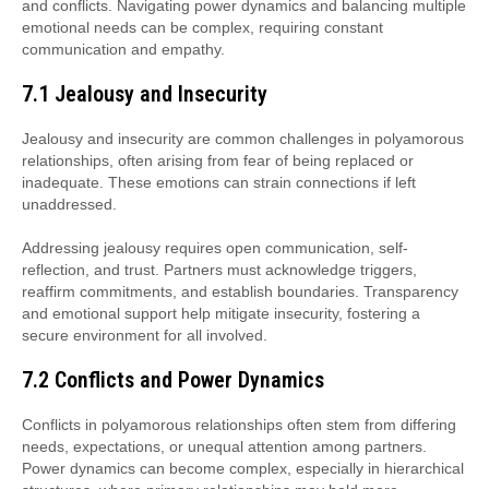
and conflicts. Navigating power dynamics and balancing multiple
emotional needs can be complex, requiring constant
communication and empathy.
7.1 Jealousy and Insecurity
Jealousy and insecurity are common challenges in polyamorous
relationships, often arising from fear of being replaced or
inadequate. These emotions can strain connections if left
unaddressed.
Addressing jealousy requires open communication, self-
reflection, and trust. Partners must acknowledge triggers,
reaffirm commitments, and establish boundaries. Transparency
and emotional support help mitigate insecurity, fostering a
secure environment for all involved.
7.2 Conflicts and Power Dynamics
Conflicts in polyamorous relationships often stem from differing
needs, expectations, or unequal attention among partners.
Power dynamics can become complex, especially in hierarchical