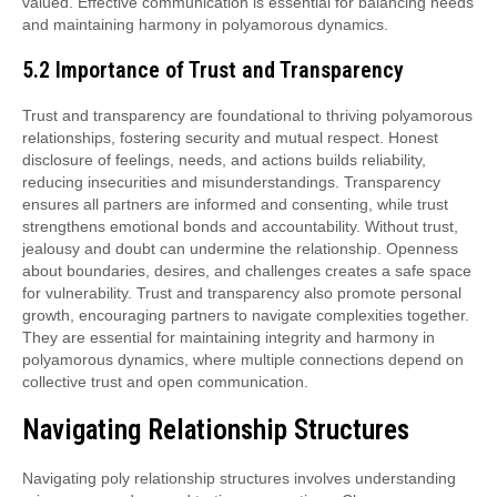
valued. Effective communication is essential for balancing needs
and maintaining harmony in polyamorous dynamics.
5.2 Importance of Trust and Transparency
Trust and transparency are foundational to thriving polyamorous
relationships, fostering security and mutual respect. Honest
disclosure of feelings, needs, and actions builds reliability,
reducing insecurities and misunderstandings. Transparency
ensures all partners are informed and consenting, while trust
strengthens emotional bonds and accountability. Without trust,
jealousy and doubt can undermine the relationship. Openness
about boundaries, desires, and challenges creates a safe space
for vulnerability. Trust and transparency also promote personal
growth, encouraging partners to navigate complexities together.
They are essential for maintaining integrity and harmony in
polyamorous dynamics, where multiple connections depend on
collective trust and open communication.
Navigating Relationship Structures
Navigating poly relationship structures involves understanding