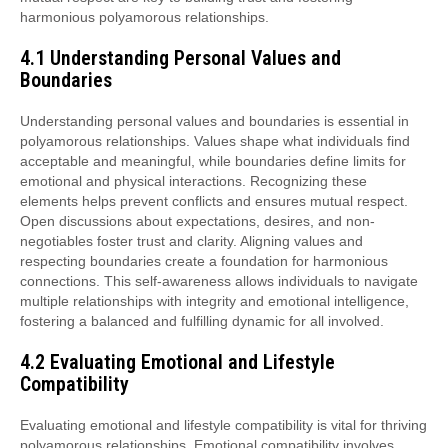
harmonious polyamorous relationships.
4.1 Understanding Personal Values and
Boundaries
Understanding personal values and boundaries is essential in
polyamorous relationships. Values shape what individuals find
acceptable and meaningful, while boundaries define limits for
emotional and physical interactions. Recognizing these
elements helps prevent conflicts and ensures mutual respect.
Open discussions about expectations, desires, and non-
negotiables foster trust and clarity. Aligning values and
respecting boundaries create a foundation for harmonious
connections. This self-awareness allows individuals to navigate
multiple relationships with integrity and emotional intelligence,
fostering a balanced and fulfilling dynamic for all involved.
4.2 Evaluating Emotional and Lifestyle
Compatibility
Evaluating emotional and lifestyle compatibility is vital for thriving
polyamorous relationships. Emotional compatibility involves