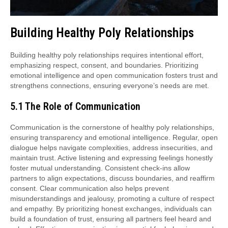
Building Healthy Poly Relationships
Building healthy poly relationships requires intentional effort,
emphasizing respect, consent, and boundaries. Prioritizing
emotional intelligence and open communication fosters trust and
strengthens connections, ensuring everyone’s needs are met.
5.1 The Role of Communication
Communication is the cornerstone of healthy poly relationships,
ensuring transparency and emotional intelligence. Regular, open
dialogue helps navigate complexities, address insecurities, and
maintain trust. Active listening and expressing feelings honestly
foster mutual understanding. Consistent check-ins allow
partners to align expectations, discuss boundaries, and reaffirm
consent. Clear communication also helps prevent
misunderstandings and jealousy, promoting a culture of respect
and empathy. By prioritizing honest exchanges, individuals can
build a foundation of trust, ensuring all partners feel heard and