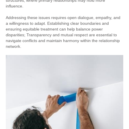
structures, where primary relationships may hold more
influence.
Addressing these issues requires open dialogue, empathy, and
a willingness to adapt. Establishing clear boundaries and
ensuring equitable treatment can help balance power
disparities; Transparency and mutual respect are essential to
navigate conflicts and maintain harmony within the relationship
network.