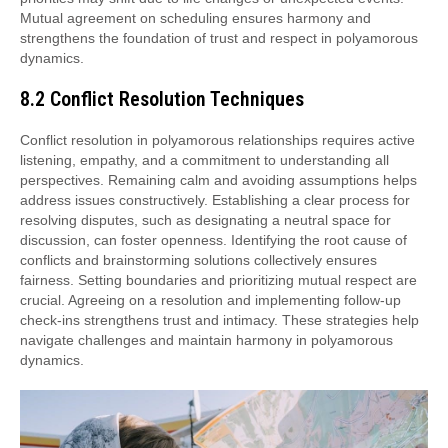
Mutual agreement on scheduling ensures harmony and
strengthens the foundation of trust and respect in polyamorous
dynamics.
8.2 Conflict Resolution Techniques
Conflict resolution in polyamorous relationships requires active
listening, empathy, and a commitment to understanding all
perspectives. Remaining calm and avoiding assumptions helps
address issues constructively. Establishing a clear process for
resolving disputes, such as designating a neutral space for
discussion, can foster openness. Identifying the root cause of
conflicts and brainstorming solutions collectively ensures
fairness. Setting boundaries and prioritizing mutual respect are
crucial. Agreeing on a resolution and implementing follow-up
check-ins strengthens trust and intimacy. These strategies help
navigate challenges and maintain harmony in polyamorous
dynamics.