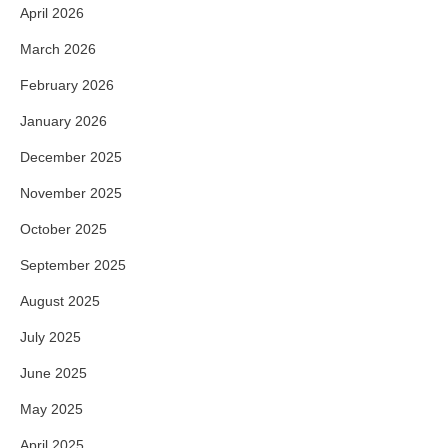
April 2026
March 2026
February 2026
January 2026
December 2025
November 2025
October 2025
September 2025
August 2025
July 2025
June 2025
May 2025
April 2025