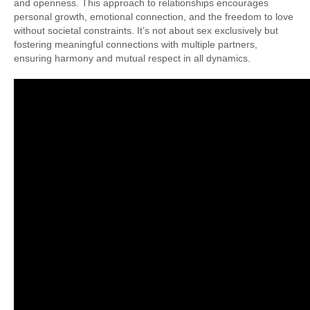
and openness. This approach to relationships encourages
personal growth, emotional connection, and the freedom to love
without societal constraints. It’s not about sex exclusively but
fostering meaningful connections with multiple partners,
ensuring harmony and mutual respect in all dynamics.