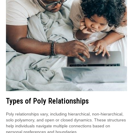
Types of Poly Relationships
Poly relationships vary, including hierarchical, non-hierarchical,
solo polyamory, and open or closed dynamics. These structures
help individuals navigate multiple connections based on
personal preferences and boundaries.