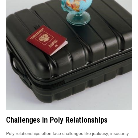
Challenges in Poly Relationships
Poly relationships often face challenges like jealousy, insecurity,