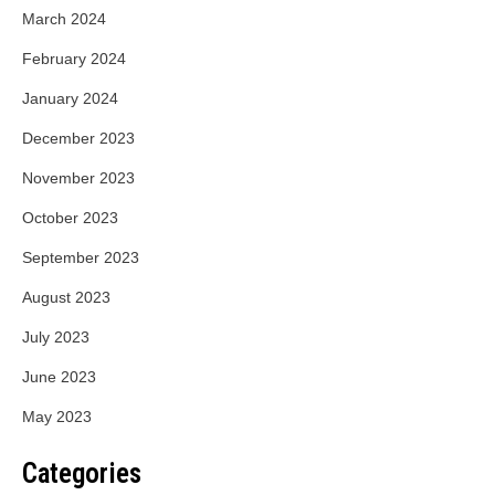
March 2024
February 2024
January 2024
December 2023
November 2023
October 2023
September 2023
August 2023
July 2023
June 2023
May 2023
Categories