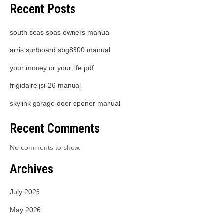
Recent Posts
south seas spas owners manual
arris surfboard sbg8300 manual
your money or your life pdf
frigidaire jsi-26 manual
skylink garage door opener manual
Recent Comments
No comments to show.
Archives
July 2026
May 2026