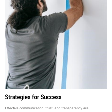
Strategies for Success
Effective communication, trust, and transparency are