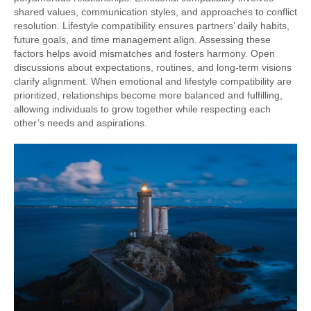
shared values, communication styles, and approaches to conflict
resolution. Lifestyle compatibility ensures partners’ daily habits,
future goals, and time management align. Assessing these
factors helps avoid mismatches and fosters harmony. Open
discussions about expectations, routines, and long-term visions
clarify alignment. When emotional and lifestyle compatibility are
prioritized, relationships become more balanced and fulfilling,
allowing individuals to grow together while respecting each
other’s needs and aspirations.