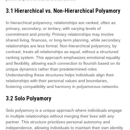
3.1 Hierarchical vs. Non-Hierarchical Polyamory
In hierarchical polyamory, relationships are ranked, often as
primary, secondary, or tertiary, with varying levels of
commitment and priority. Primary relationships may involve
shared living, finances, or long-term planning, while secondary
relationships are less formal. Non-hierarchical polyamory, by
contrast, treats all relationships as equal, without a structured
ranking system. This approach emphasizes emotional equality
and flexibility, allowing each connection to flourish based on its
unique dynamics rather than predetermined roles.
Understanding these structures helps individuals align their
relationships with their personal values and boundaries,
fostering compatibility and harmony in polyamorous networks.
3.2 Solo Polyamory
Solo polyamory is a unique approach where individuals engage
in multiple relationships without merging their lives with any
partner. This structure prioritizes personal autonomy and
independence, allowing individuals to maintain their own identity