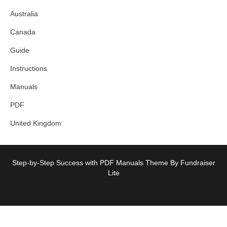
Australia
Canada
Guide
Instructions
Manuals
PDF
United Kingdom
Step-by-Step Success with PDF Manuals Theme By Fundraiser
Lite