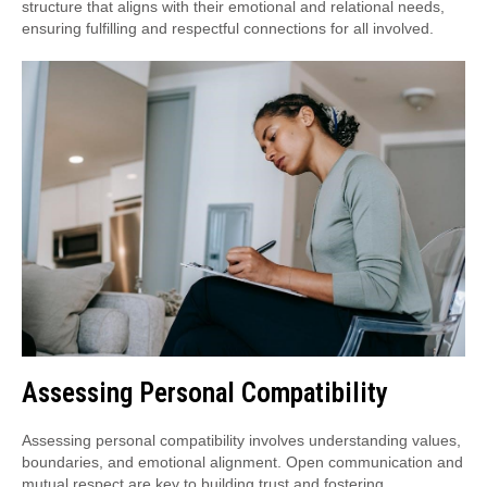
structure that aligns with their emotional and relational needs,
ensuring fulfilling and respectful connections for all involved.
Assessing Personal Compatibility
Assessing personal compatibility involves understanding values,
boundaries, and emotional alignment. Open communication and
mutual respect are key to building trust and fostering