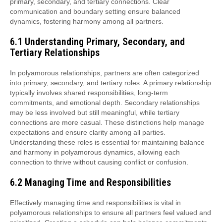
primary, secondary, and tertiary connections. Clear
communication and boundary setting ensure balanced
dynamics, fostering harmony among all partners.
6.1 Understanding Primary, Secondary, and
Tertiary Relationships
In polyamorous relationships, partners are often categorized
into primary, secondary, and tertiary roles. A primary relationship
typically involves shared responsibilities, long-term
commitments, and emotional depth. Secondary relationships
may be less involved but still meaningful, while tertiary
connections are more casual. These distinctions help manage
expectations and ensure clarity among all parties.
Understanding these roles is essential for maintaining balance
and harmony in polyamorous dynamics, allowing each
connection to thrive without causing conflict or confusion.
6.2 Managing Time and Responsibilities
Effectively managing time and responsibilities is vital in
polyamorous relationships to ensure all partners feel valued and