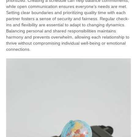
prioritized. Creating a schedule can help balance commitments,
while open communication ensures everyone’s needs are met.
Setting clear boundaries and prioritizing quality time with each
partner fosters a sense of security and fairness. Regular check-
ins and flexibility are essential to adapt to changing dynamics.
Balancing personal and shared responsibilities maintains
harmony and prevents overwhelm, allowing each relationship to
thrive without compromising individual well-being or emotional
connections.