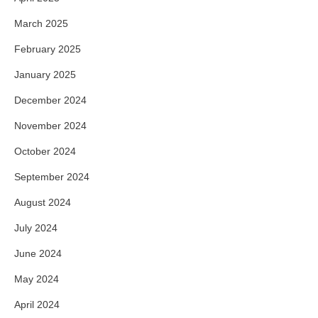
March 2025
February 2025
January 2025
December 2024
November 2024
October 2024
September 2024
August 2024
July 2024
June 2024
May 2024
April 2024