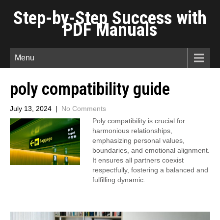
Step-by-Step Success with
PDF Manuals
Menu
poly compatibility guide
July 13, 2024
|
No Comments
Poly compatibility is crucial for
harmonious relationships,
emphasizing personal values,
boundaries, and emotional alignment.
It ensures all partners coexist
respectfully, fostering a balanced and
fulfilling dynamic.