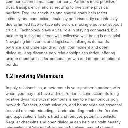
communication to maintain harmony. Partners must prioritize
trust, transparency, and scheduling to overcome physical
barriers. Regular check-ins and shared goals help foster
intimacy and connection. Jealousy and insecurity can intensify
due to limited face-to-face interaction, making emotional support
crucial. Technology plays a vital role in staying connected, but
balancing individual needs with collective well-being is essential.
Navigating time zones and logistical challenges demands
patience and understanding. With commitment and open
dialogue, long-distance poly relationships can thrive, offering
unique opportunities for personal growth and deeper emotional
bonds.
9.2 Involving Metamours
In poly relationships, a metamour is your partner’s partner, with
whom you may not have a direct romantic connection. Building
positive dynamics with metamours is key to a harmonious poly
network. Respect, communication, and boundaries are essential
to avoid misunderstandings. Understanding each other’s roles
and expectations fosters trust and reduces potential conflicts.
Regular check-ins and open dialogue can help maintain healthy
interactions. While not obligated to be close, mutual respect