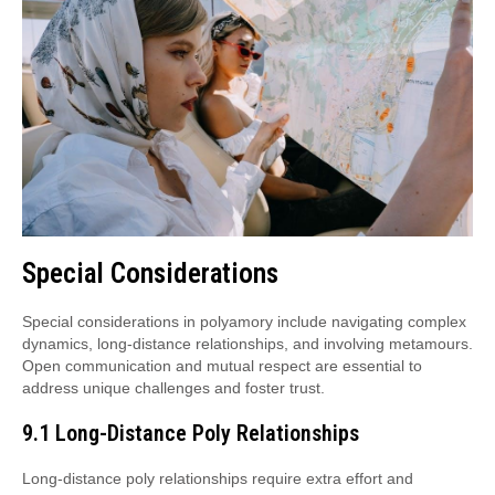
Special Considerations
Special considerations in polyamory include navigating complex
dynamics, long-distance relationships, and involving metamours.
Open communication and mutual respect are essential to
address unique challenges and foster trust.
9.1 Long-Distance Poly Relationships
Long-distance poly relationships require extra effort and