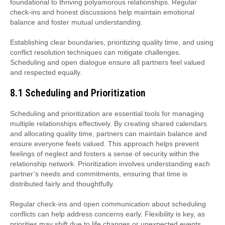
foundational to thriving polyamorous relationships. Regular
check-ins and honest discussions help maintain emotional
balance and foster mutual understanding.
Establishing clear boundaries, prioritizing quality time, and using
conflict resolution techniques can mitigate challenges.
Scheduling and open dialogue ensure all partners feel valued
and respected equally.
8.1 Scheduling and Prioritization
Scheduling and prioritization are essential tools for managing
multiple relationships effectively. By creating shared calendars
and allocating quality time, partners can maintain balance and
ensure everyone feels valued. This approach helps prevent
feelings of neglect and fosters a sense of security within the
relationship network. Prioritization involves understanding each
partner’s needs and commitments, ensuring that time is
distributed fairly and thoughtfully.
Regular check-ins and open communication about scheduling
conflicts can help address concerns early. Flexibility is key, as
priorities may shift due to life changes or unexpected events.