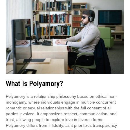
What is Polyamory?
Polyamory is a relationship philosophy based on ethical non-
monogamy, where individuals engage in multiple concurrent
romantic or sexual relationships with the full consent of all
parties involved. It emphasizes respect, communication, and
trust, allowing people to explore love in diverse forms.
Polyamory differs from infidelity, as it prioritizes transparency