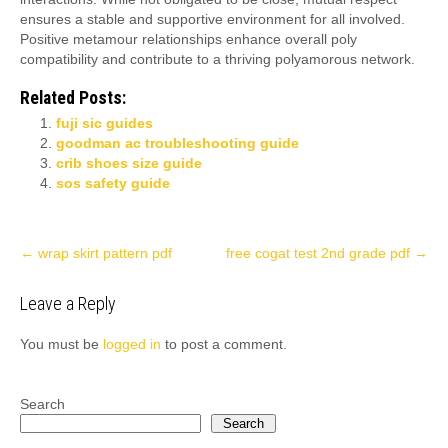
ensures a stable and supportive environment for all involved.
Positive metamour relationships enhance overall poly
compatibility and contribute to a thriving polyamorous network.
Related Posts:
fuji sic guides
goodman ac troubleshooting guide
crib shoes size guide
sos safety guide
Post
←
wrap skirt pattern pdf
free cogat test 2nd grade pdf
→
navigation
Leave a Reply
You must be
logged in
to post a comment.
Search
Search