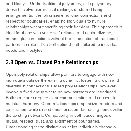
and lifestyle. Unlike traditional polyamory, solo polyamory
doesn’t involve hierarchical rankings or shared living
arrangements. It emphasizes emotional connections and
respect for boundaries, enabling individuals to nurture
relationships without sacrificing their freedom. This approach is
ideal for those who value self-reliance and desire diverse,
meaningful connections without the expectation of traditional
partnership roles. It’s a self-defined path tailored to individual
needs and lifestyles;
3.3 Open vs. Closed Poly Relationships
Open poly relationships allow partners to engage with new
individuals outside the existing dynamic, fostering growth and
diversity in connections. Closed poly relationships, however,
involve a fixed group where no new partners are introduced.
Both structures require clear communication and consent to
maintain harmony. Open relationships emphasize freedom and
exploration, while closed ones focus on deepening bonds within
the existing network. Compatibility in both cases hinges on
mutual respect, trust, and alignment of boundaries.
Understanding these distinctions helps individuals choose a