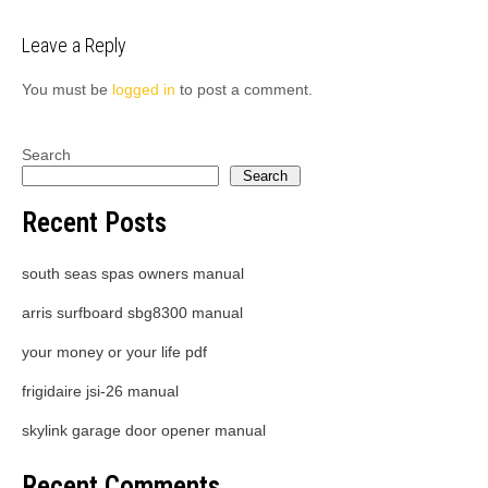
Leave a Reply
You must be
logged in
to post a comment.
Search
Search
Recent Posts
south seas spas owners manual
arris surfboard sbg8300 manual
your money or your life pdf
frigidaire jsi-26 manual
skylink garage door opener manual
Recent Comments