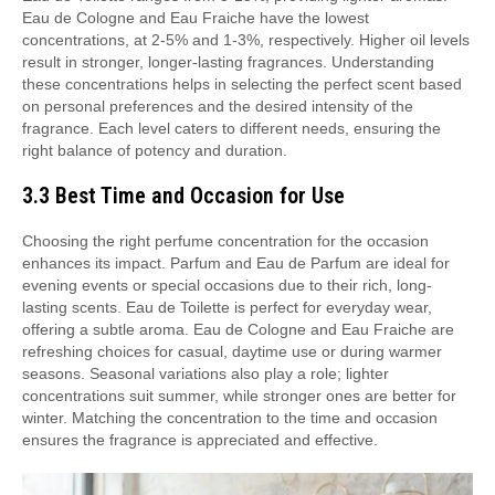
Eau de Cologne and Eau Fraiche have the lowest
concentrations, at 2-5% and 1-3%, respectively. Higher oil levels
result in stronger, longer-lasting fragrances. Understanding
these concentrations helps in selecting the perfect scent based
on personal preferences and the desired intensity of the
fragrance. Each level caters to different needs, ensuring the
right balance of potency and duration.
3.3 Best Time and Occasion for Use
Choosing the right perfume concentration for the occasion
enhances its impact. Parfum and Eau de Parfum are ideal for
evening events or special occasions due to their rich, long-
lasting scents. Eau de Toilette is perfect for everyday wear,
offering a subtle aroma. Eau de Cologne and Eau Fraiche are
refreshing choices for casual, daytime use or during warmer
seasons. Seasonal variations also play a role; lighter
concentrations suit summer, while stronger ones are better for
winter. Matching the concentration to the time and occasion
ensures the fragrance is appreciated and effective.