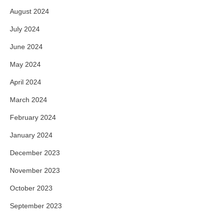
August 2024
July 2024
June 2024
May 2024
April 2024
March 2024
February 2024
January 2024
December 2023
November 2023
October 2023
September 2023