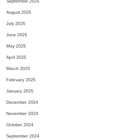
September 2025
August 2025
July 2025
June 2025
May 2025
April 2025
March 2025
February 2025
January 2025
December 2024
November 2024
October 2024
September 2024