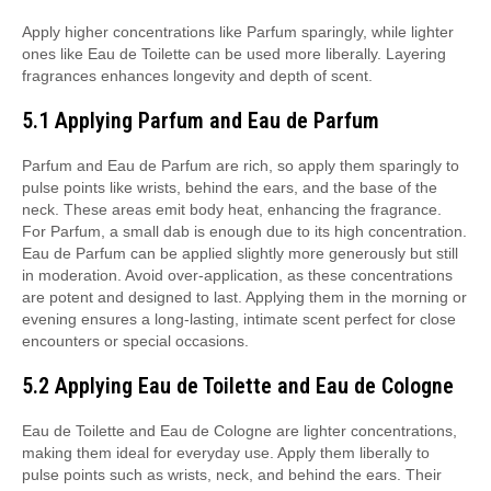
Apply higher concentrations like Parfum sparingly, while lighter
ones like Eau de Toilette can be used more liberally. Layering
fragrances enhances longevity and depth of scent.
5.1 Applying Parfum and Eau de Parfum
Parfum and Eau de Parfum are rich, so apply them sparingly to
pulse points like wrists, behind the ears, and the base of the
neck. These areas emit body heat, enhancing the fragrance.
For Parfum, a small dab is enough due to its high concentration.
Eau de Parfum can be applied slightly more generously but still
in moderation. Avoid over-application, as these concentrations
are potent and designed to last. Applying them in the morning or
evening ensures a long-lasting, intimate scent perfect for close
encounters or special occasions.
5.2 Applying Eau de Toilette and Eau de Cologne
Eau de Toilette and Eau de Cologne are lighter concentrations,
making them ideal for everyday use. Apply them liberally to
pulse points such as wrists, neck, and behind the ears. Their