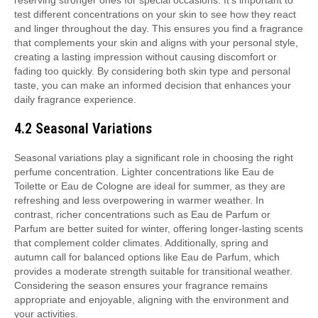
reserving stronger ones for special occasions. It’s important to
test different concentrations on your skin to see how they react
and linger throughout the day. This ensures you find a fragrance
that complements your skin and aligns with your personal style,
creating a lasting impression without causing discomfort or
fading too quickly. By considering both skin type and personal
taste, you can make an informed decision that enhances your
daily fragrance experience.
4.2 Seasonal Variations
Seasonal variations play a significant role in choosing the right
perfume concentration. Lighter concentrations like Eau de
Toilette or Eau de Cologne are ideal for summer, as they are
refreshing and less overpowering in warmer weather. In
contrast, richer concentrations such as Eau de Parfum or
Parfum are better suited for winter, offering longer-lasting scents
that complement colder climates. Additionally, spring and
autumn call for balanced options like Eau de Parfum, which
provides a moderate strength suitable for transitional weather.
Considering the season ensures your fragrance remains
appropriate and enjoyable, aligning with the environment and
your activities.