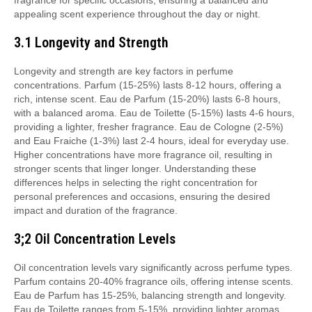
fragrance for specific occasions, ensuring a balanced and
appealing scent experience throughout the day or night.
3.1 Longevity and Strength
Longevity and strength are key factors in perfume
concentrations. Parfum (15-25%) lasts 8-12 hours, offering a
rich, intense scent. Eau de Parfum (15-20%) lasts 6-8 hours,
with a balanced aroma. Eau de Toilette (5-15%) lasts 4-6 hours,
providing a lighter, fresher fragrance. Eau de Cologne (2-5%)
and Eau Fraiche (1-3%) last 2-4 hours, ideal for everyday use.
Higher concentrations have more fragrance oil, resulting in
stronger scents that linger longer. Understanding these
differences helps in selecting the right concentration for
personal preferences and occasions, ensuring the desired
impact and duration of the fragrance.
3;2 Oil Concentration Levels
Oil concentration levels vary significantly across perfume types.
Parfum contains 20-40% fragrance oils, offering intense scents.
Eau de Parfum has 15-25%, balancing strength and longevity.
Eau de Toilette ranges from 5-15%, providing lighter aromas.