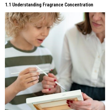
1.1 Understanding Fragrance Concentration