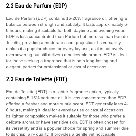
2.2 Eau de Parfum (EDP)
Eau de Parfum (EDP) contains 15-20% fragrance oil, offering a
balance between strength and subtlety. It lasts approximately 6-
8 hours, making it suitable for both daytime and evening wear.
EDP is less concentrated than Parfum but more so than Eau de
Toilette, providing a moderate scent projection. Its versatility
makes it a popular choice for everyday use, as it is not overly
overpowering but still delivers a noticeable aroma. EDP is ideal
for those seeking a fragrance that is both long-lasting and
elegant, perfect for professional or casual occasions.
2.3 Eau de Toilette (EDT)
Eau de Toilette (EDT) is a lighter fragrance option, typically
containing 5-15% perfume oil. It is less concentrated than EDP,
offering a fresher and more subtle scent. EDT generally lasts 4-
6 hours, making it ideal for everyday use or casual occasions.
Its lighter composition makes it suitable for those who prefer a
delicate aroma or have sensitive skin. EDT is often chosen for
its versatility and is a popular choice for spring and summer due
to its crisp, airy quality. It provides a gentle yet noticeable