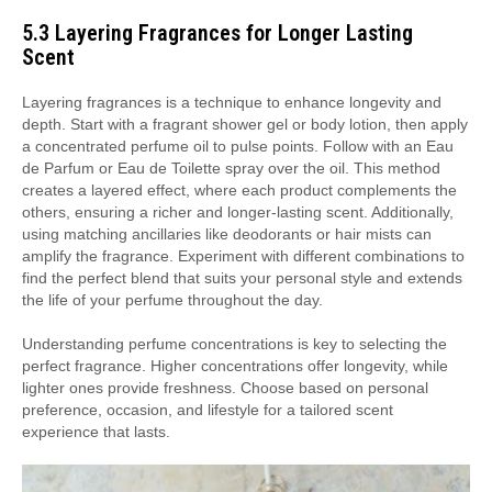
5.3 Layering Fragrances for Longer Lasting
Scent
Layering fragrances is a technique to enhance longevity and
depth. Start with a fragrant shower gel or body lotion, then apply
a concentrated perfume oil to pulse points. Follow with an Eau
de Parfum or Eau de Toilette spray over the oil. This method
creates a layered effect, where each product complements the
others, ensuring a richer and longer-lasting scent. Additionally,
using matching ancillaries like deodorants or hair mists can
amplify the fragrance. Experiment with different combinations to
find the perfect blend that suits your personal style and extends
the life of your perfume throughout the day.
Understanding perfume concentrations is key to selecting the
perfect fragrance. Higher concentrations offer longevity, while
lighter ones provide freshness. Choose based on personal
preference, occasion, and lifestyle for a tailored scent
experience that lasts.