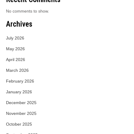
No comments to show.
Archives
July 2026
May 2026
April 2026
March 2026
February 2026
January 2026
December 2025
November 2025
October 2025