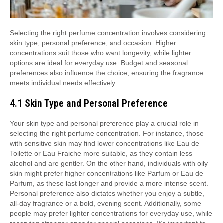
Selecting the right perfume concentration involves considering
skin type, personal preference, and occasion. Higher
concentrations suit those who want longevity, while lighter
options are ideal for everyday use. Budget and seasonal
preferences also influence the choice, ensuring the fragrance
meets individual needs effectively.
4.1 Skin Type and Personal Preference
Your skin type and personal preference play a crucial role in
selecting the right perfume concentration. For instance, those
with sensitive skin may find lower concentrations like Eau de
Toilette or Eau Fraiche more suitable, as they contain less
alcohol and are gentler. On the other hand, individuals with oily
skin might prefer higher concentrations like Parfum or Eau de
Parfum, as these last longer and provide a more intense scent.
Personal preference also dictates whether you enjoy a subtle,
all-day fragrance or a bold, evening scent. Additionally, some
people may prefer lighter concentrations for everyday use, while