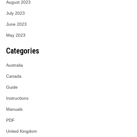
August 2023
July 2023
June 2023
May 2023
Categories
Australia
Canada
Guide
Instructions
Manuals
PDF
United Kingdom