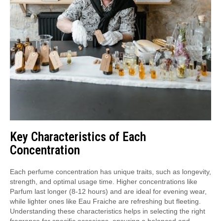
Key Characteristics of Each
Concentration
Each perfume concentration has unique traits, such as longevity,
strength, and optimal usage time. Higher concentrations like
Parfum last longer (8-12 hours) and are ideal for evening wear,
while lighter ones like Eau Fraiche are refreshing but fleeting.
Understanding these characteristics helps in selecting the right