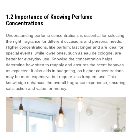
1.2 Importance of Knowing Perfume
Concentrations
Understanding perfume concentrations is essential for selecting
the right fragrance for different occasions and personal needs.
Higher concentrations, like parfum, last longer and are ideal for
special events, while lower ones, such as eau de cologne, are
better for everyday use. Knowing the concentration helps
determine how often to reapply and ensures the scent behaves
as expected. It also aids in budgeting, as higher concentrations
may be more expensive but require less frequent use. This
knowledge enhances the overall fragrance experience, ensuring
satisfaction and value for money.