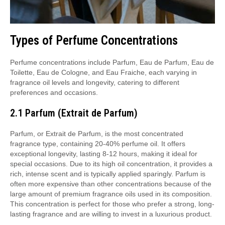
Types of Perfume Concentrations
Perfume concentrations include Parfum, Eau de Parfum, Eau de
Toilette, Eau de Cologne, and Eau Fraiche, each varying in
fragrance oil levels and longevity, catering to different
preferences and occasions.
2.1 Parfum (Extrait de Parfum)
Parfum, or Extrait de Parfum, is the most concentrated
fragrance type, containing 20-40% perfume oil. It offers
exceptional longevity, lasting 8-12 hours, making it ideal for
special occasions. Due to its high oil concentration, it provides a
rich, intense scent and is typically applied sparingly. Parfum is
often more expensive than other concentrations because of the
large amount of premium fragrance oils used in its composition.
This concentration is perfect for those who prefer a strong, long-
lasting fragrance and are willing to invest in a luxurious product.