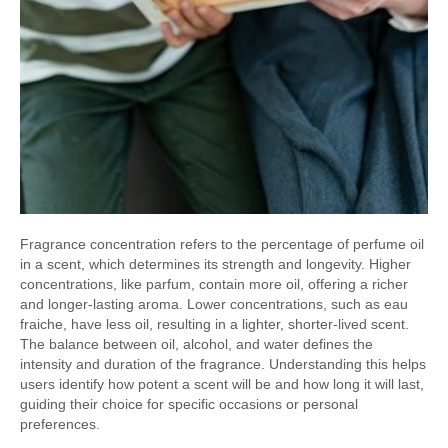
Fragrance concentration refers to the percentage of perfume oil
in a scent, which determines its strength and longevity. Higher
concentrations, like parfum, contain more oil, offering a richer
and longer-lasting aroma. Lower concentrations, such as eau
fraiche, have less oil, resulting in a lighter, shorter-lived scent.
The balance between oil, alcohol, and water defines the
intensity and duration of the fragrance. Understanding this helps
users identify how potent a scent will be and how long it will last,
guiding their choice for specific occasions or personal
preferences.