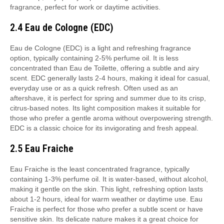
fragrance, perfect for work or daytime activities.
2.4 Eau de Cologne (EDC)
Eau de Cologne (EDC) is a light and refreshing fragrance
option, typically containing 2-5% perfume oil. It is less
concentrated than Eau de Toilette, offering a subtle and airy
scent. EDC generally lasts 2-4 hours, making it ideal for casual,
everyday use or as a quick refresh. Often used as an
aftershave, it is perfect for spring and summer due to its crisp,
citrus-based notes. Its light composition makes it suitable for
those who prefer a gentle aroma without overpowering strength.
EDC is a classic choice for its invigorating and fresh appeal.
2.5 Eau Fraiche
Eau Fraiche is the least concentrated fragrance, typically
containing 1-3% perfume oil. It is water-based, without alcohol,
making it gentle on the skin. This light, refreshing option lasts
about 1-2 hours, ideal for warm weather or daytime use. Eau
Fraiche is perfect for those who prefer a subtle scent or have
sensitive skin. Its delicate nature makes it a great choice for