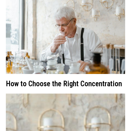
How to Choose the Right Concentration