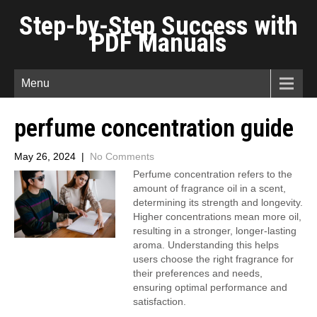
Step-by-Step Success with
PDF Manuals
Menu
perfume concentration guide
May 26, 2024
|
No Comments
Perfume concentration refers to the
amount of fragrance oil in a scent,
determining its strength and longevity.
Higher concentrations mean more oil,
resulting in a stronger, longer-lasting
aroma. Understanding this helps
users choose the right fragrance for
their preferences and needs,
ensuring optimal performance and
satisfaction.