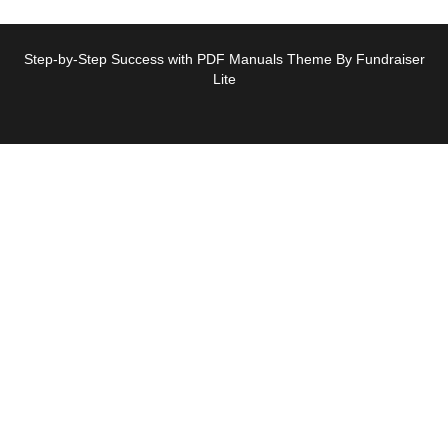
Step-by-Step Success with PDF Manuals Theme By Fundraiser
Lite