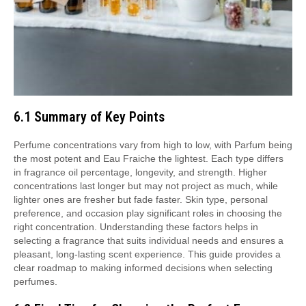
6.1 Summary of Key Points
Perfume concentrations vary from high to low, with Parfum being
the most potent and Eau Fraiche the lightest. Each type differs
in fragrance oil percentage, longevity, and strength. Higher
concentrations last longer but may not project as much, while
lighter ones are fresher but fade faster. Skin type, personal
preference, and occasion play significant roles in choosing the
right concentration. Understanding these factors helps in
selecting a fragrance that suits individual needs and ensures a
pleasant, long-lasting scent experience. This guide provides a
clear roadmap to making informed decisions when selecting
perfumes.