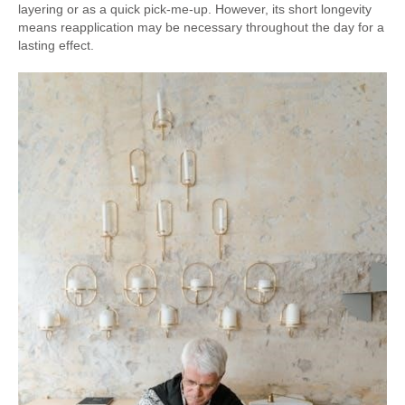
layering or as a quick pick-me-up. However, its short longevity
means reapplication may be necessary throughout the day for a
lasting effect.