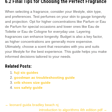
6.2 Final Tips for Choosing the Perfect Fragrance
When selecting a fragrance, consider your lifestyle, skin type,
and preferences. Test perfumes on your skin to gauge longevity
and projection. Opt for higher concentrations like Parfum or Eau
de Parfum for special occasions and lower ones like Eau de
Toilette or Eau de Cologne for everyday use. Layering
fragrances can enhance longevity. Budget is also a key factor,
as higher concentrations are generally more expensive.
Ultimately, choose a scent that resonates with you and suits
your lifestyle for the best experience. This guide helps you make
informed decisions tailored to your needs.
Related Posts:
fuji sic guides
goodman ac troubleshooting guide
crib shoes size guide
sos safety guide
Post
←
leonard guida bradley beach nj
introduction to algorithms 4th edition pdf
→
navigation