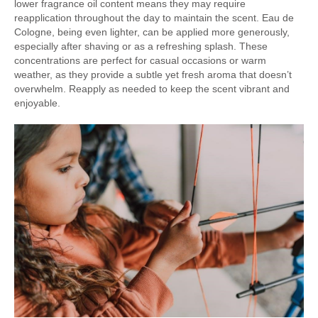
lower fragrance oil content means they may require
reapplication throughout the day to maintain the scent. Eau de
Cologne, being even lighter, can be applied more generously,
especially after shaving or as a refreshing splash. These
concentrations are perfect for casual occasions or warm
weather, as they provide a subtle yet fresh aroma that doesn’t
overwhelm. Reapply as needed to keep the scent vibrant and
enjoyable.