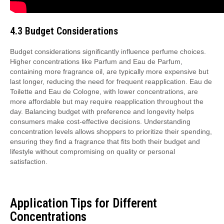
4.3 Budget Considerations
Budget considerations significantly influence perfume choices.
Higher concentrations like Parfum and Eau de Parfum,
containing more fragrance oil, are typically more expensive but
last longer, reducing the need for frequent reapplication. Eau de
Toilette and Eau de Cologne, with lower concentrations, are
more affordable but may require reapplication throughout the
day. Balancing budget with preference and longevity helps
consumers make cost-effective decisions. Understanding
concentration levels allows shoppers to prioritize their spending,
ensuring they find a fragrance that fits both their budget and
lifestyle without compromising on quality or personal
satisfaction.
Application Tips for Different
Concentrations