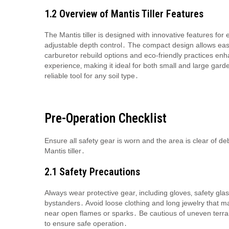
1․2 Overview of Mantis Tiller Features
The Mantis tiller is designed with innovative features for 
adjustable depth control․ The compact design allows easy 
carburetor rebuild options and eco-friendly practices en
experience‚ making it ideal for both small and large garden
reliable tool for any soil type․
Pre-Operation Checklist
Ensure all safety gear is worn and the area is clear of debr
Mantis tiller․
2․1 Safety Precautions
Always wear protective gear‚ including gloves‚ safety gla
bystanders․ Avoid loose clothing and long jewelry that m
near open flames or sparks․ Be cautious of uneven terrai
to ensure safe operation․