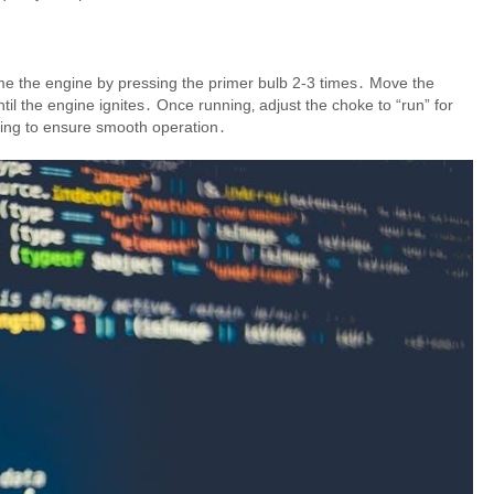
Prime the engine by pressing the primer bulb 2-3 times․ Move the
until the engine ignites․ Once running‚ adjust the choke to “run” for
lling to ensure smooth operation․