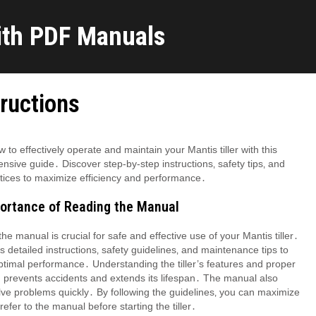
ith PDF Manuals
tructions
 to effectively operate and maintain your Mantis tiller with this
sive guide․ Discover step-by-step instructions‚ safety tips‚ and
tices to maximize efficiency and performance․
portance of Reading the Manual
he manual is crucial for safe and effective use of your Mantis tiller․
es detailed instructions‚ safety guidelines‚ and maintenance tips to
timal performance․ Understanding the tiller’s features and proper
 prevents accidents and extends its lifespan․ The manual also
ve problems quickly․ By following the guidelines‚ you can maximize
refer to the manual before starting the tiller․