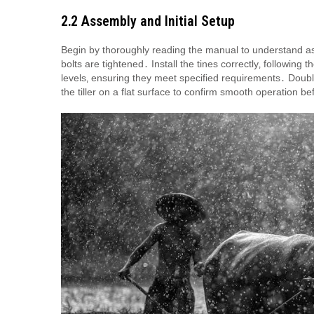
2․2 Assembly and Initial Setup
Begin by thoroughly reading the manual to understand a
bolts are tightened․ Install the tines correctly‚ followin
levels‚ ensuring they meet specified requirements․ Doubl
the tiller on a flat surface to confirm smooth operation bef