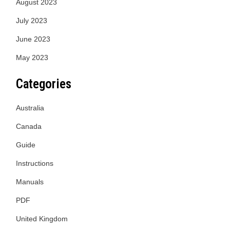
August 2023
July 2023
June 2023
May 2023
Categories
Australia
Canada
Guide
Instructions
Manuals
PDF
United Kingdom