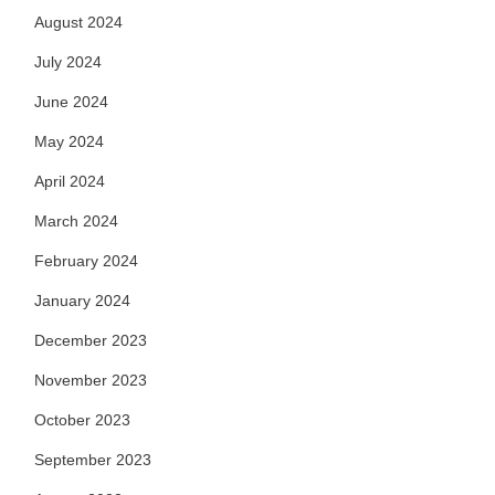
August 2024
July 2024
June 2024
May 2024
April 2024
March 2024
February 2024
January 2024
December 2023
November 2023
October 2023
September 2023