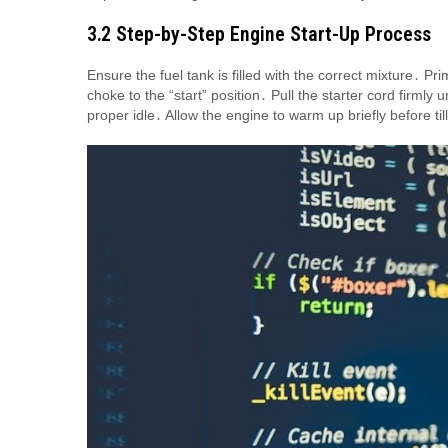
3․2 Step-by-Step Engine Start-Up Process
Ensure the fuel tank is filled with the correct mixture․ 
choke to the “start” position․ Pull the starter cord firmly 
proper idle․ Allow the engine to warm up briefly before ti