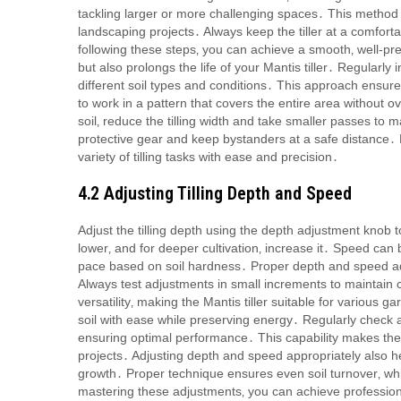
tackling larger or more challenging spaces․ This method e
landscaping projects․ Always keep the tiller at a comfort
following these steps‚ you can achieve a smooth‚ well-p
but also prolongs the life of your Mantis tiller․ Regular
different soil types and conditions․ This approach ens
to work in a pattern that covers the entire area without 
soil‚ reduce the tilling width and take smaller passes to 
protective gear and keep bystanders at a safe distance․ B
variety of tilling tasks with ease and precision․
4․2 Adjusting Tilling Depth and Speed
Adjust the tilling depth using the depth adjustment knob to 
lower‚ and for deeper cultivation‚ increase it․ Speed can 
pace based on soil hardness․ Proper depth and speed adj
Always test adjustments in small increments to maintain 
versatility‚ making the Mantis tiller suitable for various
soil with ease while preserving energy․ Regularly check a
ensuring optimal performance․ This capability makes the M
projects․ Adjusting depth and speed appropriately also he
growth․ Proper technique ensures even soil turnover‚ wh
mastering these adjustments‚ you can achieve professiona