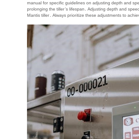
manual for specific guidelines on adjusting depth and sp
prolonging the tiller’s lifespan․ Adjusting depth and spee
Mantis tiller․ Always prioritize these adjustments to ach