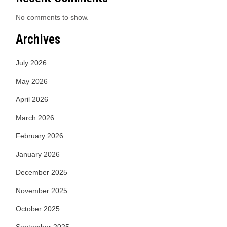
No comments to show.
Archives
July 2026
May 2026
April 2026
March 2026
February 2026
January 2026
December 2025
November 2025
October 2025