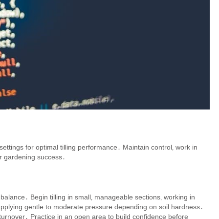
tings for optimal tilling performance․ Maintain control‚ work in
or gardening success․
nd balance․ Begin tilling in small‚ manageable sections‚ working in
pplying gentle to moderate pressure depending on soil hardness․
 turnover․ Practice in an open area to build confidence before