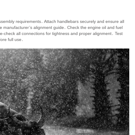
ssembly requirements․ Attach handlebars securely and ensure all
g the manufacturer’s alignment guide․ Check the engine oil and fuel
e-check all connections for tightness and proper alignment․ Test
ore full use․