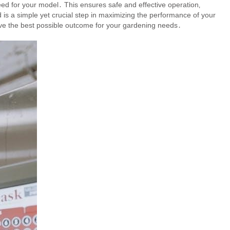
eed for your model․ This ensures safe and effective operation‚
d is a simple yet crucial step in maximizing the performance of your
ieve the best possible outcome for your gardening needs․