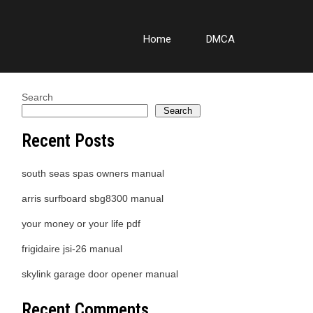
Home
DMCA
Search
Search
Recent Posts
south seas spas owners manual
arris surfboard sbg8300 manual
your money or your life pdf
frigidaire jsi-26 manual
skylink garage door opener manual
Recent Comments