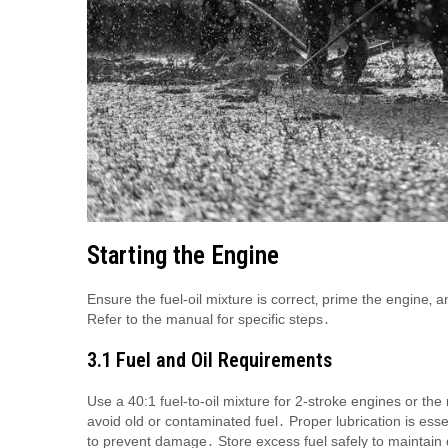
Starting the Engine
Ensure the fuel-oil mixture is correct‚ prime the engine‚ a
Refer to the manual for specific steps․
3․1 Fuel and Oil Requirements
Use a 40:1 fuel-to-oil mixture for 2-stroke engines or t
avoid old or contaminated fuel․ Proper lubrication is esse
to prevent damage․ Store excess fuel safely to maintain