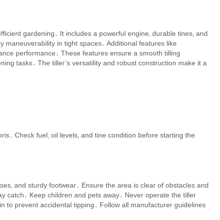
efficient gardening․ It includes a powerful engine‚ durable tines‚ and
maneuverability in tight spaces․ Additional features like
hance performance․ These features ensure a smooth tilling
ing tasks․ The tiller’s versatility and robust construction make it a
is․ Check fuel‚ oil levels‚ and tine condition before starting the
sses‚ and sturdy footwear․ Ensure the area is clear of obstacles and
ay catch․ Keep children and pets away․ Never operate the tiller
n to prevent accidental tipping․ Follow all manufacturer guidelines