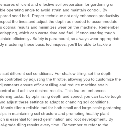
nsures efficient and effective soil preparation for gardening or
able operating angle to avoid strain and maintain control․ By
repared seed bed․ Proper technique not only enhances productivity
ly inspect the tines and adjust the depth as needed to accommodate
ures optimal results and minimizes wear on the machine․ Remember
overlapping‚ which can waste time and fuel․ If encountering tough
maintain efficiency․ Safety is paramount‚ so always wear appropriate
y mastering these basic techniques‚ you’ll be able to tackle a
suit different soil conditions․ For shallow tilling‚ set the depth
be controlled by adjusting the throttle‚ allowing you to customize the
ustments ensure efficient tilling and reduce machine strain․
control and achieve desired results․ This feature enhances
 gardening tasks․ By optimizing depth and speed‚ you can tackle tough
nd adjust these settings to adapt to changing soil conditions‚
antis tiller a reliable tool for both small and large-scale gardening
lps in maintaining soil structure and promoting healthy plant
ich is essential for seed germination and root development․ By
l-grade tilling results every time․ Remember to refer to the