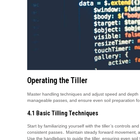
Operating the Tiller
Master handling techniques and adjust speed and depth set
manageable passes‚ and ensure even soil preparation f
4․1 Basic Tilling Techniques
Start by familiarizing yourself with the tiller’s controls a
consistent passes․ Maintain steady forward movement‚ a
Use the handlebars to guide the tiller‚ ensuring even soil