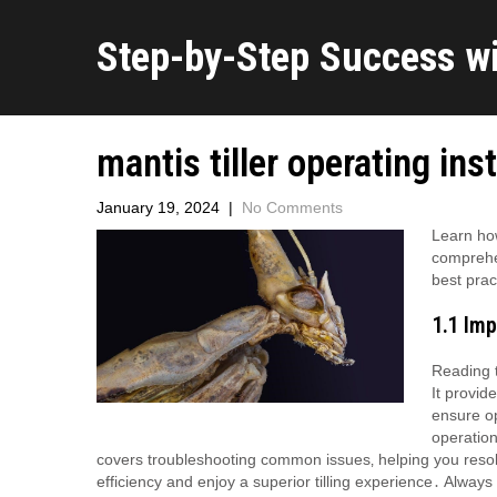
Step-by-Step Success w
mantis tiller operating ins
January 19, 2024
|
No Comments
Learn how
comprehen
best prac
1․1 Im
Reading t
It provid
ensure op
operation
covers troubleshooting common issues‚ helping you resol
efficiency and enjoy a superior tilling experience․ Always 