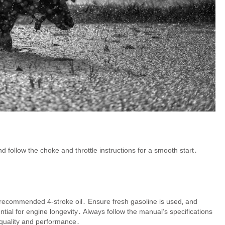
nd follow the choke and throttle instructions for a smooth start․
he recommended 4-stroke oil․ Ensure fresh gasoline is used‚ and
ntial for engine longevity․ Always follow the manual’s specifications
 quality and performance․