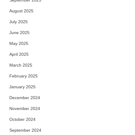
September 2025
August 2025
July 2025
June 2025
May 2025
April 2025
March 2025
February 2025
January 2025
December 2024
November 2024
October 2024
September 2024