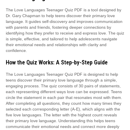
The Love Languages Teenager Quiz PDF is a tool designed by
Dr. Gary Chapman to help teens discover their primary love
language. It guides self-discovery and improves communication
with parents and friends, fostering deeper connections by
identifying how they prefer to receive and express love. The quiz
is simple, effective, and tailored to help adolescents navigate
their emotional needs and relationships with clarity and
confidence.
How the Quiz Works: A Step-by-Step Guide
The Love Languages Teenager Quiz PDF is designed to help
teens discover their primary love language through a simple,
engaging process. The quiz consists of 30 pairs of statements,
each representing different ways love can be expressed. Teens
circle the statement in each pair that resonates most with them.
After completing all questions, they count how many times they
selected each corresponding letter (A-E), which aligns with the
five love languages. The letter with the highest count reveals
their primary love language. Understanding this helps teens
communicate their emotional needs and connect more deeply