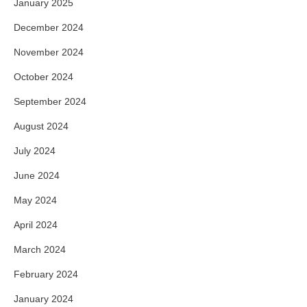
January 2025
December 2024
November 2024
October 2024
September 2024
August 2024
July 2024
June 2024
May 2024
April 2024
March 2024
February 2024
January 2024