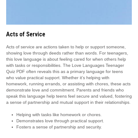
Acts of Service
Acts of service are actions taken to help or support someone,
showing love through deeds rather than words. For teenagers,
this love language is about feeling cared for when others help
with tasks or responsibilities. The Love Languages Teenager
Quiz PDF often reveals this as a primary language for teens
who value practical support. Whether it’s helping with
homework, running errands, or assisting with chores, these acts
demonstrate love and commitment. Parents and friends who
speak this language help teens feel secure and valued, fostering
a sense of partnership and mutual support in their relationships.
Helping with tasks like homework or chores.
Demonstrates love through practical support.
Fosters a sense of partnership and security.