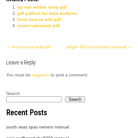
rip van winkle story pdf
pdf python for data analysis
linux how to edit pdf
snare rudiments pdf
Post
←
linux how to edit pdf
singer 401a instruction manual
→
navigation
Leave a Reply
You must be
logged in
to post a comment.
Search
Search
Recent Posts
south seas spas owners manual