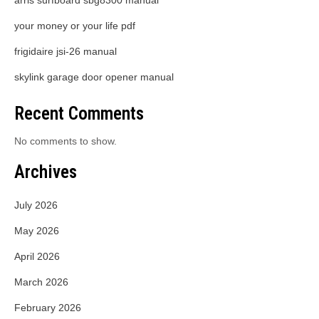
arris surfboard sbg8300 manual
your money or your life pdf
frigidaire jsi-26 manual
skylink garage door opener manual
Recent Comments
No comments to show.
Archives
July 2026
May 2026
April 2026
March 2026
February 2026