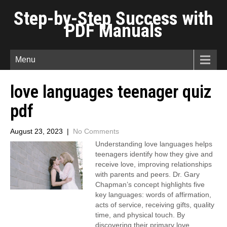
Step-by-Step Success with
PDF Manuals
Menu
love languages teenager quiz
pdf
August 23, 2023
|
No Comments
Understanding love languages helps
teenagers identify how they give and
receive love, improving relationships
with parents and peers. Dr. Gary
Chapman’s concept highlights five
key languages: words of affirmation,
acts of service, receiving gifts, quality
time, and physical touch. By
discovering their primary love