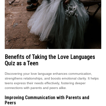
Benefits of Taking the Love Languages
Quiz as a Teen
Discovering your love language enhances communication,
strengthens relationships, and boosts emotional clarity. It helps
teens express their needs effectively, fostering deeper
connections with parents and peers alike.
Improving Communication with Parents and
Peers