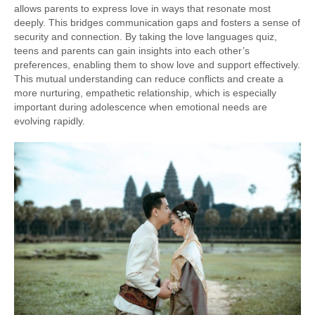
allows parents to express love in ways that resonate most
deeply. This bridges communication gaps and fosters a sense of
security and connection. By taking the love languages quiz,
teens and parents can gain insights into each other’s
preferences, enabling them to show love and support effectively.
This mutual understanding can reduce conflicts and create a
more nurturing, empathetic relationship, which is especially
important during adolescence when emotional needs are
evolving rapidly.