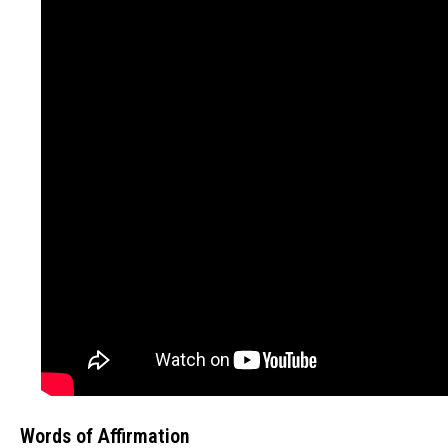
Words of Affirmation