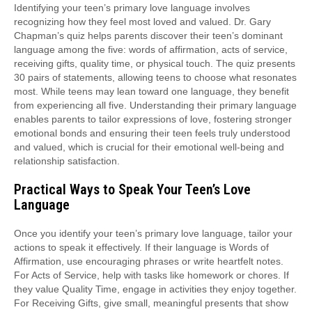
Identifying your teen’s primary love language involves
recognizing how they feel most loved and valued. Dr. Gary
Chapman’s quiz helps parents discover their teen’s dominant
language among the five: words of affirmation, acts of service,
receiving gifts, quality time, or physical touch. The quiz presents
30 pairs of statements, allowing teens to choose what resonates
most. While teens may lean toward one language, they benefit
from experiencing all five. Understanding their primary language
enables parents to tailor expressions of love, fostering stronger
emotional bonds and ensuring their teen feels truly understood
and valued, which is crucial for their emotional well-being and
relationship satisfaction.
Practical Ways to Speak Your Teen’s Love
Language
Once you identify your teen’s primary love language, tailor your
actions to speak it effectively. If their language is Words of
Affirmation, use encouraging phrases or write heartfelt notes.
For Acts of Service, help with tasks like homework or chores. If
they value Quality Time, engage in activities they enjoy together.
For Receiving Gifts, give small, meaningful presents that show