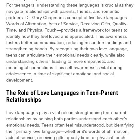
For teenagers, understanding these languages is crucial as they
navigate relationships with parents, friends, and romantic
partners. Dr. Gary Chapman’s concept of five love languages—
Words of Affirmation, Acts of Service, Receiving Gifts, Quality
Time, and Physical Touch—provides a framework for teens to
identify how they feel loved and appreciated. This awareness
fosters better communication, reducing misunderstandings and
strengthening bonds. By recognizing their own love language,
teens can articulate their emotional needs clearly, while also
understanding others’, leading to more empathetic and
meaningful connections. This self-awareness is vital during
adolescence, a time of significant emotional and social
development.
The Role of Love Languages in Teen-Parent
Relationships
Love languages play a vital role in strengthening teen-parent
relationships by helping both parties understand each other’s
emotional needs. Teens often feel misunderstood, but identifying
their primary love language—whether it’s words of affirmation,
acts of service, receiving gifts, quality time, or physical touch—