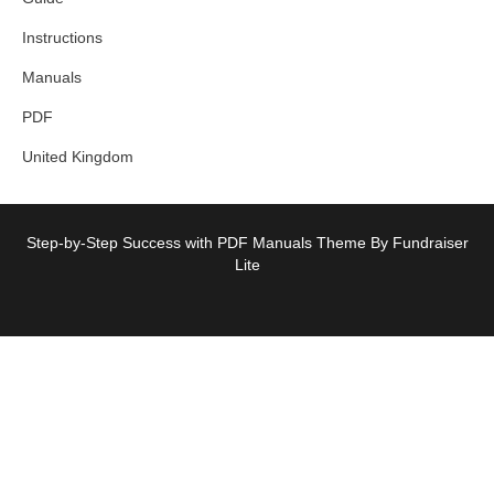
Instructions
Manuals
PDF
United Kingdom
Step-by-Step Success with PDF Manuals Theme By Fundraiser
Lite