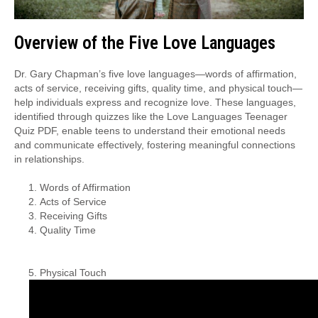
Overview of the Five Love Languages
Dr. Gary Chapman’s five love languages—words of affirmation,
acts of service, receiving gifts, quality time, and physical touch—
help individuals express and recognize love. These languages,
identified through quizzes like the Love Languages Teenager
Quiz PDF, enable teens to understand their emotional needs
and communicate effectively, fostering meaningful connections
in relationships.
Words of Affirmation
Acts of Service
Receiving Gifts
Quality Time
Physical Touch