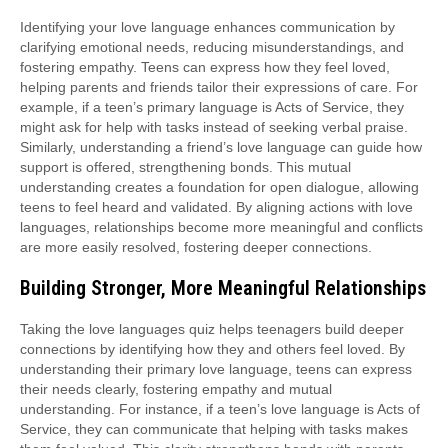
Identifying your love language enhances communication by
clarifying emotional needs, reducing misunderstandings, and
fostering empathy. Teens can express how they feel loved,
helping parents and friends tailor their expressions of care. For
example, if a teen’s primary language is Acts of Service, they
might ask for help with tasks instead of seeking verbal praise.
Similarly, understanding a friend’s love language can guide how
support is offered, strengthening bonds. This mutual
understanding creates a foundation for open dialogue, allowing
teens to feel heard and validated. By aligning actions with love
languages, relationships become more meaningful and conflicts
are more easily resolved, fostering deeper connections.
Building Stronger, More Meaningful Relationships
Taking the love languages quiz helps teenagers build deeper
connections by identifying how they and others feel loved. By
understanding their primary love language, teens can express
their needs clearly, fostering empathy and mutual
understanding. For instance, if a teen’s love language is Acts of
Service, they can communicate that helping with tasks makes