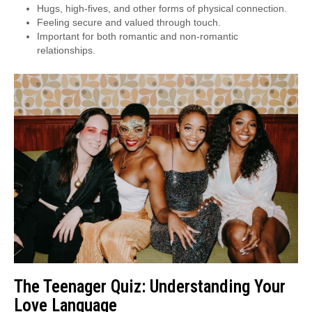
Hugs, high-fives, and other forms of physical connection.
Feeling secure and valued through touch.
Important for both romantic and non-romantic
relationships.
The Teenager Quiz: Understanding Your
Love Language