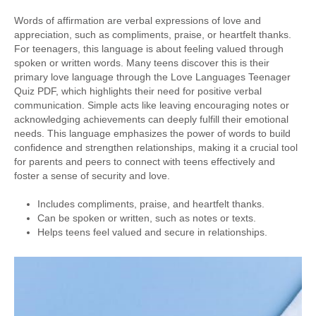
Words of affirmation are verbal expressions of love and
appreciation, such as compliments, praise, or heartfelt thanks.
For teenagers, this language is about feeling valued through
spoken or written words. Many teens discover this is their
primary love language through the Love Languages Teenager
Quiz PDF, which highlights their need for positive verbal
communication. Simple acts like leaving encouraging notes or
acknowledging achievements can deeply fulfill their emotional
needs. This language emphasizes the power of words to build
confidence and strengthen relationships, making it a crucial tool
for parents and peers to connect with teens effectively and
foster a sense of security and love.
Includes compliments, praise, and heartfelt thanks.
Can be spoken or written, such as notes or texts.
Helps teens feel valued and secure in relationships.