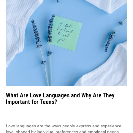
What Are Love Languages and Why Are They
Important for Teens?
Love languages are the ways people express and experience
love, shaped by individual preferences and emotional needs.