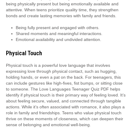
being physically present but being emotionally available and
attentive. When teens prioritize quality time, they strengthen
bonds and create lasting memories with family and friends.
Being fully present and engaged with others.
Shared moments and meaningful interactions.
Emotional availability and undivided attention.
Physical Touch
Physical touch is a powerful love language that involves
expressing love through physical contact, such as hugging,
holding hands, or even a pat on the back. For teenagers, this
can include gestures like high-fives, fist bumps, or sitting close
to someone. The Love Languages Teenager Quiz PDF helps
identify if physical touch is their primary way of feeling loved. It’s
about feeling secure, valued, and connected through tangible
actions. While it’s often associated with romance, it also plays a
role in family and friendships. Teens who value physical touch
thrive on these moments of closeness, which can deepen their
sense of belonging and emotional well-being.