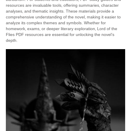
resources are invaluable tools‚ offering summaries‚ character
analyses‚ and thematic insights. These materials provide a
comprehensive understanding of the novel‚ making it easier to
analyze its complex themes and symbols. Whether for
homework‚ exams‚ or deeper literary exploration‚ Lord of the
Flies PDF resources are essential for unlocking the novel’s
depth.