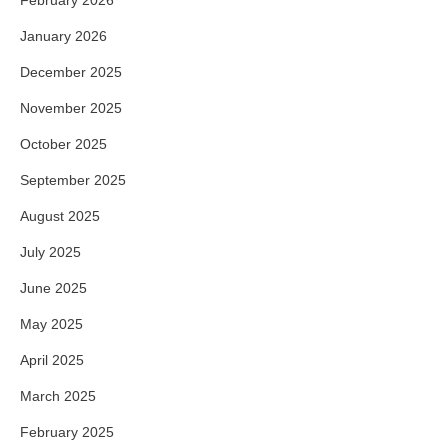
January 2026
December 2025
November 2025
October 2025
September 2025
August 2025
July 2025
June 2025
May 2025
April 2025
March 2025
February 2025