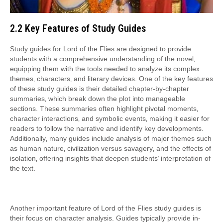
2.2 Key Features of Study Guides
Study guides for Lord of the Flies are designed to provide
students with a comprehensive understanding of the novel‚
equipping them with the tools needed to analyze its complex
themes‚ characters‚ and literary devices. One of the key features
of these study guides is their detailed chapter-by-chapter
summaries‚ which break down the plot into manageable
sections. These summaries often highlight pivotal moments‚
character interactions‚ and symbolic events‚ making it easier for
readers to follow the narrative and identify key developments.
Additionally‚ many guides include analysis of major themes such
as human nature‚ civilization versus savagery‚ and the effects of
isolation‚ offering insights that deepen students’ interpretation of
the text.
Another important feature of Lord of the Flies study guides is
their focus on character analysis. Guides typically provide in-