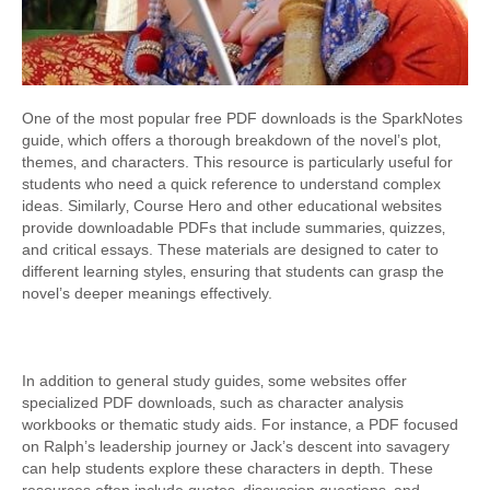
One of the most popular free PDF downloads is the SparkNotes
guide‚ which offers a thorough breakdown of the novel’s plot‚
themes‚ and characters. This resource is particularly useful for
students who need a quick reference to understand complex
ideas. Similarly‚ Course Hero and other educational websites
provide downloadable PDFs that include summaries‚ quizzes‚
and critical essays. These materials are designed to cater to
different learning styles‚ ensuring that students can grasp the
novel’s deeper meanings effectively.
In addition to general study guides‚ some websites offer
specialized PDF downloads‚ such as character analysis
workbooks or thematic study aids. For instance‚ a PDF focused
on Ralph’s leadership journey or Jack’s descent into savagery
can help students explore these characters in depth. These
resources often include quotes‚ discussion questions‚ and