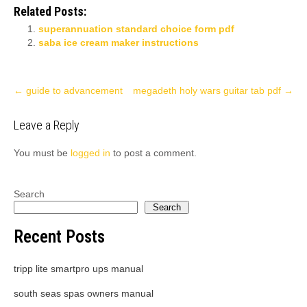
Related Posts:
superannuation standard choice form pdf
saba ice cream maker instructions
Post
←
guide to advancement
megadeth holy wars guitar tab pdf
→
navigation
Leave a Reply
You must be
logged in
to post a comment.
Search
Search
Recent Posts
tripp lite smartpro ups manual
south seas spas owners manual