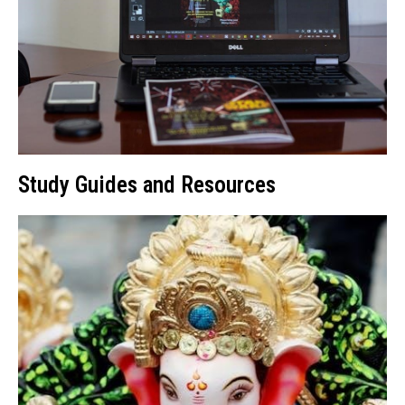
Study Guides and Resources