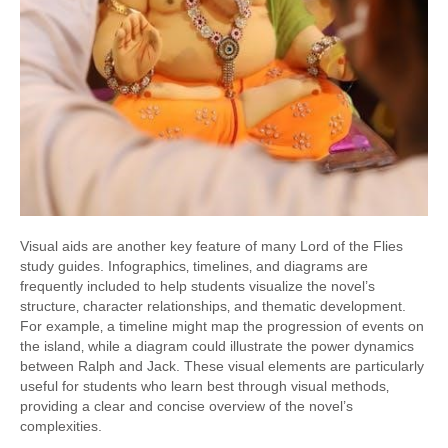
Visual aids are another key feature of many Lord of the Flies
study guides. Infographics‚ timelines‚ and diagrams are
frequently included to help students visualize the novel’s
structure‚ character relationships‚ and thematic development.
For example‚ a timeline might map the progression of events on
the island‚ while a diagram could illustrate the power dynamics
between Ralph and Jack. These visual elements are particularly
useful for students who learn best through visual methods‚
providing a clear and concise overview of the novel’s
complexities.