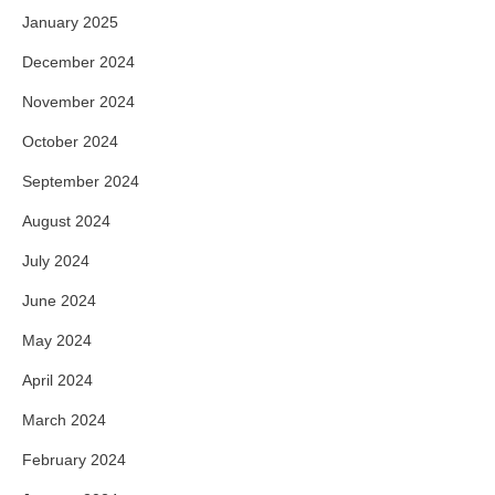
January 2025
December 2024
November 2024
October 2024
September 2024
August 2024
July 2024
June 2024
May 2024
April 2024
March 2024
February 2024