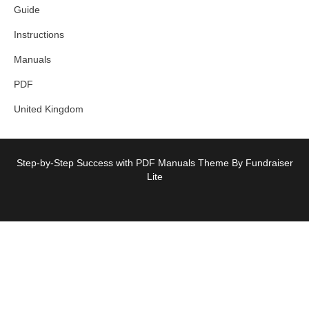
Guide
Instructions
Manuals
PDF
United Kingdom
Step-by-Step Success with PDF Manuals Theme By Fundraiser
Lite