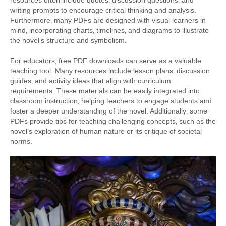
writing prompts to encourage critical thinking and analysis.
Furthermore‚ many PDFs are designed with visual learners in
mind‚ incorporating charts‚ timelines‚ and diagrams to illustrate
the novel’s structure and symbolism.
For educators‚ free PDF downloads can serve as a valuable
teaching tool. Many resources include lesson plans‚ discussion
guides‚ and activity ideas that align with curriculum
requirements. These materials can be easily integrated into
classroom instruction‚ helping teachers to engage students and
foster a deeper understanding of the novel. Additionally‚ some
PDFs provide tips for teaching challenging concepts‚ such as the
novel’s exploration of human nature or its critique of societal
norms.