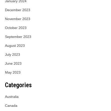
January 2024
December 2023
November 2023
October 2023
September 2023
August 2023
July 2023
June 2023
May 2023
Categories
Australia
Canada