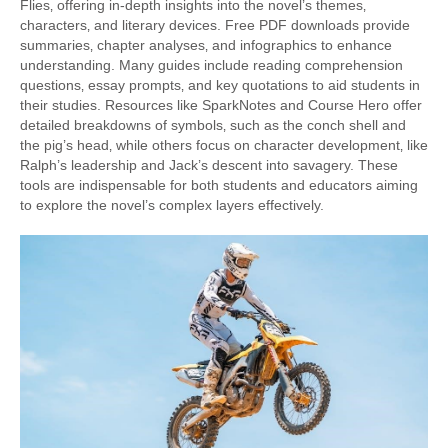
Flies‚ offering in-depth insights into the novel’s themes‚
characters‚ and literary devices. Free PDF downloads provide
summaries‚ chapter analyses‚ and infographics to enhance
understanding. Many guides include reading comprehension
questions‚ essay prompts‚ and key quotations to aid students in
their studies. Resources like SparkNotes and Course Hero offer
detailed breakdowns of symbols‚ such as the conch shell and
the pig’s head‚ while others focus on character development‚ like
Ralph’s leadership and Jack’s descent into savagery. These
tools are indispensable for both students and educators aiming
to explore the novel’s complex layers effectively.