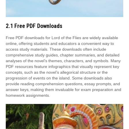
2.1 Free PDF Downloads
Free PDF downloads for Lord of the Flies are widely available
online‚ offering students and educators a convenient way to
access study materials. These downloads often include
comprehensive study guides‚ chapter summaries‚ and detailed
analyses of the novel’s themes‚ characters‚ and symbols. Many
PDF resources feature infographics that visually represent key
concepts‚ such as the novel’s allegorical structure or the
progression of events on the island. Some downloads also
provide reading comprehension questions‚ essay prompts‚ and
answer keys‚ making them invaluable for exam preparation and
homework assignments.