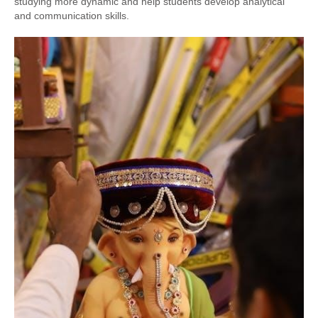
studying more dynamic and help students develop analytical
and communication skills.