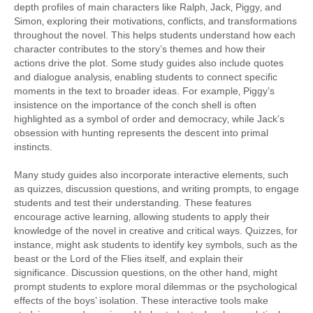
depth profiles of main characters like Ralph‚ Jack‚ Piggy‚ and
Simon‚ exploring their motivations‚ conflicts‚ and transformations
throughout the novel. This helps students understand how each
character contributes to the story’s themes and how their
actions drive the plot. Some study guides also include quotes
and dialogue analysis‚ enabling students to connect specific
moments in the text to broader ideas. For example‚ Piggy’s
insistence on the importance of the conch shell is often
highlighted as a symbol of order and democracy‚ while Jack’s
obsession with hunting represents the descent into primal
instincts.
Many study guides also incorporate interactive elements‚ such
as quizzes‚ discussion questions‚ and writing prompts‚ to engage
students and test their understanding. These features
encourage active learning‚ allowing students to apply their
knowledge of the novel in creative and critical ways. Quizzes‚ for
instance‚ might ask students to identify key symbols‚ such as the
beast or the Lord of the Flies itself‚ and explain their
significance. Discussion questions‚ on the other hand‚ might
prompt students to explore moral dilemmas or the psychological
effects of the boys’ isolation. These interactive tools make