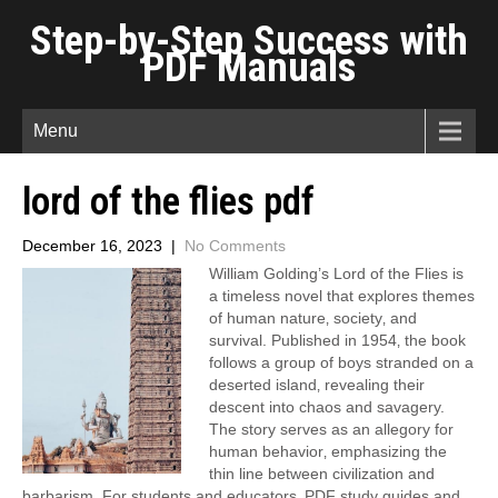
Step-by-Step Success with
PDF Manuals
Menu
lord of the flies pdf
December 16, 2023
|
No Comments
William Golding’s Lord of the Flies is
a timeless novel that explores themes
of human nature‚ society‚ and
survival. Published in 1954‚ the book
follows a group of boys stranded on a
deserted island‚ revealing their
descent into chaos and savagery.
The story serves as an allegory for
human behavior‚ emphasizing the
thin line between civilization and
barbarism. For students and educators‚ PDF study guides and