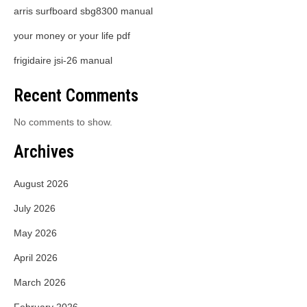
arris surfboard sbg8300 manual
your money or your life pdf
frigidaire jsi-26 manual
Recent Comments
No comments to show.
Archives
August 2026
July 2026
May 2026
April 2026
March 2026
February 2026