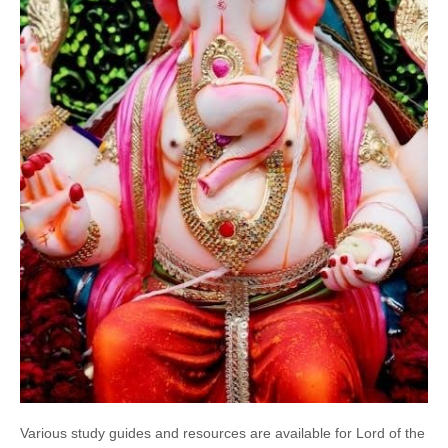
Various study guides and resources are available for Lord of the