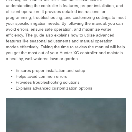
understanding the controller’s features, proper installation, and
efficient operation. It provides detailed instructions for
programming, troubleshooting, and customizing settings to meet
your specific irrigation needs. By following the manual, you can
avoid errors, ensure safe operation, and maximize water
efficiency. The guide also explains how to utilize advanced
features like seasonal adjustments and manual operation
modes effectively; Taking the time to review the manual will help
you get the most out of your Hunter XC controller and maintain
a healthy, well-watered lawn or garden.
Ensures proper installation and setup
Helps avoid common errors
Provides troubleshooting solutions
Explains advanced customization options