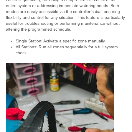
entire system or addressing immediate watering needs. Both
modes are easily accessible via the controller’s dial, ensuring
flexibility and control for any situation. This feature is particularly
useful for troubleshooting or performing maintenance without
altering the programmed schedule.
Single Station: Activate a specific zone manually.
All Stations: Run all zones sequentially for a full system
check.