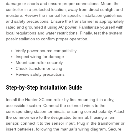
damage or shorts and ensure proper connections. Mount the
controller in a protected location, away from direct sunlight and
moisture. Review the manual for specific installation guidelines
and safety precautions. Ensure the transformer is appropriately
rated and grounded if using AC power. Familiarize yourself with
local regulations and water restrictions. Finally, test the system
post-installation to confirm proper operation.
Verify power source compatibility
Inspect wiring for damage
Mount controller securely
Check transformer rating
Review safety precautions
Step-by-Step Installation Guide
Install the Hunter XC controller by first mounting it in a dry,
accessible location. Connect the solenoid wires to the
corresponding station terminals, ensuring correct polarity. Attach
the common wire to the designated terminal. If using a rain
sensor, connect it to the sensor input. Plug in the transformer or
insert batteries, following the manual’s wiring diagram. Secure