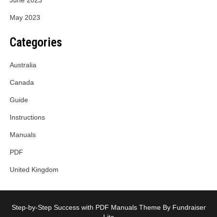
June 2023
May 2023
Categories
Australia
Canada
Guide
Instructions
Manuals
PDF
United Kingdom
Step-by-Step Success with PDF Manuals Theme By Fundraiser