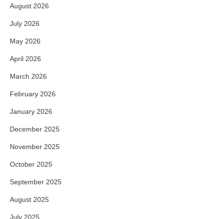
August 2026
July 2026
May 2026
April 2026
March 2026
February 2026
January 2026
December 2025
November 2025
October 2025
September 2025
August 2025
July 2025