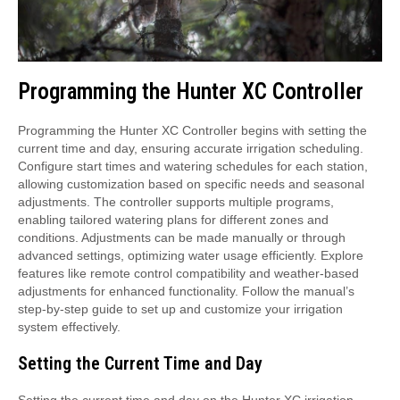
Programming the Hunter XC Controller
Programming the Hunter XC Controller begins with setting the
current time and day, ensuring accurate irrigation scheduling.
Configure start times and watering schedules for each station,
allowing customization based on specific needs and seasonal
adjustments. The controller supports multiple programs,
enabling tailored watering plans for different zones and
conditions. Adjustments can be made manually or through
advanced settings, optimizing water usage efficiently. Explore
features like remote control compatibility and weather-based
adjustments for enhanced functionality. Follow the manual’s
step-by-step guide to set up and customize your irrigation
system effectively.
Setting the Current Time and Day