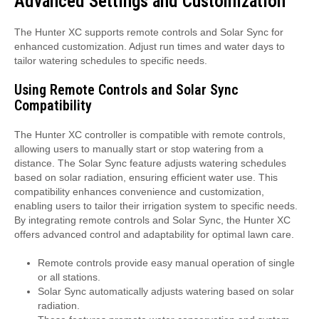
Advanced Settings and Customization
The Hunter XC supports remote controls and Solar Sync for
enhanced customization. Adjust run times and water days to
tailor watering schedules to specific needs.
Using Remote Controls and Solar Sync
Compatibility
The Hunter XC controller is compatible with remote controls,
allowing users to manually start or stop watering from a
distance. The Solar Sync feature adjusts watering schedules
based on solar radiation, ensuring efficient water use. This
compatibility enhances convenience and customization,
enabling users to tailor their irrigation system to specific needs.
By integrating remote controls and Solar Sync, the Hunter XC
offers advanced control and adaptability for optimal lawn care.
Remote controls provide easy manual operation of single
or all stations.
Solar Sync automatically adjusts watering based on solar
radiation.