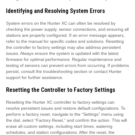
Identifying and Resolving System Errors
System errors on the Hunter XC can often be resolved by
checking the power supply, sensor connections, and ensuring all
stations are properly configured. If an error message appears,
refer to the manual for specific codes and solutions. Resetting
the controller to factory settings may also address persistent
issues. Always ensure the system is updated with the latest
firmware for optimal performance. Regular maintenance and
testing of sensors can prevent errors from occurring. If problems
persist, consult the troubleshooting section or contact Hunter
support for further assistance.
Resetting the Controller to Factory Settings
Resetting the Hunter XC controller to factory settings can
resolve persistent issues and restore default configurations. To
perform a factory reset, navigate to the “Settings” menu using
the dial, select “Factory Reset,” and confirm the action. This will
erase all custom settings, including start times, watering
schedules, and station configurations. After the reset, the