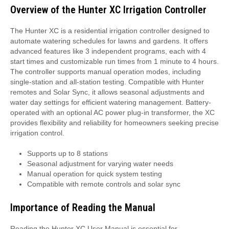
Overview of the Hunter XC Irrigation Controller
The Hunter XC is a residential irrigation controller designed to
automate watering schedules for lawns and gardens. It offers
advanced features like 3 independent programs, each with 4
start times and customizable run times from 1 minute to 4 hours.
The controller supports manual operation modes, including
single-station and all-station testing. Compatible with Hunter
remotes and Solar Sync, it allows seasonal adjustments and
water day settings for efficient watering management. Battery-
operated with an optional AC power plug-in transformer, the XC
provides flexibility and reliability for homeowners seeking precise
irrigation control.
Supports up to 8 stations
Seasonal adjustment for varying water needs
Manual operation for quick system testing
Compatible with remote controls and solar sync
Importance of Reading the Manual
Reading the Hunter XC User Manual is essential for