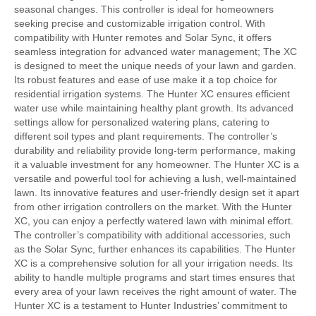
seasonal changes. This controller is ideal for homeowners
seeking precise and customizable irrigation control. With
compatibility with Hunter remotes and Solar Sync, it offers
seamless integration for advanced water management; The XC
is designed to meet the unique needs of your lawn and garden.
Its robust features and ease of use make it a top choice for
residential irrigation systems. The Hunter XC ensures efficient
water use while maintaining healthy plant growth. Its advanced
settings allow for personalized watering plans, catering to
different soil types and plant requirements. The controller’s
durability and reliability provide long-term performance, making
it a valuable investment for any homeowner. The Hunter XC is a
versatile and powerful tool for achieving a lush, well-maintained
lawn. Its innovative features and user-friendly design set it apart
from other irrigation controllers on the market. With the Hunter
XC, you can enjoy a perfectly watered lawn with minimal effort.
The controller’s compatibility with additional accessories, such
as the Solar Sync, further enhances its capabilities. The Hunter
XC is a comprehensive solution for all your irrigation needs. Its
ability to handle multiple programs and start times ensures that
every area of your lawn receives the right amount of water. The
Hunter XC is a testament to Hunter Industries’ commitment to