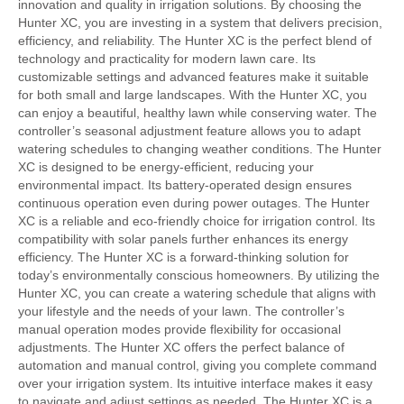
innovation and quality in irrigation solutions. By choosing the
Hunter XC, you are investing in a system that delivers precision,
efficiency, and reliability. The Hunter XC is the perfect blend of
technology and practicality for modern lawn care. Its
customizable settings and advanced features make it suitable
for both small and large landscapes. With the Hunter XC, you
can enjoy a beautiful, healthy lawn while conserving water. The
controller’s seasonal adjustment feature allows you to adapt
watering schedules to changing weather conditions. The Hunter
XC is designed to be energy-efficient, reducing your
environmental impact. Its battery-operated design ensures
continuous operation even during power outages. The Hunter
XC is a reliable and eco-friendly choice for irrigation control. Its
compatibility with solar panels further enhances its energy
efficiency. The Hunter XC is a forward-thinking solution for
today’s environmentally conscious homeowners. By utilizing the
Hunter XC, you can create a watering schedule that aligns with
your lifestyle and the needs of your lawn. The controller’s
manual operation modes provide flexibility for occasional
adjustments. The Hunter XC offers the perfect balance of
automation and manual control, giving you complete command
over your irrigation system. Its intuitive interface makes it easy
to navigate and adjust settings as needed. The Hunter XC is a