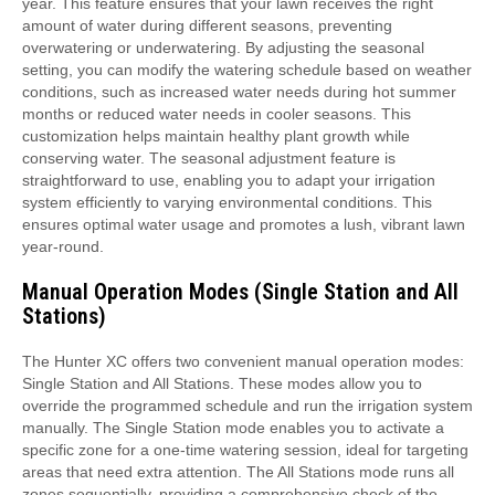
year. This feature ensures that your lawn receives the right
amount of water during different seasons, preventing
overwatering or underwatering. By adjusting the seasonal
setting, you can modify the watering schedule based on weather
conditions, such as increased water needs during hot summer
months or reduced water needs in cooler seasons. This
customization helps maintain healthy plant growth while
conserving water. The seasonal adjustment feature is
straightforward to use, enabling you to adapt your irrigation
system efficiently to varying environmental conditions. This
ensures optimal water usage and promotes a lush, vibrant lawn
year-round.
Manual Operation Modes (Single Station and All
Stations)
The Hunter XC offers two convenient manual operation modes:
Single Station and All Stations. These modes allow you to
override the programmed schedule and run the irrigation system
manually. The Single Station mode enables you to activate a
specific zone for a one-time watering session, ideal for targeting
areas that need extra attention. The All Stations mode runs all
zones sequentially, providing a comprehensive check of the