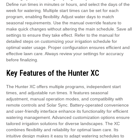
Define run times in minutes or hours, and select the days of the
week for watering. Multiple start times can be set for each
program, enabling flexibility. Adjust water days to match
seasonal requirements. Use the manual override feature to
make quick changes without altering the main schedule. Save all
settings to ensure they take effect. Refer to the manual for
detailed steps on customizing your irrigation schedule for
optimal water usage. Proper configuration ensures efficient and
effective lawn care. Always review your settings for accuracy
before finalizing.
Key Features of the Hunter XC
The Hunter XC offers multiple programs, independent start
times, and adjustable run times. It features seasonal
adjustment, manual operation modes, and compatibility with
remote controls and Solar Sync. Battery-operated convenience
and user-friendly interface enhance its functionality for efficient
watering management. Advanced customization options ensure
tailored irrigation solutions for diverse landscapes. The XC
combines flexibility and reliability for optimal lawn care. Its
intuitive design makes it easy to adapt watering schedules to