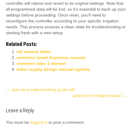
controller will reboot and revert to its original settings. Note that
all programmed data will be lost, so it’s essential to back up your
settings before proceeding. Once reset, you’ll need to
reconfigure the controller according to your specific irrigation
needs. This process ensures a clean slate for troubleshooting or
starting fresh with a new setup.
Related Posts:
cdl manual idaho
enmotion towel dispenser manual
simmons sdpc-1 manual
water supply design manual uganda
Post
←
club car troubleshooting guide pdf
galanz mini fridge manual
→
navigation
Leave a Reply
You must be
logged in
to post a comment.