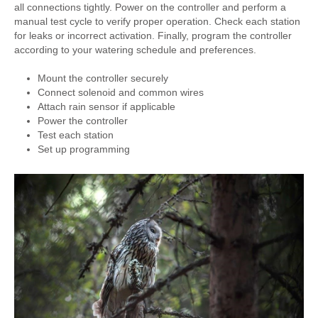
all connections tightly. Power on the controller and perform a
manual test cycle to verify proper operation. Check each station
for leaks or incorrect activation. Finally, program the controller
according to your watering schedule and preferences.
Mount the controller securely
Connect solenoid and common wires
Attach rain sensor if applicable
Power the controller
Test each station
Set up programming