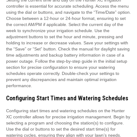
Setting the current time and day on the Hunter XC irrigation
controller is essential for accurate scheduling. Access the menu
using the dial or buttons, and navigate to the “Time/Date” option.
Choose between a 12-hour or 24-hour format, ensuring to set
the correct AM/PM if applicable. Select the current day of the
week to synchronize your irrigation schedule. Use the
adjustment buttons to set the hour and minute, pressing and
holding to increase or decrease values. Save your settings with
the “Save” or “Set” button. Check the manual for daylight saving
time adjustments and backup battery information in case of a
power outage. Follow the step-by-step guide in the initial setup
section for precise configuration to ensure your watering
schedules operate correctly. Double-check your settings to
prevent any discrepancies and maintain optimal irrigation
performance.
Configuring Start Times and Watering Schedules
Configuring start times and watering schedules on the Hunter
XC controller allows for precise irrigation management. Begin by
selecting a program and choosing the station(s) to configure.
Use the dial or buttons to set the desired start time(s) for
watering cycles, ensuring they align with your lawn’s needs.