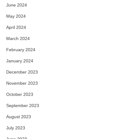
June 2024
May 2024
April 2024
March 2024
February 2024
January 2024
December 2023
November 2023
October 2023
September 2023
August 2023
July 2023