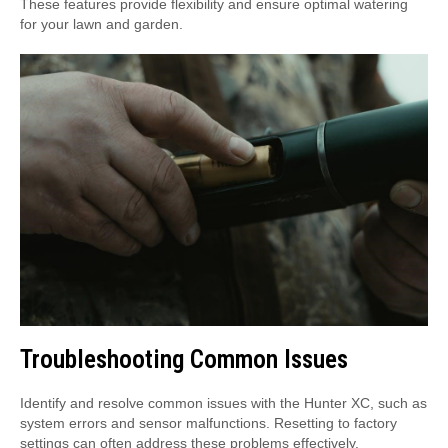
These features provide flexibility and ensure optimal watering
for your lawn and garden.
Troubleshooting Common Issues
Identify and resolve common issues with the Hunter XC, such as
system errors and sensor malfunctions. Resetting to factory
settings can often address these problems effectively.