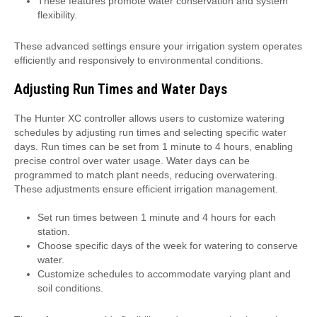
These features promote water conservation and system
flexibility.
These advanced settings ensure your irrigation system operates
efficiently and responsively to environmental conditions.
Adjusting Run Times and Water Days
The Hunter XC controller allows users to customize watering
schedules by adjusting run times and selecting specific water
days. Run times can be set from 1 minute to 4 hours, enabling
precise control over water usage. Water days can be
programmed to match plant needs, reducing overwatering.
These adjustments ensure efficient irrigation management.
Set run times between 1 minute and 4 hours for each
station.
Choose specific days of the week for watering to conserve
water.
Customize schedules to accommodate varying plant and
soil conditions.