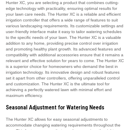
Hunter XC, you are selecting a product that combines cutting-
edge technology with practicality, ensuring optimal results for
your lawn care needs. The Hunter XC is a reliable and efficient
irrigation controller that offers a wide range of features to suit
various landscaping requirements. Its customizable settings and
user-friendly interface make it easy to tailor watering schedules
to the specific needs of your lawn. The Hunter XC is a valuable
addition to any home, providing precise control over irrigation
and promoting healthy plant growth. Its advanced features and
compatibility with additional accessories ensure that it remains a
relevant and effective solution for years to come. The Hunter XC
is a superior choice for homeowners who demand the best in
irrigation technology. Its innovative design and robust features
set it apart from other controllers, offering unparalleled control
and customization. The Hunter XC is the ultimate tool for
achieving a perfectly watered lawn with minimal effort and
maximum efficiency.
Seasonal Adjustment for Watering Needs
The Hunter XC allows for easy seasonal adjustments to
accommodate changing watering requirements throughout the