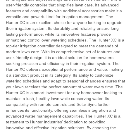
user-friendly controller that simplifies lawn care. Its advanced
features and compatibility with additional accessories make it a
versatile and powerful tool for irrigation management. The
Hunter XC is an excellent choice for anyone looking to upgrade
their irrigation system. Its durability and reliability ensure long-
lasting performance, while its innovative features provide
unmatched control over watering schedules. The Hunter XC is a
top-tier irrigation controller designed to meet the demands of
modern lawn care. With its comprehensive set of features and
user-friendly design, it is an ideal solution for homeowners
seeking precision and efficiency in their irrigation system. The
Hunter XC delivers exceptional performance and value, making
it a standout product in its category. Its ability to customize
watering schedules and adapt to seasonal changes ensures that
your lawn receives the perfect amount of water every time. The
Hunter XC is a smart investment for any homeowner looking to
maintain a lush, healthy lawn while conserving water. Its
compatibility with remote controls and Solar Sync further
enhances its functionality, offering seamless integration and
advanced water management capabilities. The Hunter XC is a
testament to Hunter Industries’ dedication to providing
innovative and effective irrigation solutions. By choosing the