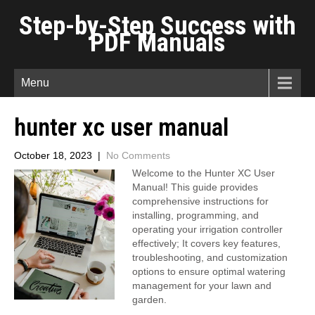
Step-by-Step Success with
PDF Manuals
Menu
hunter xc user manual
October 18, 2023
|
No Comments
Welcome to the Hunter XC User
Manual! This guide provides
comprehensive instructions for
installing, programming, and
operating your irrigation controller
effectively; It covers key features,
troubleshooting, and customization
options to ensure optimal watering
management for your lawn and
garden.