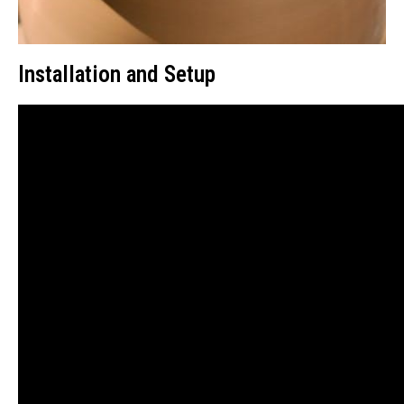
Installation and Setup