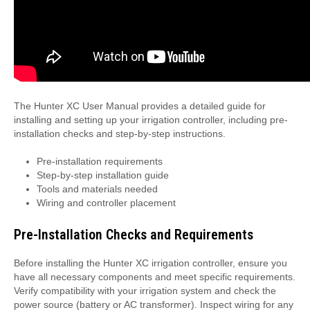
The Hunter XC User Manual provides a detailed guide for
installing and setting up your irrigation controller, including pre-
installation checks and step-by-step instructions.
Pre-installation requirements
Step-by-step installation guide
Tools and materials needed
Wiring and controller placement
Pre-Installation Checks and Requirements
Before installing the Hunter XC irrigation controller, ensure you
have all necessary components and meet specific requirements.
Verify compatibility with your irrigation system and check the
power source (battery or AC transformer). Inspect wiring for any