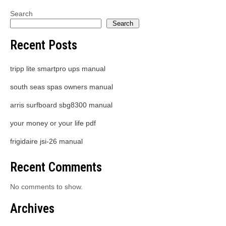
Search
Search
Recent Posts
tripp lite smartpro ups manual
south seas spas owners manual
arris surfboard sbg8300 manual
your money or your life pdf
frigidaire jsi-26 manual
Recent Comments
No comments to show.
Archives