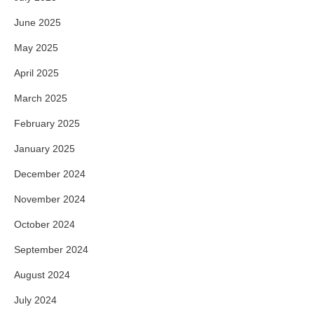
June 2025
May 2025
April 2025
March 2025
February 2025
January 2025
December 2024
November 2024
October 2024
September 2024
August 2024
July 2024