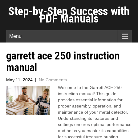
Step-by-Step Success with
PDF Manuals
Menu
garrett ace 250 instruction
manual
May 11, 2024
|
No Comments
Welcome to the Garrett ACE 250
instruction manual! This guide
provides essential information for
proper assembly, operation, and
maintenance of your metal detector.
Understanding its features and
settings ensures optimal performance
and helps you master its capabilities
for successful treasure hunting.