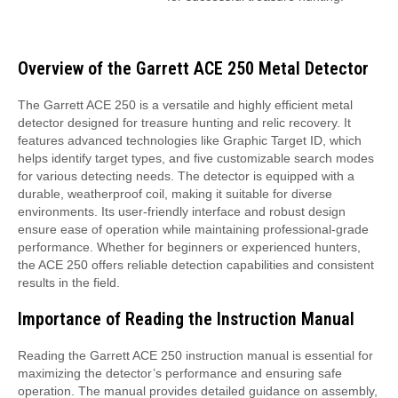
Overview of the Garrett ACE 250 Metal Detector
The Garrett ACE 250 is a versatile and highly efficient metal
detector designed for treasure hunting and relic recovery. It
features advanced technologies like Graphic Target ID, which
helps identify target types, and five customizable search modes
for various detecting needs. The detector is equipped with a
durable, weatherproof coil, making it suitable for diverse
environments. Its user-friendly interface and robust design
ensure ease of operation while maintaining professional-grade
performance. Whether for beginners or experienced hunters,
the ACE 250 offers reliable detection capabilities and consistent
results in the field.
Importance of Reading the Instruction Manual
Reading the Garrett ACE 250 instruction manual is essential for
maximizing the detector’s performance and ensuring safe
operation. The manual provides detailed guidance on assembly,