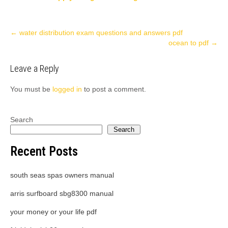
Post
←
water distribution exam questions and answers pdf
ocean to pdf
→
navigation
Leave a Reply
You must be
logged in
to post a comment.
Search
Search
Recent Posts
south seas spas owners manual
arris surfboard sbg8300 manual
your money or your life pdf