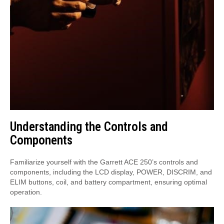
Understanding the Controls and
Components
Familiarize yourself with the Garrett ACE 250’s controls and
components, including the LCD display, POWER, DISCRIM, and
ELIM buttons, coil, and battery compartment, ensuring optimal
operation.