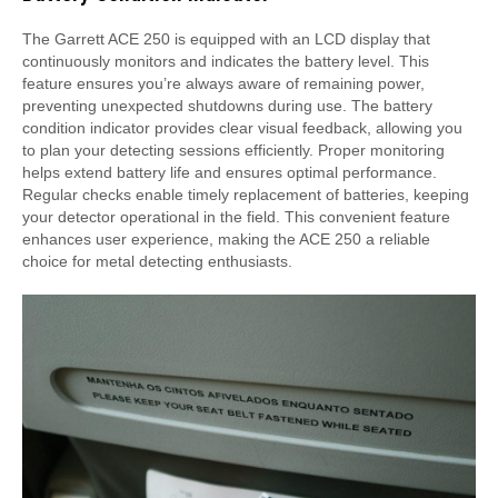
The Garrett ACE 250 is equipped with an LCD display that
continuously monitors and indicates the battery level. This
feature ensures you’re always aware of remaining power,
preventing unexpected shutdowns during use. The battery
condition indicator provides clear visual feedback, allowing you
to plan your detecting sessions efficiently. Proper monitoring
helps extend battery life and ensures optimal performance.
Regular checks enable timely replacement of batteries, keeping
your detector operational in the field. This convenient feature
enhances user experience, making the ACE 250 a reliable
choice for metal detecting enthusiasts.