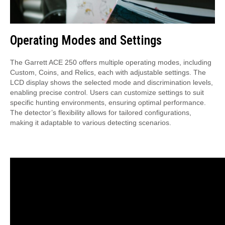
Operating Modes and Settings
The Garrett ACE 250 offers multiple operating modes, including
Custom, Coins, and Relics, each with adjustable settings. The
LCD display shows the selected mode and discrimination levels,
enabling precise control. Users can customize settings to suit
specific hunting environments, ensuring optimal performance.
The detector’s flexibility allows for tailored configurations,
making it adaptable to various detecting scenarios.