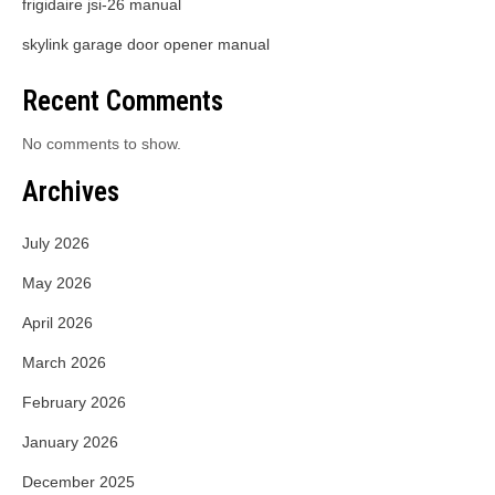
frigidaire jsi-26 manual
skylink garage door opener manual
Recent Comments
No comments to show.
Archives
July 2026
May 2026
April 2026
March 2026
February 2026
January 2026
December 2025