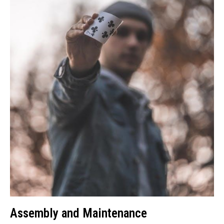
Assembly and Maintenance