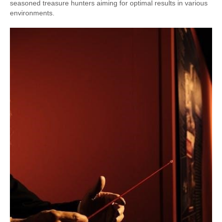
seasoned treasure hunters aiming for optimal results in various
environments.