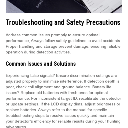
Troubleshooting and Safety Precautions
Address common issues promptly to ensure optimal
performance; Always follow safety guidelines to avoid accidents.
Proper handling and storage prevent damage, ensuring reliable
operation during detection activities.
Common Issues and Solutions
Experiencing false signals? Ensure discrimination settings are
adjusted properly to minimize interference. If detection depth is
poor, check coil alignment and ground balance. Battery life
issues? Replace old batteries with fresh ones for optimal
performance. For inconsistent target ID, recalibrate the detector
or update settings. If the LCD display dims, adjust brightness or
replace batteries. Always refer to the manual for specific
troubleshooting steps to resolve issues quickly and maintain
your detector’s efficiency for reliable results during your hunting
adventures.