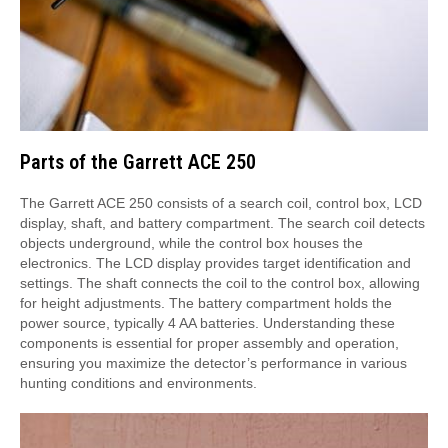
Parts of the Garrett ACE 250
The Garrett ACE 250 consists of a search coil, control box, LCD
display, shaft, and battery compartment. The search coil detects
objects underground, while the control box houses the
electronics. The LCD display provides target identification and
settings. The shaft connects the coil to the control box, allowing
for height adjustments. The battery compartment holds the
power source, typically 4 AA batteries. Understanding these
components is essential for proper assembly and operation,
ensuring you maximize the detector’s performance in various
hunting conditions and environments.