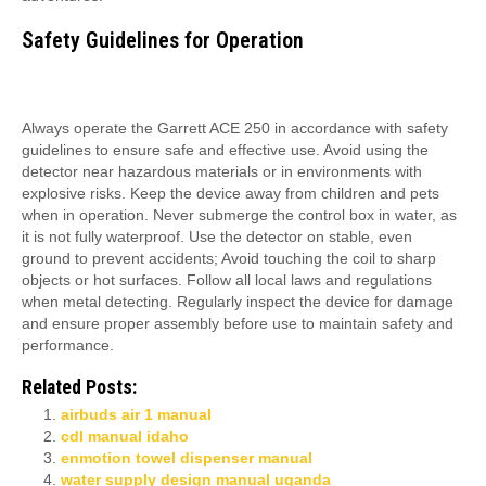
Safety Guidelines for Operation
Always operate the Garrett ACE 250 in accordance with safety
guidelines to ensure safe and effective use. Avoid using the
detector near hazardous materials or in environments with
explosive risks. Keep the device away from children and pets
when in operation. Never submerge the control box in water, as
it is not fully waterproof. Use the detector on stable, even
ground to prevent accidents; Avoid touching the coil to sharp
objects or hot surfaces. Follow all local laws and regulations
when metal detecting. Regularly inspect the device for damage
and ensure proper assembly before use to maintain safety and
performance.
Related Posts:
airbuds air 1 manual
cdl manual idaho
enmotion towel dispenser manual
water supply design manual uganda