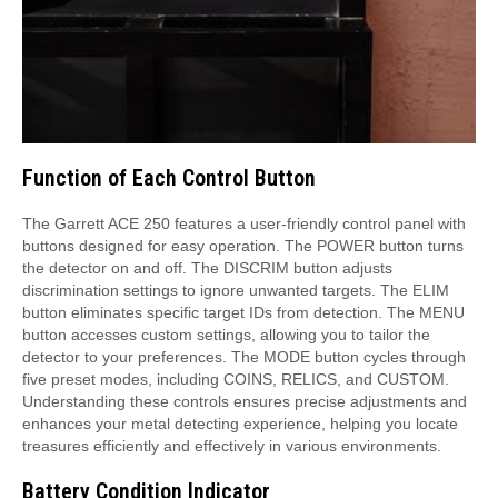
Function of Each Control Button
The Garrett ACE 250 features a user-friendly control panel with
buttons designed for easy operation. The POWER button turns
the detector on and off. The DISCRIM button adjusts
discrimination settings to ignore unwanted targets. The ELIM
button eliminates specific target IDs from detection. The MENU
button accesses custom settings, allowing you to tailor the
detector to your preferences. The MODE button cycles through
five preset modes, including COINS, RELICS, and CUSTOM.
Understanding these controls ensures precise adjustments and
enhances your metal detecting experience, helping you locate
treasures efficiently and effectively in various environments.
Battery Condition Indicator