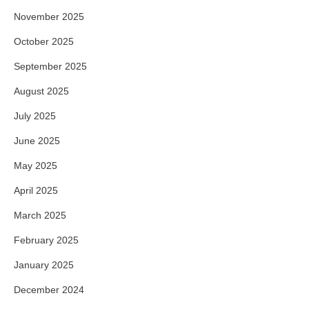
November 2025
October 2025
September 2025
August 2025
July 2025
June 2025
May 2025
April 2025
March 2025
February 2025
January 2025
December 2024