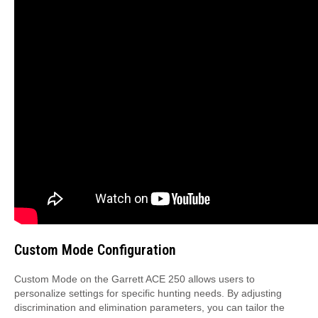
Custom Mode Configuration
Custom Mode on the Garrett ACE 250 allows users to
personalize settings for specific hunting needs. By adjusting
discrimination and elimination parameters, you can tailor the