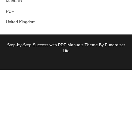
Manuals
PDF
United Kingdom
Step-by-Step Success with PDF Manuals Theme By Fundraiser
Lite