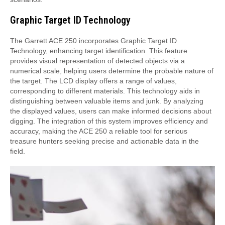
Graphic Target ID Technology
The Garrett ACE 250 incorporates Graphic Target ID
Technology, enhancing target identification. This feature
provides visual representation of detected objects via a
numerical scale, helping users determine the probable nature of
the target. The LCD display offers a range of values,
corresponding to different materials. This technology aids in
distinguishing between valuable items and junk. By analyzing
the displayed values, users can make informed decisions about
digging. The integration of this system improves efficiency and
accuracy, making the ACE 250 a reliable tool for serious
treasure hunters seeking precise and actionable data in the
field.