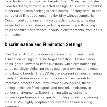
detector to ignore unwanted targets. The LCD display provides
clear feedback, showing selected settings. This mode is ideal for
experienced users seeking precise control. Factory defaults can
be restored if needed, ensuring flexibility without complexity.
Custom configurations enhance detection accuracy, making it
easier to focus on valuable finds. Experimenting with settings
helps optimize performance in various environments, from parks
to beaches.
Discrimination and Elimination Settings
The Garrett ACE 250 features advanced discrimination and
elimination settings to refine target detection. Discrimination
helps ignore unwanted items like trash, while elimination fine-
tunes sensitivity. Adjusting these settings allows users to focus
on valuable targets. The LCD displays current settings, ensuring
clarity. Customization across modes enhances versatility,
improving detection accuracy. Properly configured, these
settings minimize false signals and maximize efficiency in
various environments. Experimenting with adjustments
optimizes performance for specific hunting conditions, making
the ACE 250 highly adaptable for diverse treasure hunting
scenarios.