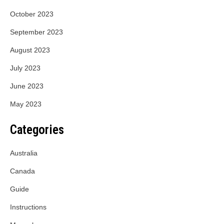
October 2023
September 2023
August 2023
July 2023
June 2023
May 2023
Categories
Australia
Canada
Guide
Instructions