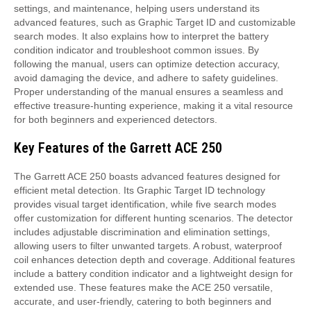
settings, and maintenance, helping users understand its
advanced features, such as Graphic Target ID and customizable
search modes. It also explains how to interpret the battery
condition indicator and troubleshoot common issues. By
following the manual, users can optimize detection accuracy,
avoid damaging the device, and adhere to safety guidelines.
Proper understanding of the manual ensures a seamless and
effective treasure-hunting experience, making it a vital resource
for both beginners and experienced detectors.
Key Features of the Garrett ACE 250
The Garrett ACE 250 boasts advanced features designed for
efficient metal detection. Its Graphic Target ID technology
provides visual target identification, while five search modes
offer customization for different hunting scenarios. The detector
includes adjustable discrimination and elimination settings,
allowing users to filter unwanted targets. A robust, waterproof
coil enhances detection depth and coverage. Additional features
include a battery condition indicator and a lightweight design for
extended use. These features make the ACE 250 versatile,
accurate, and user-friendly, catering to both beginners and