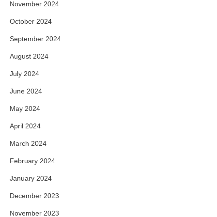
November 2024
October 2024
September 2024
August 2024
July 2024
June 2024
May 2024
April 2024
March 2024
February 2024
January 2024
December 2023
November 2023