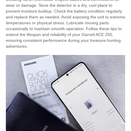
wear or damage. Store the detector in a dry, cool place to
prevent moisture buildup. Check the battery condition regularly
and replace them as needed. Avoid exposing the unit to extreme
temperatures or physical stress. Lubricate moving parts
occasionally to maintain smooth operation. Follow these tips to
extend the lifespan and reliability of your Garrett ACE 250,
ensuring consistent performance during your treasure-hunting
adventures.