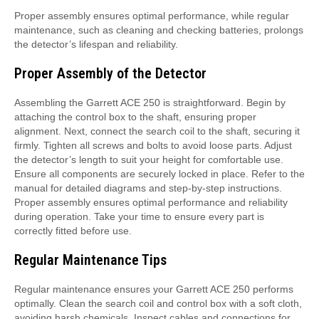
Proper assembly ensures optimal performance, while regular
maintenance, such as cleaning and checking batteries, prolongs
the detector’s lifespan and reliability.
Proper Assembly of the Detector
Assembling the Garrett ACE 250 is straightforward. Begin by
attaching the control box to the shaft, ensuring proper
alignment. Next, connect the search coil to the shaft, securing it
firmly. Tighten all screws and bolts to avoid loose parts. Adjust
the detector’s length to suit your height for comfortable use.
Ensure all components are securely locked in place. Refer to the
manual for detailed diagrams and step-by-step instructions.
Proper assembly ensures optimal performance and reliability
during operation. Take your time to ensure every part is
correctly fitted before use.
Regular Maintenance Tips
Regular maintenance ensures your Garrett ACE 250 performs
optimally. Clean the search coil and control box with a soft cloth,
avoiding harsh chemicals. Inspect cables and connections for