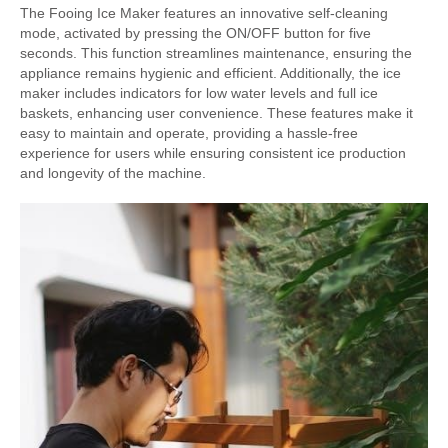
The Fooing Ice Maker features an innovative self-cleaning
mode, activated by pressing the ON/OFF button for five
seconds. This function streamlines maintenance, ensuring the
appliance remains hygienic and efficient. Additionally, the ice
maker includes indicators for low water levels and full ice
baskets, enhancing user convenience. These features make it
easy to maintain and operate, providing a hassle-free
experience for users while ensuring consistent ice production
and longevity of the machine.