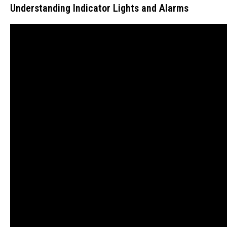
Understanding Indicator Lights and Alarms