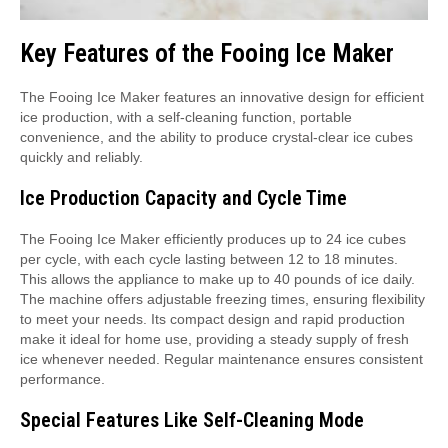
Key Features of the Fooing Ice Maker
The Fooing Ice Maker features an innovative design for efficient
ice production, with a self-cleaning function, portable
convenience, and the ability to produce crystal-clear ice cubes
quickly and reliably.
Ice Production Capacity and Cycle Time
The Fooing Ice Maker efficiently produces up to 24 ice cubes
per cycle, with each cycle lasting between 12 to 18 minutes.
This allows the appliance to make up to 40 pounds of ice daily.
The machine offers adjustable freezing times, ensuring flexibility
to meet your needs. Its compact design and rapid production
make it ideal for home use, providing a steady supply of fresh
ice whenever needed. Regular maintenance ensures consistent
performance.
Special Features Like Self-Cleaning Mode