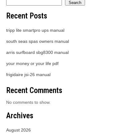
Search
Recent Posts
tripp lite smartpro ups manual
south seas spas owners manual
arris surfboard sbg8300 manual
your money or your life pdf
frigidaire jsi-26 manual
Recent Comments
No comments to show.
Archives
August 2026