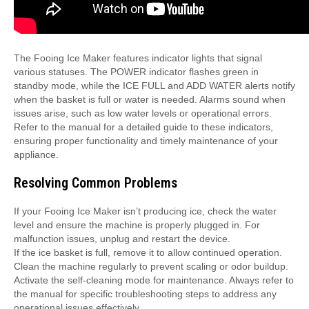
The Fooing Ice Maker features indicator lights that signal
various statuses. The POWER indicator flashes green in
standby mode, while the ICE FULL and ADD WATER alerts notify
when the basket is full or water is needed. Alarms sound when
issues arise, such as low water levels or operational errors.
Refer to the manual for a detailed guide to these indicators,
ensuring proper functionality and timely maintenance of your
appliance.
Resolving Common Problems
If your Fooing Ice Maker isn’t producing ice, check the water
level and ensure the machine is properly plugged in. For
malfunction issues, unplug and restart the device.
If the ice basket is full, remove it to allow continued operation.
Clean the machine regularly to prevent scaling or odor buildup.
Activate the self-cleaning mode for maintenance. Always refer to
the manual for specific troubleshooting steps to address any
operational issues effectively.