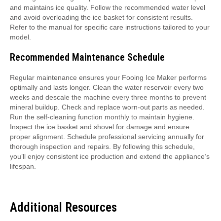
and maintains ice quality. Follow the recommended water level
and avoid overloading the ice basket for consistent results.
Refer to the manual for specific care instructions tailored to your
model.
Recommended Maintenance Schedule
Regular maintenance ensures your Fooing Ice Maker performs
optimally and lasts longer. Clean the water reservoir every two
weeks and descale the machine every three months to prevent
mineral buildup. Check and replace worn-out parts as needed.
Run the self-cleaning function monthly to maintain hygiene.
Inspect the ice basket and shovel for damage and ensure
proper alignment. Schedule professional servicing annually for
thorough inspection and repairs. By following this schedule,
you’ll enjoy consistent ice production and extend the appliance’s
lifespan.
Additional Resources