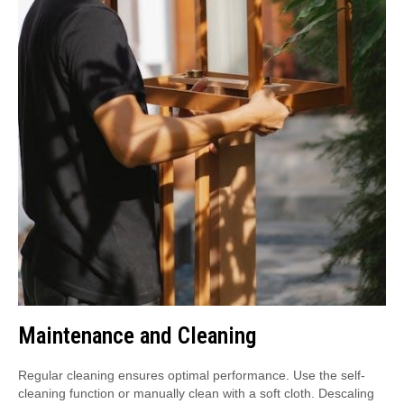
Maintenance and Cleaning
Regular cleaning ensures optimal performance. Use the self-
cleaning function or manually clean with a soft cloth. Descaling