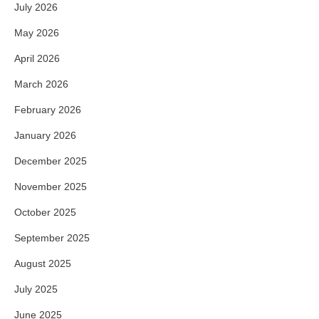
July 2026
May 2026
April 2026
March 2026
February 2026
January 2026
December 2025
November 2025
October 2025
September 2025
August 2025
July 2025
June 2025