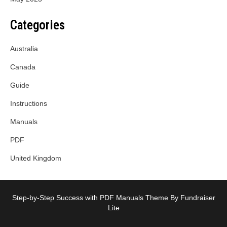
Categories
Australia
Canada
Guide
Instructions
Manuals
PDF
United Kingdom
Step-by-Step Success with PDF Manuals Theme By Fundraiser
Lite