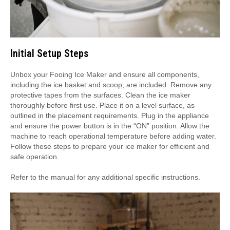
Initial Setup Steps
Unbox your Fooing Ice Maker and ensure all components,
including the ice basket and scoop, are included. Remove any
protective tapes from the surfaces. Clean the ice maker
thoroughly before first use. Place it on a level surface, as
outlined in the placement requirements. Plug in the appliance
and ensure the power button is in the “ON” position. Allow the
machine to reach operational temperature before adding water.
Follow these steps to prepare your ice maker for efficient and
safe operation.
Refer to the manual for any additional specific instructions.