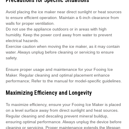
Precautions for Specific Situations
Avoid placing the ice maker near direct sunlight or heat sources
to ensure efficient operation. Maintain a 6-inch clearance from
walls for proper ventilation.
Do not use the appliance outdoors or in areas with high
humidity. Keep the power cord away from water to prevent
electrical hazards.
Exercise caution when moving the ice maker, as it may contain
water. Always unplug before cleaning or servicing to ensure
safety.
Ensure proper usage and maintenance for your Fooing Ice
Maker. Regular cleaning and optimal placement enhance
performance; Refer to the manual for model-specific guidelines.
Maximizing Efficiency and Longevity
To maximize efficiency, ensure your Fooing Ice Maker is placed
on a level surface away from direct sunlight and heat sources.
Regular cleaning and descaling prevent mineral buildup,
ensuring optimal performance. Always unplug the device before
cleaning or servicing. Proper maintenance extends the lifespan