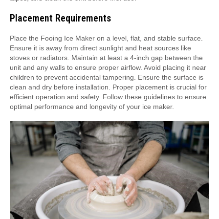
Placement Requirements
Place the Fooing Ice Maker on a level, flat, and stable surface.
Ensure it is away from direct sunlight and heat sources like
stoves or radiators. Maintain at least a 4-inch gap between the
unit and any walls to ensure proper airflow. Avoid placing it near
children to prevent accidental tampering. Ensure the surface is
clean and dry before installation. Proper placement is crucial for
efficient operation and safety. Follow these guidelines to ensure
optimal performance and longevity of your ice maker.