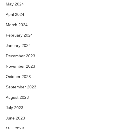
May 2024
April 2024
March 2024
February 2024
January 2024
December 2023
November 2023
October 2023
September 2023
August 2023
July 2023
June 2023
May 2023