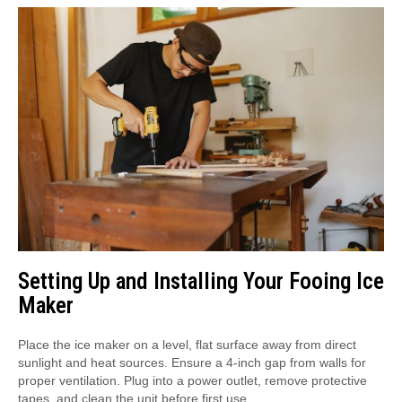
Setting Up and Installing Your Fooing Ice
Maker
Place the ice maker on a level, flat surface away from direct
sunlight and heat sources. Ensure a 4-inch gap from walls for
proper ventilation. Plug into a power outlet, remove protective
tapes, and clean the unit before first use.