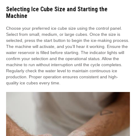
Selecting Ice Cube Size and Starting the
Machine
Choose your preferred ice cube size using the control panel.
Select from small, medium, or large cubes. Once the size is
selected, press the start button to begin the ice-making process.
The machine will activate, and you’ll hear it working. Ensure the
water reservoir is filled before starting. The indicator lights will
confirm your selection and the operational status. Allow the
machine to run without interruption until the cycle completes.
Regularly check the water level to maintain continuous ice
production. Proper operation ensures consistent and high-
quality ice cubes every time.