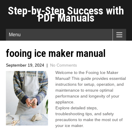
Step-by-Step Success with
PDF Manuals
Menu
fooing ice maker manual
September 19, 2024
|
No Comments
Welcome to the Fooing Ice Maker
Manual! This guide provides essential
instructions for setup, operation, and
maintenance to ensure optimal
performance and longevity of your
appliance.
Explore detailed steps,
troubleshooting tips, and safety
precautions to make the most out of
your ice maker.