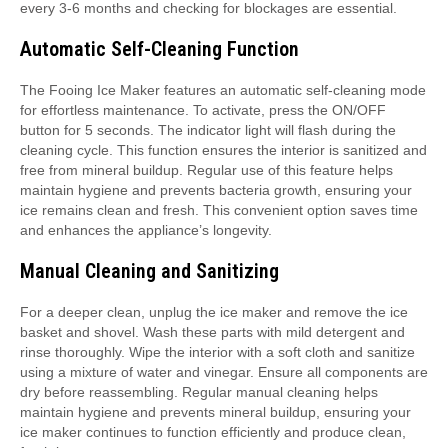
every 3-6 months and checking for blockages are essential.
Automatic Self-Cleaning Function
The Fooing Ice Maker features an automatic self-cleaning mode
for effortless maintenance. To activate, press the ON/OFF
button for 5 seconds. The indicator light will flash during the
cleaning cycle. This function ensures the interior is sanitized and
free from mineral buildup. Regular use of this feature helps
maintain hygiene and prevents bacteria growth, ensuring your
ice remains clean and fresh. This convenient option saves time
and enhances the appliance’s longevity.
Manual Cleaning and Sanitizing
For a deeper clean, unplug the ice maker and remove the ice
basket and shovel. Wash these parts with mild detergent and
rinse thoroughly. Wipe the interior with a soft cloth and sanitize
using a mixture of water and vinegar. Ensure all components are
dry before reassembling. Regular manual cleaning helps
maintain hygiene and prevents mineral buildup, ensuring your
ice maker continues to function efficiently and produce clean,