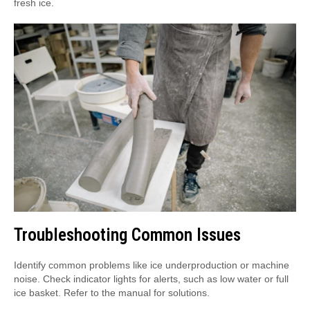
fresh ice.
Troubleshooting Common Issues
Identify common problems like ice underproduction or machine
noise. Check indicator lights for alerts, such as low water or full
ice basket. Refer to the manual for solutions.