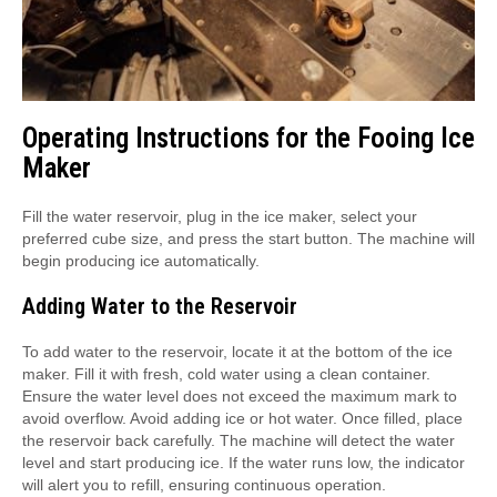
Operating Instructions for the Fooing Ice
Maker
Fill the water reservoir, plug in the ice maker, select your
preferred cube size, and press the start button. The machine will
begin producing ice automatically.
Adding Water to the Reservoir
To add water to the reservoir, locate it at the bottom of the ice
maker. Fill it with fresh, cold water using a clean container.
Ensure the water level does not exceed the maximum mark to
avoid overflow. Avoid adding ice or hot water. Once filled, place
the reservoir back carefully. The machine will detect the water
level and start producing ice. If the water runs low, the indicator
will alert you to refill, ensuring continuous operation.