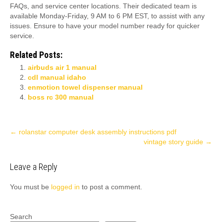
FAQs, and service center locations. Their dedicated team is
available Monday-Friday, 9 AM to 6 PM EST, to assist with any
issues. Ensure to have your model number ready for quicker
service.
Related Posts:
airbuds air 1 manual
cdl manual idaho
enmotion towel dispenser manual
boss rc 300 manual
Post
←
rolanstar computer desk assembly instructions pdf
vintage story guide
→
navigation
Leave a Reply
You must be
logged in
to post a comment.
Search