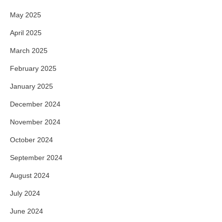
May 2025
April 2025
March 2025
February 2025
January 2025
December 2024
November 2024
October 2024
September 2024
August 2024
July 2024
June 2024