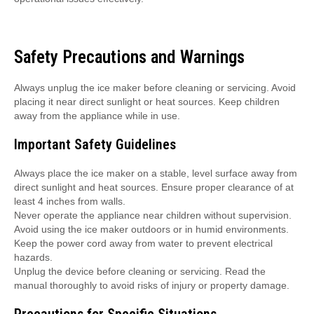
Safety Precautions and Warnings
Always unplug the ice maker before cleaning or servicing. Avoid
placing it near direct sunlight or heat sources. Keep children
away from the appliance while in use.
Important Safety Guidelines
Always place the ice maker on a stable, level surface away from
direct sunlight and heat sources. Ensure proper clearance of at
least 4 inches from walls.
Never operate the appliance near children without supervision.
Avoid using the ice maker outdoors or in humid environments.
Keep the power cord away from water to prevent electrical
hazards.
Unplug the device before cleaning or servicing. Read the
manual thoroughly to avoid risks of injury or property damage.