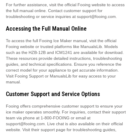
For further assistance, visit the official Fooing website to access
the full manual online. Contact customer support for
troubleshooting or service inquiries at support@fooing.com.
Accessing the Full Manual Online
To access the full Fooing Ice Maker manual, visit the official
Fooing website or trusted platforms like ManualsLib. Models
such as the HZB-12B and ICM1241 are available for download.
These resources provide detailed instructions, troubleshooting
guides, and technical specifications. Ensure you reference the
correct model for your appliance to get accurate information.
Visit Fooing Support or ManualsLib for easy access to your
manual.
Customer Support and Service Options
Fooing offers comprehensive customer support to ensure your
ice maker operates smoothly. For inquiries, contact their support
team via phone at 1-800-FOOING or email at
support@fooing.com. Live chat is also available on their official
website. Visit their support page for troubleshooting guides,