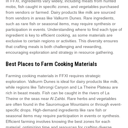
In FFXI, ingredients vary widely, including meats from hunted
mobs, fish caught in specific zones, and vegetables purchased
from vendors or farmed. Dairy products like milk are sourced
from vendors in areas like Valkurm Dunes. Rare ingredients,
such as rare fish or seasonal items, may require synthesis or
participation in events. Understanding where to find each type of
ingredient is key to efficient cooking, as some materials are
exclusive to certain regions or activities. This diversity ensures
that crafting meals is both challenging and rewarding,
encouraging exploration and strategy in resource gathering.
Best Places to Farm Cooking Materials
Farming cooking materials in FFXI requires strategic
exploration. Valkurm Dunes is ideal for dairy products like milk,
while regions like Tahrongi Canyon and La Theine Plateau are
rich in beast meats. Fish can be caught in the rivers of La
Theine or the seas near Al Zahbi. Rare herbs and vegetables
are often found in the Sauromugue Mountains or through event-
specific drops. High-demand ingredients like rare fish or
seasonal items may require participation in events or synthesis.
Efficient farming involves knowing the best zones for each
material, optimizing time and resources for crafting diverse