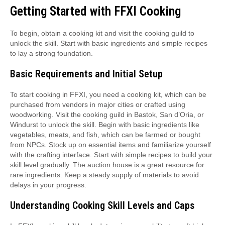
Getting Started with FFXI Cooking
To begin, obtain a cooking kit and visit the cooking guild to
unlock the skill. Start with basic ingredients and simple recipes
to lay a strong foundation.
Basic Requirements and Initial Setup
To start cooking in FFXI, you need a cooking kit, which can be
purchased from vendors in major cities or crafted using
woodworking. Visit the cooking guild in Bastok, San d’Oria, or
Windurst to unlock the skill. Begin with basic ingredients like
vegetables, meats, and fish, which can be farmed or bought
from NPCs. Stock up on essential items and familiarize yourself
with the crafting interface. Start with simple recipes to build your
skill level gradually. The auction house is a great resource for
rare ingredients. Keep a steady supply of materials to avoid
delays in your progress.
Understanding Cooking Skill Levels and Caps