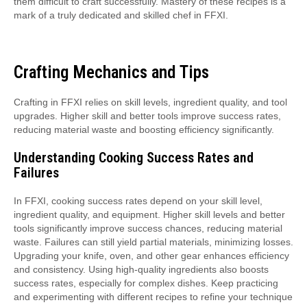
them difficult to craft successfully. Mastery of these recipes is a
mark of a truly dedicated and skilled chef in FFXI.
Crafting Mechanics and Tips
Crafting in FFXI relies on skill levels, ingredient quality, and tool
upgrades. Higher skill and better tools improve success rates,
reducing material waste and boosting efficiency significantly.
Understanding Cooking Success Rates and
Failures
In FFXI, cooking success rates depend on your skill level,
ingredient quality, and equipment. Higher skill levels and better
tools significantly improve success chances, reducing material
waste. Failures can still yield partial materials, minimizing losses.
Upgrading your knife, oven, and other gear enhances efficiency
and consistency. Using high-quality ingredients also boosts
success rates, especially for complex dishes. Keep practicing
and experimenting with different recipes to refine your technique