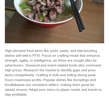
High-demand food items like sushi, pasta, and stat-boosting
dishes sell well in FFXI. Focus on crafting meals that enhance
strength, agility, or intelligence, as these are sought after by
adventurers. Seasonal and event-related foods also command
high prices. Research the market to identify gaps and price
items competitively. Crafting in bulk and selling during peak
hours maximizes profits. Popular dishes like dumplings and
bouillabaisse are consistent sellers, making them great for
steady income. Adapt your menu to player needs and trends to
stay profitable.