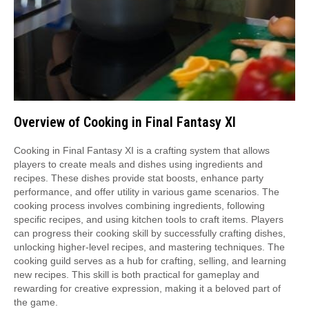
Overview of Cooking in Final Fantasy XI
Cooking in Final Fantasy XI is a crafting system that allows
players to create meals and dishes using ingredients and
recipes. These dishes provide stat boosts, enhance party
performance, and offer utility in various game scenarios. The
cooking process involves combining ingredients, following
specific recipes, and using kitchen tools to craft items. Players
can progress their cooking skill by successfully crafting dishes,
unlocking higher-level recipes, and mastering techniques. The
cooking guild serves as a hub for crafting, selling, and learning
new recipes. This skill is both practical for gameplay and
rewarding for creative expression, making it a beloved part of
the game.