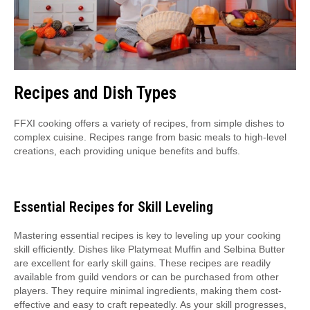
Recipes and Dish Types
FFXI cooking offers a variety of recipes, from simple dishes to
complex cuisine. Recipes range from basic meals to high-level
creations, each providing unique benefits and buffs.
Essential Recipes for Skill Leveling
Mastering essential recipes is key to leveling up your cooking
skill efficiently. Dishes like Platymeat Muffin and Selbina Butter
are excellent for early skill gains. These recipes are readily
available from guild vendors or can be purchased from other
players. They require minimal ingredients, making them cost-
effective and easy to craft repeatedly. As your skill progresses,