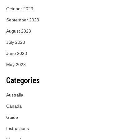
October 2023
September 2023
August 2023
July 2023
June 2023
May 2023
Categories
Australia
Canada
Guide
Instructions