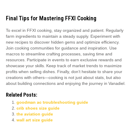
Final Tips for Mastering FFXI Cooking
To excel in FFXI cooking, stay organized and patient. Regularly
farm ingredients to maintain a steady supply. Experiment with
new recipes to discover hidden gems and optimize efficiency.
Join cooking communities for guidance and inspiration. Use
macros to streamline crafting processes, saving time and
resources. Participate in events to earn exclusive rewards and
showcase your skills. Keep track of market trends to maximize
profits when selling dishes. Finally, don’t hesitate to share your
creations with others—cooking is not just about stats, but also
about building connections and enjoying the journey in Vanadiel.
Related Posts:
goodman ac troubleshooting guide
crib shoes size guide
the aviation guide
wall art size guide