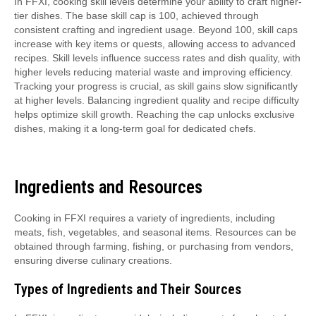
In FFXI, cooking skill levels determine your ability to craft higher-
tier dishes. The base skill cap is 100, achieved through
consistent crafting and ingredient usage. Beyond 100, skill caps
increase with key items or quests, allowing access to advanced
recipes. Skill levels influence success rates and dish quality, with
higher levels reducing material waste and improving efficiency.
Tracking your progress is crucial, as skill gains slow significantly
at higher levels. Balancing ingredient quality and recipe difficulty
helps optimize skill growth. Reaching the cap unlocks exclusive
dishes, making it a long-term goal for dedicated chefs.
Ingredients and Resources
Cooking in FFXI requires a variety of ingredients, including
meats, fish, vegetables, and seasonal items. Resources can be
obtained through farming, fishing, or purchasing from vendors,
ensuring diverse culinary creations.
Types of Ingredients and Their Sources