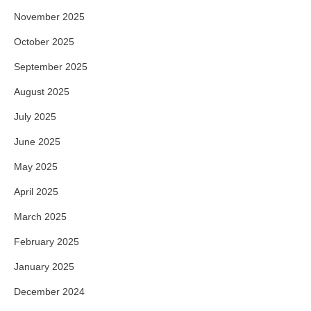
November 2025
October 2025
September 2025
August 2025
July 2025
June 2025
May 2025
April 2025
March 2025
February 2025
January 2025
December 2024