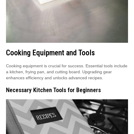
Cooking Equipment and Tools
Cooking equipment is crucial for success. Essential tools include
a kitchen, frying pan, and cutting board. Upgrading gear
enhances efficiency and unlocks advanced recipes.
Necessary Kitchen Tools for Beginners