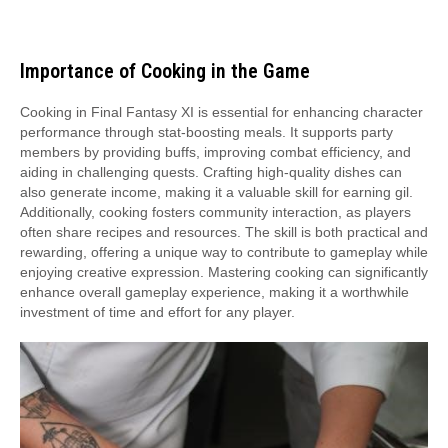
Importance of Cooking in the Game
Cooking in Final Fantasy XI is essential for enhancing character
performance through stat-boosting meals. It supports party
members by providing buffs, improving combat efficiency, and
aiding in challenging quests. Crafting high-quality dishes can
also generate income, making it a valuable skill for earning gil.
Additionally, cooking fosters community interaction, as players
often share recipes and resources. The skill is both practical and
rewarding, offering a unique way to contribute to gameplay while
enjoying creative expression. Mastering cooking can significantly
enhance overall gameplay experience, making it a worthwhile
investment of time and effort for any player.