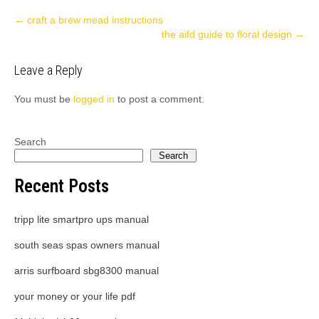
Post
←
craft a brew mead instructions
the aifd guide to floral design
→
navigation
Leave a Reply
You must be
logged in
to post a comment.
Search
Search
Recent Posts
tripp lite smartpro ups manual
south seas spas owners manual
arris surfboard sbg8300 manual
your money or your life pdf