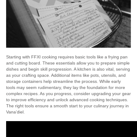
Starting with FFXI cooking requires basic tools like a frying pan
and cutting board. These essentials allow you to prepare simple
dishes and begin skill progression. A kitchen is also vital, serving
as your crafting space. Additional items like pots, utensils, and
storage containers help streamline the process. While early
tools may seem rudimentary, they lay the foundation for more
complex recipes. As you progress, consider upgrading your gear
to improve efficiency and unlock advanced cooking techniques.
The right tools ensure a smooth start to your culinary journey in
Vana’diel.