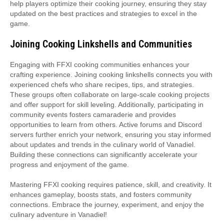
help players optimize their cooking journey, ensuring they stay
updated on the best practices and strategies to excel in the
game.
Joining Cooking Linkshells and Communities
Engaging with FFXI cooking communities enhances your
crafting experience. Joining cooking linkshells connects you with
experienced chefs who share recipes, tips, and strategies.
These groups often collaborate on large-scale cooking projects
and offer support for skill leveling. Additionally, participating in
community events fosters camaraderie and provides
opportunities to learn from others. Active forums and Discord
servers further enrich your network, ensuring you stay informed
about updates and trends in the culinary world of Vanadiel.
Building these connections can significantly accelerate your
progress and enjoyment of the game.
Mastering FFXI cooking requires patience, skill, and creativity. It
enhances gameplay, boosts stats, and fosters community
connections. Embrace the journey, experiment, and enjoy the
culinary adventure in Vanadiel!