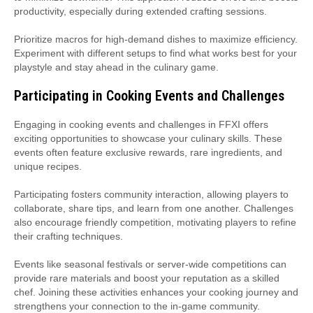
productivity, especially during extended crafting sessions.
Prioritize macros for high-demand dishes to maximize efficiency.
Experiment with different setups to find what works best for your
playstyle and stay ahead in the culinary game.
Participating in Cooking Events and Challenges
Engaging in cooking events and challenges in FFXI offers
exciting opportunities to showcase your culinary skills. These
events often feature exclusive rewards, rare ingredients, and
unique recipes.
Participating fosters community interaction, allowing players to
collaborate, share tips, and learn from one another. Challenges
also encourage friendly competition, motivating players to refine
their crafting techniques.
Events like seasonal festivals or server-wide competitions can
provide rare materials and boost your reputation as a skilled
chef. Joining these activities enhances your cooking journey and
strengthens your connection to the in-game community.