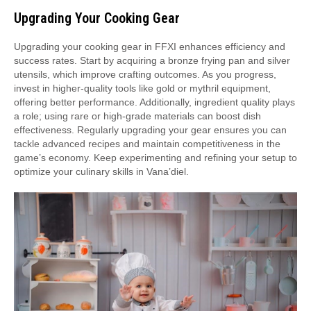
Upgrading Your Cooking Gear
Upgrading your cooking gear in FFXI enhances efficiency and
success rates. Start by acquiring a bronze frying pan and silver
utensils, which improve crafting outcomes. As you progress,
invest in higher-quality tools like gold or mythril equipment,
offering better performance. Additionally, ingredient quality plays
a role; using rare or high-grade materials can boost dish
effectiveness. Regularly upgrading your gear ensures you can
tackle advanced recipes and maintain competitiveness in the
game’s economy. Keep experimenting and refining your setup to
optimize your culinary skills in Vana’diel.