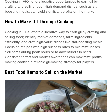
Cooking in FFXI offers lucrative opportunities to earn gil by
crafting and selling food. High-demand dishes, such as stat-
boosting meals, can yield significant profits on the market.
How to Make Gil Through Cooking
Cooking in FFXI offers a lucrative way to earn gil by crafting and
selling food; Identify market demands, farm ingredients
efficiently, and craft high-value dishes like stat-boosting meals.
Focus on recipes with high success rates to minimize losses.
Sell items during peak hours or to adventurers in need.
Consistent effort and market awareness can maximize profits,
making cooking a reliable gil-making strategy for players.
Best Food Items to Sell on the Market