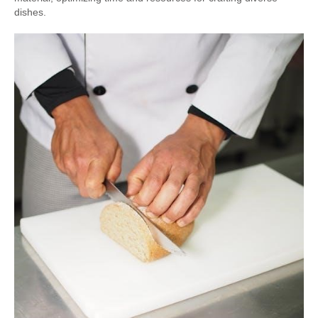
dishes.