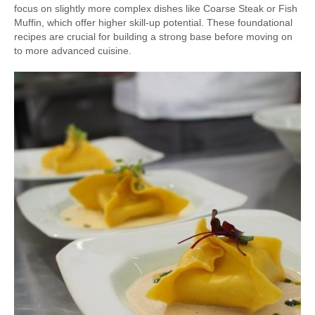
focus on slightly more complex dishes like Coarse Steak or Fish
Muffin, which offer higher skill-up potential. These foundational
recipes are crucial for building a strong base before moving on
to more advanced cuisine.