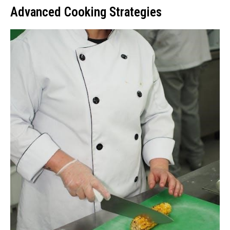
Advanced Cooking Strategies