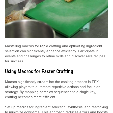
Mastering macros for rapid crafting and optimizing ingredient
selection can significantly enhance efficiency. Participate in
events and challenges to refine skills and discover rare recipes
for success.
Using Macros for Faster Crafting
Macros significantly streamline the cooking process in FFXI,
allowing players to automate repetitive actions and focus on
strategy. By mapping complex sequences to a single key,
crafting becomes more efficient.
Set up macros for ingredient selection, synthesis, and restocking
to minimize downtime. This approach reduces errors and boosts