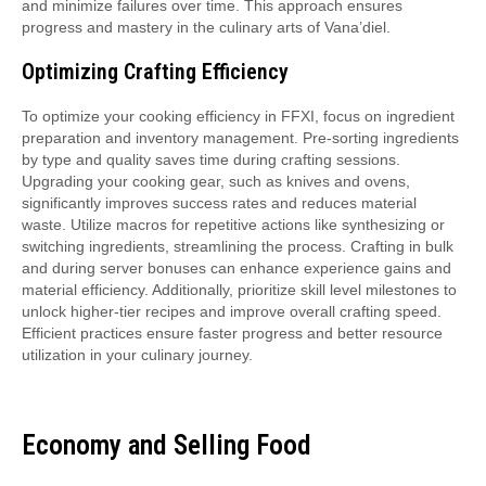
and minimize failures over time. This approach ensures
progress and mastery in the culinary arts of Vana’diel.
Optimizing Crafting Efficiency
To optimize your cooking efficiency in FFXI, focus on ingredient
preparation and inventory management. Pre-sorting ingredients
by type and quality saves time during crafting sessions.
Upgrading your cooking gear, such as knives and ovens,
significantly improves success rates and reduces material
waste. Utilize macros for repetitive actions like synthesizing or
switching ingredients, streamlining the process. Crafting in bulk
and during server bonuses can enhance experience gains and
material efficiency. Additionally, prioritize skill level milestones to
unlock higher-tier recipes and improve overall crafting speed.
Efficient practices ensure faster progress and better resource
utilization in your culinary journey.
Economy and Selling Food