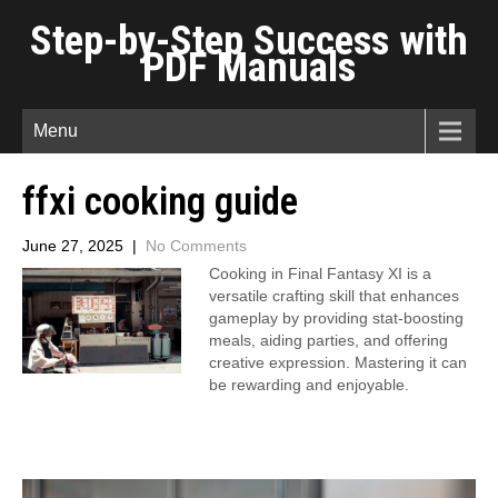
Step-by-Step Success with
PDF Manuals
Menu
ffxi cooking guide
June 27, 2025
|
No Comments
Cooking in Final Fantasy XI is a
versatile crafting skill that enhances
gameplay by providing stat-boosting
meals, aiding parties, and offering
creative expression. Mastering it can
be rewarding and enjoyable.