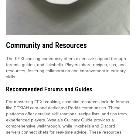
Community and Resources
The FFXI cooking community offers extensive support through
forums, guides, and linkshells. Players share recipes, tips, and
resources, fostering collaboration and improvement in culinary
skills.
Recommended Forums and Guides
For mastering FFXI cooking, essential resources include forums
like FFXIAH.com and dedicated Reddit communities. These
platforms offer detailed skill rotations, recipe lists, and tips from
experienced players. Vysala’s Culinary Guide provides a
comprehensive walkthrough, while linkshells and Discord
servers connect chefs for real-time advice. These resources