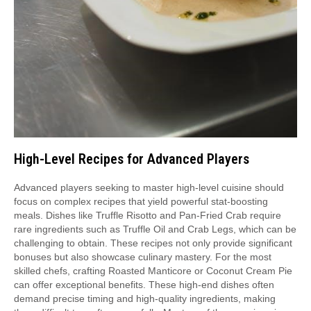
High-Level Recipes for Advanced Players
Advanced players seeking to master high-level cuisine should
focus on complex recipes that yield powerful stat-boosting
meals. Dishes like Truffle Risotto and Pan-Fried Crab require
rare ingredients such as Truffle Oil and Crab Legs, which can be
challenging to obtain. These recipes not only provide significant
bonuses but also showcase culinary mastery. For the most
skilled chefs, crafting Roasted Manticore or Coconut Cream Pie
can offer exceptional benefits. These high-end dishes often
demand precise timing and high-quality ingredients, making