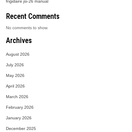
frigidaire jsi-26 manual
Recent Comments
No comments to show.
Archives
August 2026
July 2026
May 2026
April 2026
March 2026
February 2026
January 2026
December 2025