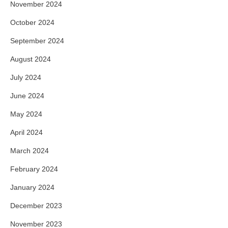
November 2024
October 2024
September 2024
August 2024
July 2024
June 2024
May 2024
April 2024
March 2024
February 2024
January 2024
December 2023
November 2023