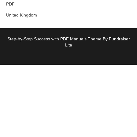
PDF
United Kingdom
Step-by-Step Success with PDF Manuals Theme By Fundraiser
Lite