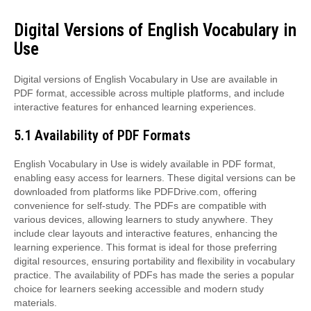
Digital Versions of English Vocabulary in
Use
Digital versions of English Vocabulary in Use are available in
PDF format, accessible across multiple platforms, and include
interactive features for enhanced learning experiences.
5.1 Availability of PDF Formats
English Vocabulary in Use is widely available in PDF format,
enabling easy access for learners. These digital versions can be
downloaded from platforms like PDFDrive.com, offering
convenience for self-study. The PDFs are compatible with
various devices, allowing learners to study anywhere. They
include clear layouts and interactive features, enhancing the
learning experience. This format is ideal for those preferring
digital resources, ensuring portability and flexibility in vocabulary
practice. The availability of PDFs has made the series a popular
choice for learners seeking accessible and modern study
materials.