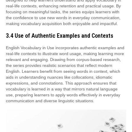
real-life contexts, enhancing retention and practical usage. By
focusing on meaningful tasks, the series equips learners with
the confidence to use new words in everyday communication,
making vocabulary acquisition both enjoyable and impactful.
3.4 Use of Authentic Examples and Contexts
English Vocabulary in Use incorporates authentic examples and
real-life contexts to illustrate word usage, making learning more
relevant and engaging. Drawing from corpus-based research,
the series provides realistic scenarios that reflect modern
English. Learners benefit from seeing words in context, which
aids in understanding nuances like collocations, idiomatic
expressions, and connotations. This approach ensures that
vocabulary is learned in a way that mirrors natural language
use, preparing learners to apply words effectively in everyday
communication and diverse linguistic situations.