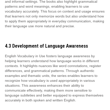
and informal settings. The books also highlight grammatical
patterns and word meanings, enabling learners to use
vocabulary accurately. This focus on context and usage ensures
that learners not only memorize words but also understand how
to apply them appropriately in everyday communication, making
their language use more natural and precise.
4.3 Development of Language Awareness
English Vocabulary in Use fosters language awareness by
helping learners understand how language works in different
contexts. It highlights nuances like word connotations, register
differences, and grammatical patterns. Through authentic
examples and thematic units, the series enables learners to
recognize how vocabulary is used appropriately in various
situations. This awareness enhances their ability to
communicate effectively, making them more sensitive to
language subtleties and better equipped to express themselves
accurately in both spoken and written English.