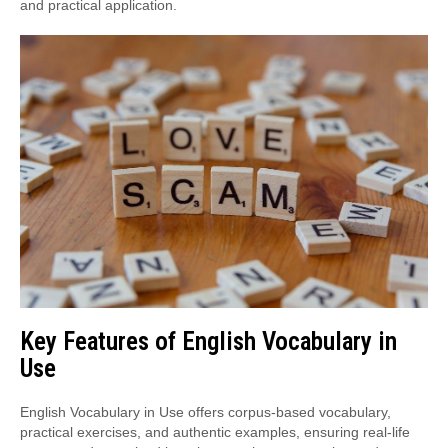
and practical application.
Key Features of English Vocabulary in
Use
English Vocabulary in Use offers corpus-based vocabulary,
practical exercises, and authentic examples, ensuring real-life