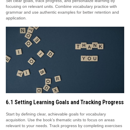
Set clear goals, track progress, and personalize learning by
focusing on relevant units. Combine vocabulary practice with
grammar and use authentic examples for better retention and
application.
6.1 Setting Learning Goals and Tracking Progress
Start by defining clear, achievable goals for vocabulary
acquisition. Use the book’s thematic units to focus on areas
relevant to your needs. Track progress by completing exercises