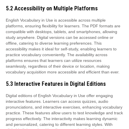
5.2 Accessibility on Multiple Platforms
English Vocabulary in Use is accessible across multiple
platforms, ensuring flexibility for learners. The PDF formats are
compatible with desktops, tablets, and smartphones, allowing
study anywhere. Digital versions can be accessed online or
offline, catering to diverse learning preferences. This
accessibility makes it ideal for self-study, enabling learners to
practice vocabulary conveniently. The availability across
platforms ensures that learners can utilize resources
seamlessly, regardless of their device or location, making
vocabulary acquisition more accessible and efficient than ever.
5.3 Interactive Features in Digital Editions
Digital editions of English Vocabulary in Use offer engaging
interactive features. Learners can access quizzes, audio
pronunciations, and interactive exercises, enhancing vocabulary
practice. These features allow users to test knowledge and track
progress effectively. The interactivity makes learning dynamic
and personalized, catering to different learning styles. With