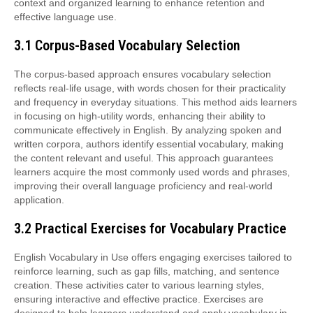
context and organized learning to enhance retention and
effective language use.
3.1 Corpus-Based Vocabulary Selection
The corpus-based approach ensures vocabulary selection
reflects real-life usage, with words chosen for their practicality
and frequency in everyday situations. This method aids learners
in focusing on high-utility words, enhancing their ability to
communicate effectively in English. By analyzing spoken and
written corpora, authors identify essential vocabulary, making
the content relevant and useful. This approach guarantees
learners acquire the most commonly used words and phrases,
improving their overall language proficiency and real-world
application.
3.2 Practical Exercises for Vocabulary Practice
English Vocabulary in Use offers engaging exercises tailored to
reinforce learning, such as gap fills, matching, and sentence
creation. These activities cater to various learning styles,
ensuring interactive and effective practice. Exercises are
designed to help learners understand and apply vocabulary in