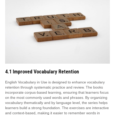
4.1 Improved Vocabulary Retention
English Vocabulary in Use is designed to enhance vocabulary
retention through systematic practice and review. The books
incorporate corpus-based learning, ensuring that learners focus
on the most commonly used words and phrases. By organizing
vocabulary thematically and by language level, the series helps
learners build a strong foundation. The exercises are interactive
and context-based, making it easier to remember words in