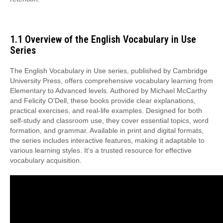
1.1 Overview of the English Vocabulary in Use
Series
The English Vocabulary in Use series, published by Cambridge
University Press, offers comprehensive vocabulary learning from
Elementary to Advanced levels. Authored by Michael McCarthy
and Felicity O’Dell, these books provide clear explanations,
practical exercises, and real-life examples. Designed for both
self-study and classroom use, they cover essential topics, word
formation, and grammar. Available in print and digital formats,
the series includes interactive features, making it adaptable to
various learning styles. It’s a trusted resource for effective
vocabulary acquisition.