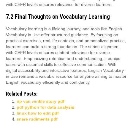
with CEFR levels ensures relevance for diverse learners.
7.2 Final Thoughts on Vocabulary Learning
Vocabulary learning is a lifelong journey, and tools like English
Vocabulary in Use offer structured guidance. By focusing on
practical exercises, real-life contexts, and personalized practice,
learners can build a strong foundation. The series’ alignment
with CEFR levels ensures content relevance for diverse
learners. Emphasizing retention and understanding, it equips
users with essential skills for effective communication. With
digital accessibility and interactive features, English Vocabulary
in Use remains a valuable resource for anyone aiming to master
English vocabulary efficiently and confidently.
Related Posts:
rip van winkle story pdf
pdf python for data analysis
linux how to edit pdf
snare rudiments pdf