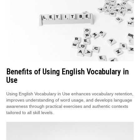
Benefits of Using English Vocabulary in
Use
Using English Vocabulary in Use enhances vocabulary retention,
improves understanding of word usage, and develops language
awareness through practical exercises and authentic contexts
tailored to all skill levels.