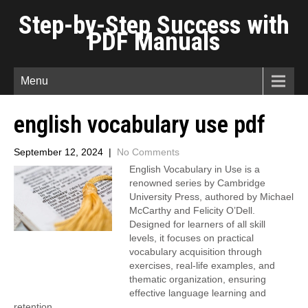
Step-by-Step Success with
PDF Manuals
Menu
english vocabulary use pdf
September 12, 2024
|
No Comments
English Vocabulary in Use is a
renowned series by Cambridge
University Press, authored by Michael
McCarthy and Felicity O’Dell.
Designed for learners of all skill
levels, it focuses on practical
vocabulary acquisition through
exercises, real-life examples, and
thematic organization, ensuring
effective language learning and
retention.