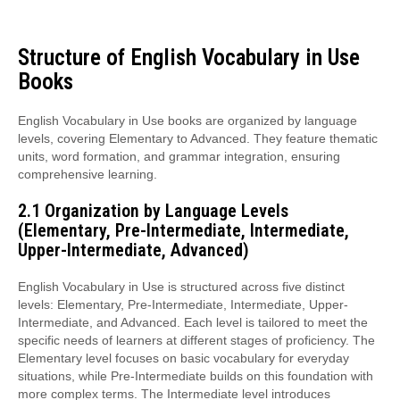
Structure of English Vocabulary in Use
Books
English Vocabulary in Use books are organized by language
levels, covering Elementary to Advanced. They feature thematic
units, word formation, and grammar integration, ensuring
comprehensive learning.
2.1 Organization by Language Levels
(Elementary, Pre-Intermediate, Intermediate,
Upper-Intermediate, Advanced)
English Vocabulary in Use is structured across five distinct
levels: Elementary, Pre-Intermediate, Intermediate, Upper-
Intermediate, and Advanced. Each level is tailored to meet the
specific needs of learners at different stages of proficiency. The
Elementary level focuses on basic vocabulary for everyday
situations, while Pre-Intermediate builds on this foundation with
more complex terms. The Intermediate level introduces