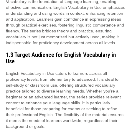
Vocabulary is the foundation of language learning, enabling
effective communication. English Vocabulary in Use emphasizes
understanding and using words in context, enhancing retention
and application. Learners gain confidence in expressing ideas
through practical exercises, fostering linguistic competence and
fluency. The series bridges theory and practice, ensuring
vocabulary is not just memorized but actively used, making it
indispensable for proficiency development across all levels.
1.3 Target Audience for English Vocabulary in
Use
English Vocabulary in Use caters to learners across all
proficiency levels, from elementary to advanced. It is ideal for
self-study or classroom use, offering structured vocabulary
practice tailored to diverse learning needs. Whether you’re a
beginner or an advanced learner, the series provides relevant
content to enhance your language skills. It is particularly
beneficial for those preparing for exams or seeking to refine
their professional English. The flexibility of the material ensures
it meets the needs of learners worldwide, regardless of their
background or goals.