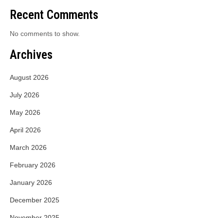
Recent Comments
No comments to show.
Archives
August 2026
July 2026
May 2026
April 2026
March 2026
February 2026
January 2026
December 2025
November 2025