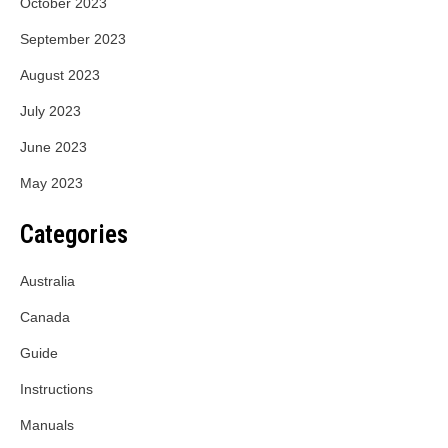
October 2023
September 2023
August 2023
July 2023
June 2023
May 2023
Categories
Australia
Canada
Guide
Instructions
Manuals