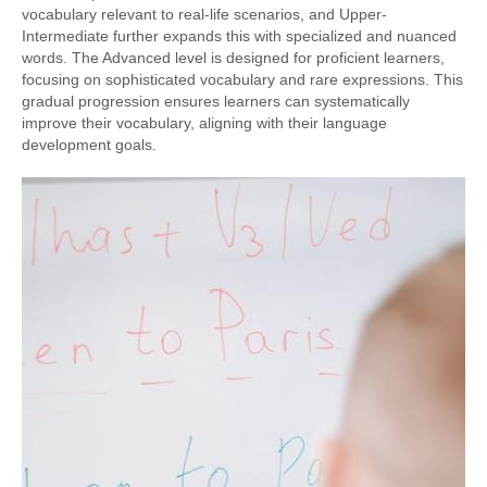
vocabulary relevant to real-life scenarios, and Upper-
Intermediate further expands this with specialized and nuanced
words. The Advanced level is designed for proficient learners,
focusing on sophisticated vocabulary and rare expressions. This
gradual progression ensures learners can systematically
improve their vocabulary, aligning with their language
development goals.