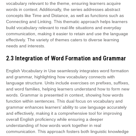
vocabulary relevant to the theme, ensuring learners acquire
words in context. Additionally, the series addresses abstract
concepts like Time and Distance, as well as functions such as
Connecting and Linking. This thematic approach helps learners
build vocabulary relevant to real-life situations and everyday
communication, making it easier to retain and use the language
effectively. The variety of themes caters to diverse learning
needs and interests.
2.3 Integration of Word Formation and Grammar
English Vocabulary in Use seamlessly integrates word formation
and grammar, highlighting how vocabulary connects with
language structure. Units include exercises on prefixes, suffixes,
and word families, helping learners understand how to form new
words. Grammar is presented in context, showing how words
function within sentences. This dual focus on vocabulary and
grammar enhances learners’ ability to use language accurately
and effectively, making it a comprehensive tool for improving
overall English proficiency while ensuring a deeper
understanding of how words work together in real
communication. This approach fosters both linguistic knowledge