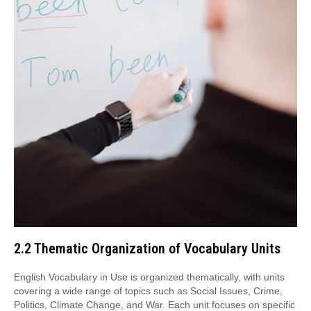
2.2 Thematic Organization of Vocabulary Units
English Vocabulary in Use is organized thematically, with units
covering a wide range of topics such as Social Issues, Crime,
Politics, Climate Change, and War. Each unit focuses on specific