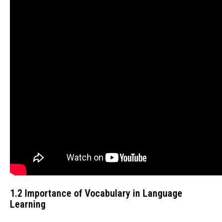
1.2 Importance of Vocabulary in Language
Learning