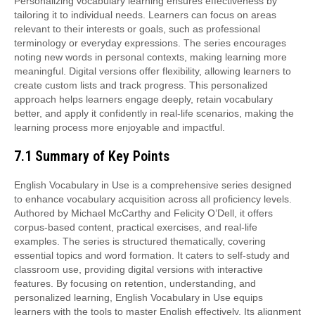
Personalizing vocabulary learning ensures effectiveness by
tailoring it to individual needs. Learners can focus on areas
relevant to their interests or goals, such as professional
terminology or everyday expressions. The series encourages
noting new words in personal contexts, making learning more
meaningful. Digital versions offer flexibility, allowing learners to
create custom lists and track progress. This personalized
approach helps learners engage deeply, retain vocabulary
better, and apply it confidently in real-life scenarios, making the
learning process more enjoyable and impactful.
7.1 Summary of Key Points
English Vocabulary in Use is a comprehensive series designed
to enhance vocabulary acquisition across all proficiency levels.
Authored by Michael McCarthy and Felicity O’Dell, it offers
corpus-based content, practical exercises, and real-life
examples. The series is structured thematically, covering
essential topics and word formation. It caters to self-study and
classroom use, providing digital versions with interactive
features. By focusing on retention, understanding, and
personalized learning, English Vocabulary in Use equips
learners with the tools to master English effectively. Its alignment