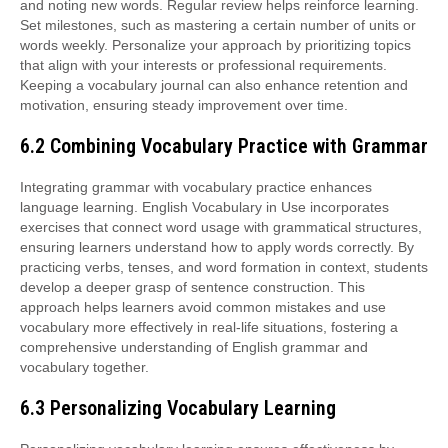
and noting new words. Regular review helps reinforce learning.
Set milestones, such as mastering a certain number of units or
words weekly. Personalize your approach by prioritizing topics
that align with your interests or professional requirements.
Keeping a vocabulary journal can also enhance retention and
motivation, ensuring steady improvement over time.
6.2 Combining Vocabulary Practice with Grammar
Integrating grammar with vocabulary practice enhances
language learning. English Vocabulary in Use incorporates
exercises that connect word usage with grammatical structures,
ensuring learners understand how to apply words correctly. By
practicing verbs, tenses, and word formation in context, students
develop a deeper grasp of sentence construction. This
approach helps learners avoid common mistakes and use
vocabulary more effectively in real-life situations, fostering a
comprehensive understanding of English grammar and
vocabulary together.
6.3 Personalizing Vocabulary Learning