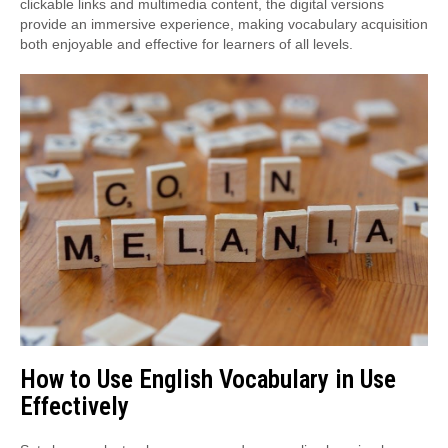
clickable links and multimedia content, the digital versions
provide an immersive experience, making vocabulary acquisition
both enjoyable and effective for learners of all levels.
How to Use English Vocabulary in Use
Effectively