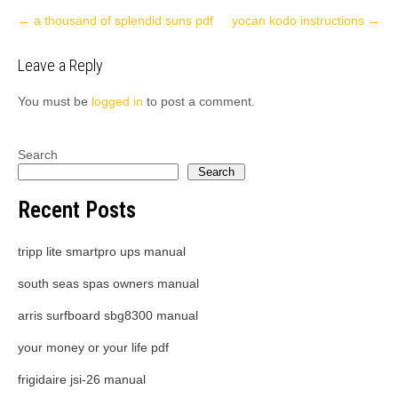
Post
←
a thousand of splendid suns pdf
yocan kodo instructions
→
navigation
Leave a Reply
You must be
logged in
to post a comment.
Search
Search
Recent Posts
tripp lite smartpro ups manual
south seas spas owners manual
arris surfboard sbg8300 manual
your money or your life pdf
frigidaire jsi-26 manual