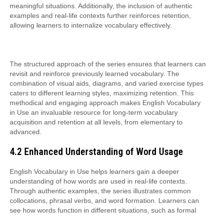
meaningful situations. Additionally, the inclusion of authentic
examples and real-life contexts further reinforces retention,
allowing learners to internalize vocabulary effectively.
The structured approach of the series ensures that learners can
revisit and reinforce previously learned vocabulary. The
combination of visual aids, diagrams, and varied exercise types
caters to different learning styles, maximizing retention. This
methodical and engaging approach makes English Vocabulary
in Use an invaluable resource for long-term vocabulary
acquisition and retention at all levels, from elementary to
advanced.
4.2 Enhanced Understanding of Word Usage
English Vocabulary in Use helps learners gain a deeper
understanding of how words are used in real-life contexts.
Through authentic examples, the series illustrates common
collocations, phrasal verbs, and word formation. Learners can
see how words function in different situations, such as formal