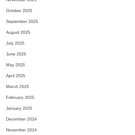
October 2025
September 2025
August 2025
July 2025
June 2025
May 2025
April 2025
March 2025
February 2025
January 2025
December 2024
November 2024