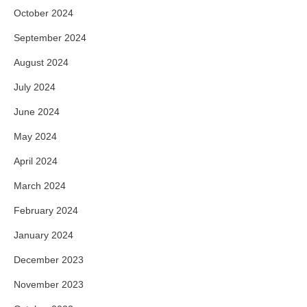
October 2024
September 2024
August 2024
July 2024
June 2024
May 2024
April 2024
March 2024
February 2024
January 2024
December 2023
November 2023