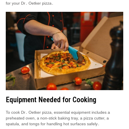
for your Dr․ Oetker pizza․
Equipment Needed for Cooking
To cook Dr․ Oetker pizza, essential equipment includes a
preheated oven, a non-stick baking tray, a pizza cutter, a
spatula, and tongs for handling hot surfaces safely․