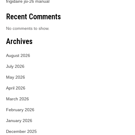
frigidaire jsi-26 manual
Recent Comments
No comments to show.
Archives
August 2026
July 2026
May 2026
April 2026
March 2026
February 2026
January 2026
December 2025