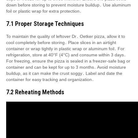
down before storing to prevent moisture buildup․ Use aluminum
foil or plastic wrap for extra protection․
7․1 Proper Storage Techniques
To maintain the quality of leftover Dr․ Oetker pizza, allow it to
cool completely before storing․ Place slices in an airtight
container or wrap tightly in plastic wrap or aluminum foil․ For
refrigeration, store at 40°F (4°C) and consume within 3 days․
For freezing, ensure the pizza is sealed in a freezer-safe bag or
container and can be kept for up to 3 months․ Avoid moisture
buildup, as it can make the crust soggy․ Label and date the
container for easy tracking and organization․
7․2 Reheating Methods