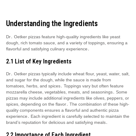
Understanding the Ingredients
Dr․ Oetker pizzas feature high-quality ingredients like yeast
dough, rich tomato sauce, and a variety of toppings, ensuring a
flavorful and satisfying culinary experience․
2․1 List of Key Ingredients
Dr․ Oetker pizzas typically include wheat flour, yeast, water, salt,
and sugar for the dough, while the sauce is made from
tomatoes, herbs, and spices․ Toppings vary but often feature
mozzarella cheese, vegetables, meats, and seasonings․ Some
pizzas may include additional ingredients like olives, peppers, or
spices, depending on the flavor․ The combination of these high-
quality components ensures a flavorful and authentic pizza
experience․ Each ingredient is carefully selected to maintain the
brand’s reputation for delicious and satisfying meals․
2․2 Importance of Each Ingredient