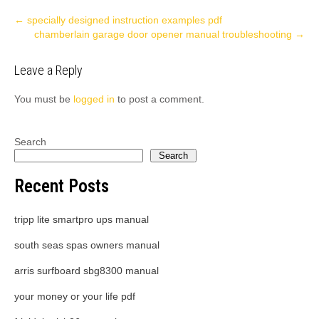
Post
←
specially designed instruction examples pdf
chamberlain garage door opener manual troubleshooting
→
navigation
Leave a Reply
You must be
logged in
to post a comment.
Search
Search
Recent Posts
tripp lite smartpro ups manual
south seas spas owners manual
arris surfboard sbg8300 manual
your money or your life pdf