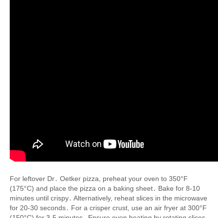
For leftover Dr․ Oetker pizza, preheat your oven to 350°F
(175°C) and place the pizza on a baking sheet․ Bake for 8-10
minutes until crispy․ Alternatively, reheat slices in the microwave
for 20-30 seconds․ For a crisper crust, use an air fryer at 300°F
(150°C) for 3-5 minutes․ Ensure even heating by rotating slices