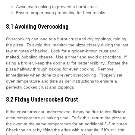
Avoid overcooking to prevent a burnt crust․
Ensure proper oven preheating for best results․
8․1 Avoiding Overcooking
Overcooking can lead to a burnt crust and dry toppings, ruining
the pizza․ To avoid this, monitor the pizza closely during the last
few minutes of baking․ Look for a golden-brown crust and
melted, bubbling cheese․ Use a timer and avoid distractions․ If
using a broiler, keep the door ajar for better visibility․ Rotate the
pizza halfway through baking for even cooking․ Remove
immediately when done to prevent overcooking․ Properly set
oven temperature and time as per instructions to ensure a
perfectly cooked crust and toppings․
8․2 Fixing Undercooked Crust
If the crust turns out undercooked, it may be due to insufficient
oven temperature or baking time․ To fix this, return the pizza to
the oven at the same temperature for an additional 2-3 minutes․
Check the crust by lifting the edge with a spatula; if it’s still soft,