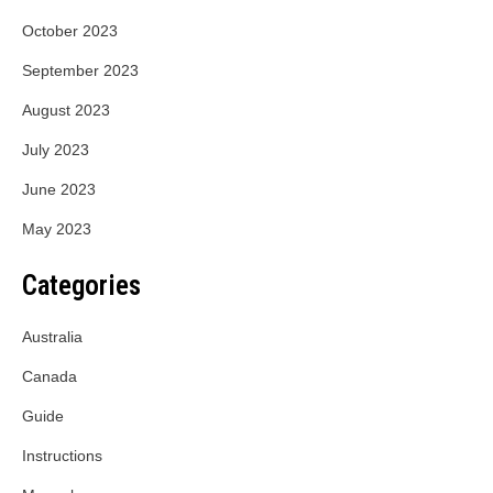
October 2023
September 2023
August 2023
July 2023
June 2023
May 2023
Categories
Australia
Canada
Guide
Instructions