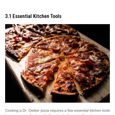
3․1 Essential Kitchen Tools
Cooking a Dr; Oetker pizza requires a few essential kitchen tools