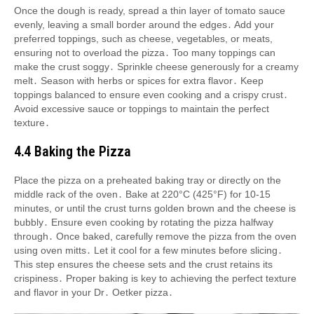
Once the dough is ready, spread a thin layer of tomato sauce
evenly, leaving a small border around the edges․ Add your
preferred toppings, such as cheese, vegetables, or meats,
ensuring not to overload the pizza․ Too many toppings can
make the crust soggy․ Sprinkle cheese generously for a creamy
melt․ Season with herbs or spices for extra flavor․ Keep
toppings balanced to ensure even cooking and a crispy crust․
Avoid excessive sauce or toppings to maintain the perfect
texture․
4․4 Baking the Pizza
Place the pizza on a preheated baking tray or directly on the
middle rack of the oven․ Bake at 220°C (425°F) for 10-15
minutes, or until the crust turns golden brown and the cheese is
bubbly․ Ensure even cooking by rotating the pizza halfway
through․ Once baked, carefully remove the pizza from the oven
using oven mitts․ Let it cool for a few minutes before slicing․
This step ensures the cheese sets and the crust retains its
crispiness․ Proper baking is key to achieving the perfect texture
and flavor in your Dr․ Oetker pizza․