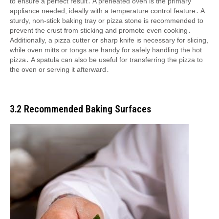
to ensure a perfect result․ A preheated oven is the primary
appliance needed, ideally with a temperature control feature․ A
sturdy, non-stick baking tray or pizza stone is recommended to
prevent the crust from sticking and promote even cooking․
Additionally, a pizza cutter or sharp knife is necessary for slicing,
while oven mitts or tongs are handy for safely handling the hot
pizza․ A spatula can also be useful for transferring the pizza to
the oven or serving it afterward․
3․2 Recommended Baking Surfaces