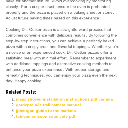
bake for another minute․ Avoid overcooking by monitoring
closely․ For a crisper crust, ensure the oven is preheated
properly and the pizza is placed on a baking sheet or stone․
Adjust future baking times based on this experience․
Cooking Dr․ Oetker pizza is a straightforward process that
combines convenience with delicious results․ By following the
step-by-step instructions, you can achieve a perfectly baked
pizza with a crispy crust and flavorful toppings․ Whether you’re
a novice or an experienced cook, Dr․ Oetker pizzas offer a
satisfying meal with minimal effort․ Remember to experiment
with additional toppings and alternative cooking methods to
enhance your pizza experience․ With proper storage and
reheating techniques, you can enjoy your pizza even the next
day; Happy cooking!
Related Posts:
maax shower installation instructions pdf canada
gardepro a3s trail camera manual
jpmorgan guide to the markets
tableau cuisson sous vide pdf