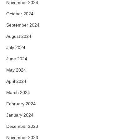
November 2024
October 2024
September 2024
August 2024
July 2024
June 2024
May 2024
April 2024
March 2024
February 2024
January 2024
December 2023
November 2023