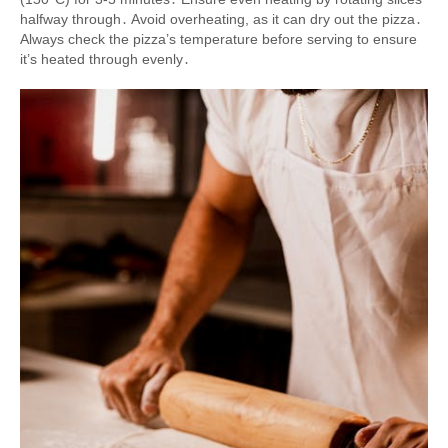
halfway through․ Avoid overheating, as it can dry out the pizza․
Always check the pizza’s temperature before serving to ensure
it’s heated through evenly․