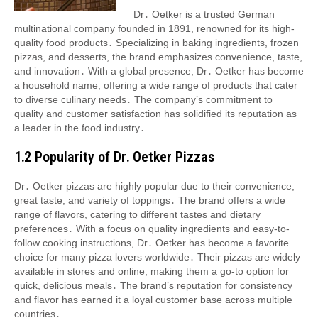
Dr․ Oetker is a trusted German
multinational company founded in 1891, renowned for its high-
quality food products․ Specializing in baking ingredients, frozen
pizzas, and desserts, the brand emphasizes convenience, taste,
and innovation․ With a global presence, Dr․ Oetker has become
a household name, offering a wide range of products that cater
to diverse culinary needs․ The company’s commitment to
quality and customer satisfaction has solidified its reputation as
a leader in the food industry․
1․2 Popularity of Dr․ Oetker Pizzas
Dr․ Oetker pizzas are highly popular due to their convenience,
great taste, and variety of toppings․ The brand offers a wide
range of flavors, catering to different tastes and dietary
preferences․ With a focus on quality ingredients and easy-to-
follow cooking instructions, Dr․ Oetker has become a favorite
choice for many pizza lovers worldwide․ Their pizzas are widely
available in stores and online, making them a go-to option for
quick, delicious meals․ The brand’s reputation for consistency
and flavor has earned it a loyal customer base across multiple
countries․