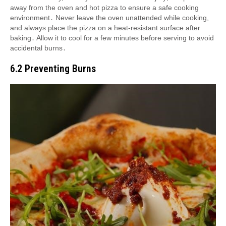
away from the oven and hot pizza to ensure a safe cooking
environment․ Never leave the oven unattended while cooking,
and always place the pizza on a heat-resistant surface after
baking․ Allow it to cool for a few minutes before serving to avoid
accidental burns․
6․2 Preventing Burns