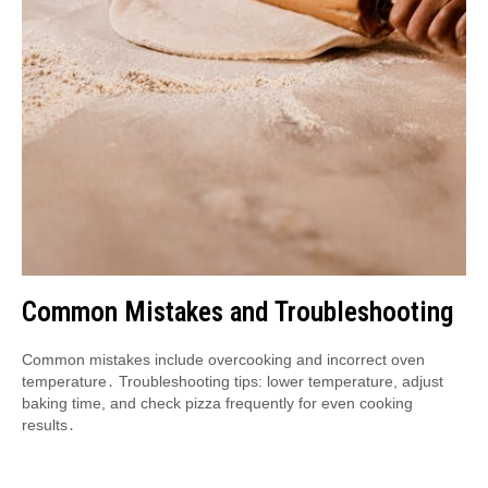
Common Mistakes and Troubleshooting
Common mistakes include overcooking and incorrect oven
temperature․ Troubleshooting tips: lower temperature, adjust
baking time, and check pizza frequently for even cooking
results․