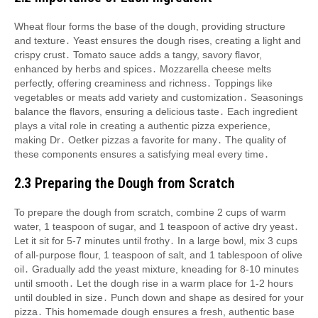
Wheat flour forms the base of the dough, providing structure
and texture․ Yeast ensures the dough rises, creating a light and
crispy crust․ Tomato sauce adds a tangy, savory flavor,
enhanced by herbs and spices․ Mozzarella cheese melts
perfectly, offering creaminess and richness․ Toppings like
vegetables or meats add variety and customization․ Seasonings
balance the flavors, ensuring a delicious taste․ Each ingredient
plays a vital role in creating a authentic pizza experience,
making Dr․ Oetker pizzas a favorite for many․ The quality of
these components ensures a satisfying meal every time․
2․3 Preparing the Dough from Scratch
To prepare the dough from scratch, combine 2 cups of warm
water, 1 teaspoon of sugar, and 1 teaspoon of active dry yeast․
Let it sit for 5-7 minutes until frothy․ In a large bowl, mix 3 cups
of all-purpose flour, 1 teaspoon of salt, and 1 tablespoon of olive
oil․ Gradually add the yeast mixture, kneading for 8-10 minutes
until smooth․ Let the dough rise in a warm place for 1-2 hours
until doubled in size․ Punch down and shape as desired for your
pizza․ This homemade dough ensures a fresh, authentic base