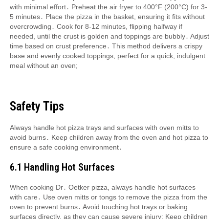
with minimal effort․ Preheat the air fryer to 400°F (200°C) for 3-
5 minutes․ Place the pizza in the basket, ensuring it fits without
overcrowding․ Cook for 8-12 minutes, flipping halfway if
needed, until the crust is golden and toppings are bubbly․ Adjust
time based on crust preference․ This method delivers a crispy
base and evenly cooked toppings, perfect for a quick, indulgent
meal without an oven;
Safety Tips
Always handle hot pizza trays and surfaces with oven mitts to
avoid burns․ Keep children away from the oven and hot pizza to
ensure a safe cooking environment․
6․1 Handling Hot Surfaces
When cooking Dr․ Oetker pizza, always handle hot surfaces
with care․ Use oven mitts or tongs to remove the pizza from the
oven to prevent burns․ Avoid touching hot trays or baking
surfaces directly, as they can cause severe injury; Keep children