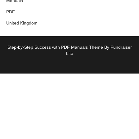
Manuals
PDF
United Kingdom
Step-by-Step Success with PDF Manuals Theme By Fundraiser
Lite