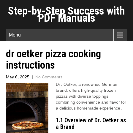
Step-by-Step Success with
PDF Manuals
Menu
dr oetker pizza cooking
instructions
May 6, 2025
|
No Comments
Dr․ Oetker, a renowned German
brand, offers high-quality frozen
pizzas with diverse toppings,
combining convenience and flavor for
a delicious homemade experience․
1․1 Overview of Dr․ Oetker as
a Brand