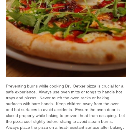
Preventing burns while cooking Dr․ Oetker pizza is crucial for a
safe experience․ Always use oven mitts or tongs to handle hot
trays and pizzas․ Never touch the oven racks or baking
surfaces with bare hands․ Keep children away from the oven
and hot surfaces to avoid accidents․ Ensure the oven door is
closed properly while baking to prevent heat from escaping․ Let
the pizza cool slightly before slicing to avoid steam burns․
Always place the pizza on a heat-resistant surface after baking․