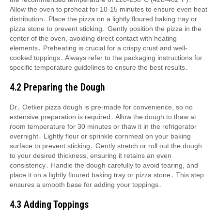
Allow the oven to preheat for 10-15 minutes to ensure even heat
distribution․ Place the pizza on a lightly floured baking tray or
pizza stone to prevent sticking․ Gently position the pizza in the
center of the oven, avoiding direct contact with heating
elements․ Preheating is crucial for a crispy crust and well-
cooked toppings․ Always refer to the packaging instructions for
specific temperature guidelines to ensure the best results․
4․2 Preparing the Dough
Dr․ Oetker pizza dough is pre-made for convenience, so no
extensive preparation is required․ Allow the dough to thaw at
room temperature for 30 minutes or thaw it in the refrigerator
overnight․ Lightly flour or sprinkle cornmeal on your baking
surface to prevent sticking․ Gently stretch or roll out the dough
to your desired thickness, ensuring it retains an even
consistency․ Handle the dough carefully to avoid tearing, and
place it on a lightly floured baking tray or pizza stone․ This step
ensures a smooth base for adding your toppings․
4․3 Adding Toppings