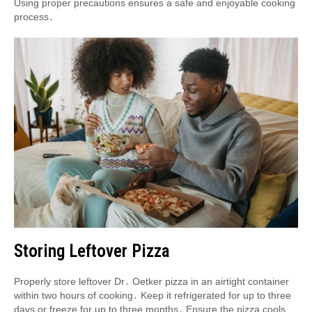
Using proper precautions ensures a safe and enjoyable cooking
process․
Storing Leftover Pizza
Properly store leftover Dr․ Oetker pizza in an airtight container
within two hours of cooking․ Keep it refrigerated for up to three
days or freeze for up to three months․ Ensure the pizza cools