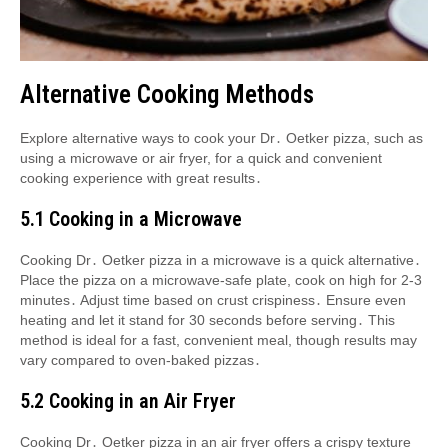
Alternative Cooking Methods
Explore alternative ways to cook your Dr․ Oetker pizza, such as
using a microwave or air fryer, for a quick and convenient
cooking experience with great results․
5․1 Cooking in a Microwave
Cooking Dr․ Oetker pizza in a microwave is a quick alternative․
Place the pizza on a microwave-safe plate, cook on high for 2-3
minutes․ Adjust time based on crust crispiness․ Ensure even
heating and let it stand for 30 seconds before serving․ This
method is ideal for a fast, convenient meal, though results may
vary compared to oven-baked pizzas․
5․2 Cooking in an Air Fryer
Cooking Dr․ Oetker pizza in an air fryer offers a crispy texture