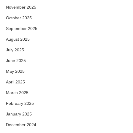
November 2025
October 2025
September 2025
August 2025
July 2025
June 2025
May 2025
April 2025
March 2025
February 2025
January 2025
December 2024