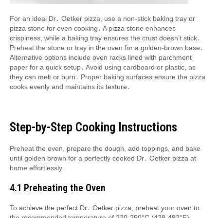
For an ideal Dr․ Oetker pizza, use a non-stick baking tray or
pizza stone for even cooking․ A pizza stone enhances
crispiness, while a baking tray ensures the crust doesn’t stick․
Preheat the stone or tray in the oven for a golden-brown base․
Alternative options include oven racks lined with parchment
paper for a quick setup․ Avoid using cardboard or plastic, as
they can melt or burn․ Proper baking surfaces ensure the pizza
cooks evenly and maintains its texture․
Step-by-Step Cooking Instructions
Preheat the oven, prepare the dough, add toppings, and bake
until golden brown for a perfectly cooked Dr․ Oetker pizza at
home effortlessly․
4․1 Preheating the Oven
To achieve the perfect Dr․ Oetker pizza, preheat your oven to
the recommended temperature of 220-250°C (428-482°F)․