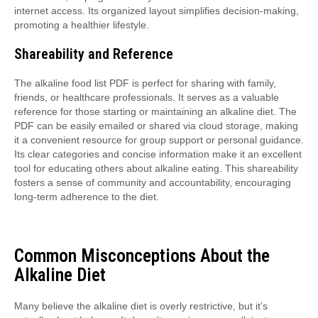
internet access. Its organized layout simplifies decision-making,
promoting a healthier lifestyle.
Shareability and Reference
The alkaline food list PDF is perfect for sharing with family,
friends, or healthcare professionals. It serves as a valuable
reference for those starting or maintaining an alkaline diet. The
PDF can be easily emailed or shared via cloud storage, making
it a convenient resource for group support or personal guidance.
Its clear categories and concise information make it an excellent
tool for educating others about alkaline eating. This shareability
fosters a sense of community and accountability, encouraging
long-term adherence to the diet.
Common Misconceptions About the
Alkaline Diet
Many believe the alkaline diet is overly restrictive, but it’s