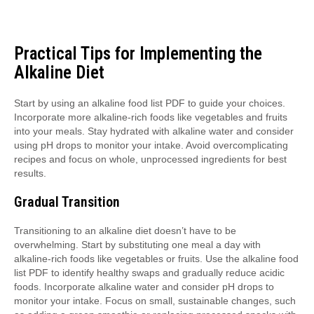
Practical Tips for Implementing the
Alkaline Diet
Start by using an alkaline food list PDF to guide your choices.
Incorporate more alkaline-rich foods like vegetables and fruits
into your meals. Stay hydrated with alkaline water and consider
using pH drops to monitor your intake. Avoid overcomplicating
recipes and focus on whole, unprocessed ingredients for best
results.
Gradual Transition
Transitioning to an alkaline diet doesn’t have to be
overwhelming. Start by substituting one meal a day with
alkaline-rich foods like vegetables or fruits. Use the alkaline food
list PDF to identify healthy swaps and gradually reduce acidic
foods. Incorporate alkaline water and consider pH drops to
monitor your intake. Focus on small, sustainable changes, such