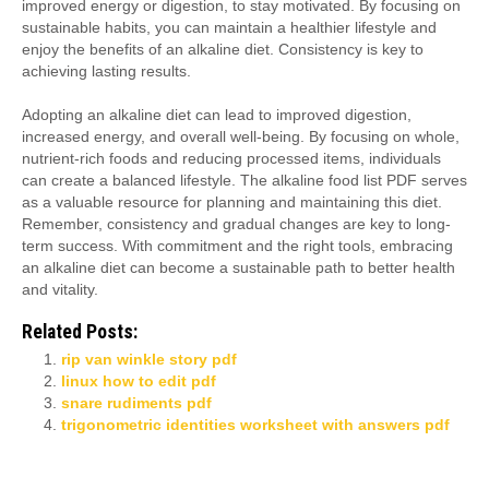
improved energy or digestion, to stay motivated. By focusing on
sustainable habits, you can maintain a healthier lifestyle and
enjoy the benefits of an alkaline diet. Consistency is key to
achieving lasting results.
Adopting an alkaline diet can lead to improved digestion,
increased energy, and overall well-being. By focusing on whole,
nutrient-rich foods and reducing processed items, individuals
can create a balanced lifestyle. The alkaline food list PDF serves
as a valuable resource for planning and maintaining this diet.
Remember, consistency and gradual changes are key to long-
term success. With commitment and the right tools, embracing
an alkaline diet can become a sustainable path to better health
and vitality.
Related Posts:
rip van winkle story pdf
linux how to edit pdf
snare rudiments pdf
trigonometric identities worksheet with answers pdf