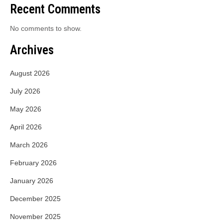
Recent Comments
No comments to show.
Archives
August 2026
July 2026
May 2026
April 2026
March 2026
February 2026
January 2026
December 2025
November 2025