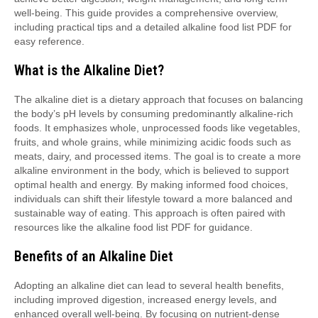
well-being. This guide provides a comprehensive overview,
including practical tips and a detailed alkaline food list PDF for
easy reference.
What is the Alkaline Diet?
The alkaline diet is a dietary approach that focuses on balancing
the body’s pH levels by consuming predominantly alkaline-rich
foods. It emphasizes whole, unprocessed foods like vegetables,
fruits, and whole grains, while minimizing acidic foods such as
meats, dairy, and processed items. The goal is to create a more
alkaline environment in the body, which is believed to support
optimal health and energy. By making informed food choices,
individuals can shift their lifestyle toward a more balanced and
sustainable way of eating. This approach is often paired with
resources like the alkaline food list PDF for guidance.
Benefits of an Alkaline Diet
Adopting an alkaline diet can lead to several health benefits,
including improved digestion, increased energy levels, and
enhanced overall well-being. By focusing on nutrient-dense