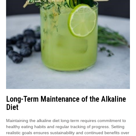
Long-Term Maintenance of the Alkaline
Diet
Maintaining the alkaline diet long-term requires commitment to
healthy eating habits and regular tracking of progress. Setting
realistic goals ensures sustainability and continued benefits over