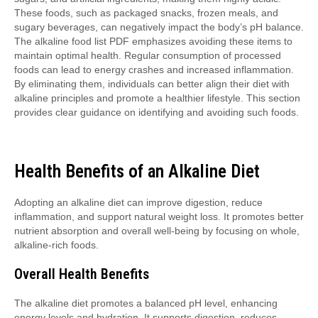
These foods, such as packaged snacks, frozen meals, and
sugary beverages, can negatively impact the body’s pH balance.
The alkaline food list PDF emphasizes avoiding these items to
maintain optimal health. Regular consumption of processed
foods can lead to energy crashes and increased inflammation.
By eliminating them, individuals can better align their diet with
alkaline principles and promote a healthier lifestyle. This section
provides clear guidance on identifying and avoiding such foods.
Health Benefits of an Alkaline Diet
Adopting an alkaline diet can improve digestion, reduce
inflammation, and support natural weight loss. It promotes better
nutrient absorption and overall well-being by focusing on whole,
alkaline-rich foods.
Overall Health Benefits
The alkaline diet promotes a balanced pH level, enhancing
energy levels and hydration. It supports digestion, reduces