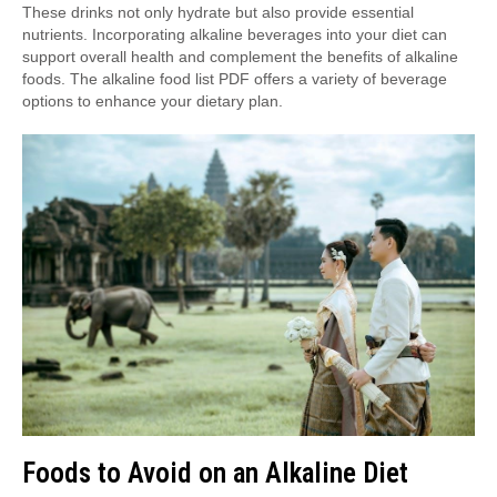
These drinks not only hydrate but also provide essential
nutrients. Incorporating alkaline beverages into your diet can
support overall health and complement the benefits of alkaline
foods. The alkaline food list PDF offers a variety of beverage
options to enhance your dietary plan.
Foods to Avoid on an Alkaline Diet