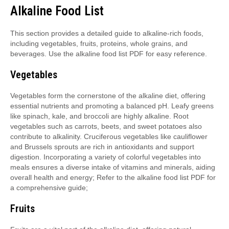
Alkaline Food List
This section provides a detailed guide to alkaline-rich foods,
including vegetables, fruits, proteins, whole grains, and
beverages. Use the alkaline food list PDF for easy reference.
Vegetables
Vegetables form the cornerstone of the alkaline diet, offering
essential nutrients and promoting a balanced pH. Leafy greens
like spinach, kale, and broccoli are highly alkaline. Root
vegetables such as carrots, beets, and sweet potatoes also
contribute to alkalinity. Cruciferous vegetables like cauliflower
and Brussels sprouts are rich in antioxidants and support
digestion. Incorporating a variety of colorful vegetables into
meals ensures a diverse intake of vitamins and minerals, aiding
overall health and energy; Refer to the alkaline food list PDF for
a comprehensive guide;
Fruits