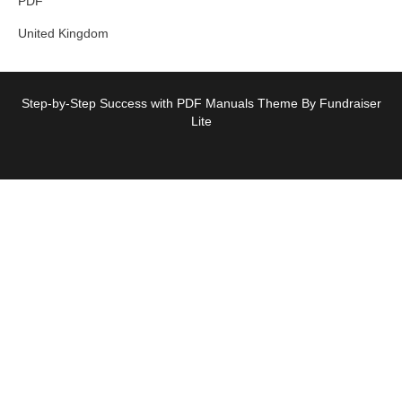
PDF
United Kingdom
Step-by-Step Success with PDF Manuals Theme By Fundraiser
Lite