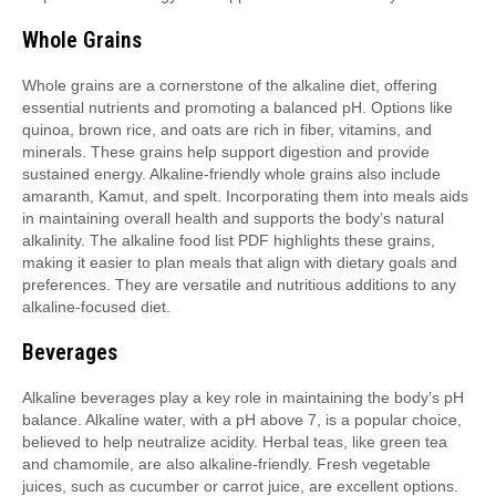
Whole Grains
Whole grains are a cornerstone of the alkaline diet, offering
essential nutrients and promoting a balanced pH. Options like
quinoa, brown rice, and oats are rich in fiber, vitamins, and
minerals. These grains help support digestion and provide
sustained energy. Alkaline-friendly whole grains also include
amaranth, Kamut, and spelt. Incorporating them into meals aids
in maintaining overall health and supports the body’s natural
alkalinity. The alkaline food list PDF highlights these grains,
making it easier to plan meals that align with dietary goals and
preferences. They are versatile and nutritious additions to any
alkaline-focused diet.
Beverages
Alkaline beverages play a key role in maintaining the body’s pH
balance. Alkaline water, with a pH above 7, is a popular choice,
believed to help neutralize acidity. Herbal teas, like green tea
and chamomile, are also alkaline-friendly. Fresh vegetable
juices, such as cucumber or carrot juice, are excellent options.