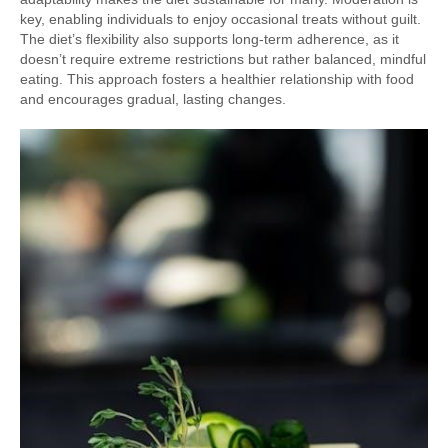
key, enabling individuals to enjoy occasional treats without guilt.
The diet’s flexibility also supports long-term adherence, as it
doesn’t require extreme restrictions but rather balanced, mindful
eating. This approach fosters a healthier relationship with food
and encourages gradual, lasting changes.