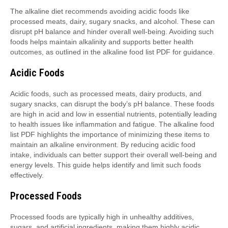
The alkaline diet recommends avoiding acidic foods like
processed meats, dairy, sugary snacks, and alcohol. These can
disrupt pH balance and hinder overall well-being. Avoiding such
foods helps maintain alkalinity and supports better health
outcomes, as outlined in the alkaline food list PDF for guidance.
Acidic Foods
Acidic foods, such as processed meats, dairy products, and
sugary snacks, can disrupt the body’s pH balance. These foods
are high in acid and low in essential nutrients, potentially leading
to health issues like inflammation and fatigue. The alkaline food
list PDF highlights the importance of minimizing these items to
maintain an alkaline environment. By reducing acidic food
intake, individuals can better support their overall well-being and
energy levels. This guide helps identify and limit such foods
effectively.
Processed Foods
Processed foods are typically high in unhealthy additives,
sugars, and artificial ingredients, making them highly acidic.