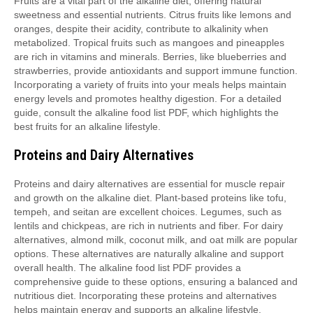
Fruits are a vital part of the alkaline diet, offering natural
sweetness and essential nutrients. Citrus fruits like lemons and
oranges, despite their acidity, contribute to alkalinity when
metabolized. Tropical fruits such as mangoes and pineapples
are rich in vitamins and minerals. Berries, like blueberries and
strawberries, provide antioxidants and support immune function.
Incorporating a variety of fruits into your meals helps maintain
energy levels and promotes healthy digestion. For a detailed
guide, consult the alkaline food list PDF, which highlights the
best fruits for an alkaline lifestyle.
Proteins and Dairy Alternatives
Proteins and dairy alternatives are essential for muscle repair
and growth on the alkaline diet. Plant-based proteins like tofu,
tempeh, and seitan are excellent choices. Legumes, such as
lentils and chickpeas, are rich in nutrients and fiber. For dairy
alternatives, almond milk, coconut milk, and oat milk are popular
options. These alternatives are naturally alkaline and support
overall health. The alkaline food list PDF provides a
comprehensive guide to these options, ensuring a balanced and
nutritious diet. Incorporating these proteins and alternatives
helps maintain energy and supports an alkaline lifestyle.