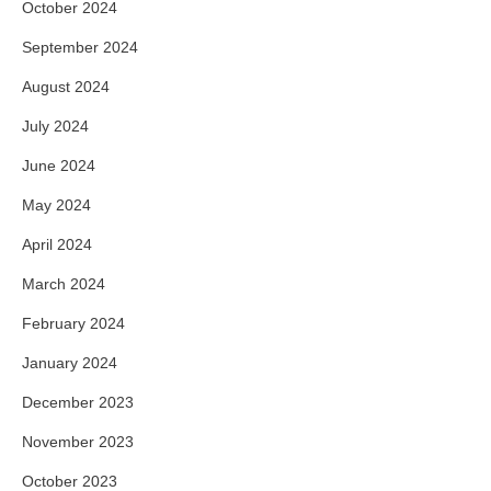
October 2024
September 2024
August 2024
July 2024
June 2024
May 2024
April 2024
March 2024
February 2024
January 2024
December 2023
November 2023
October 2023