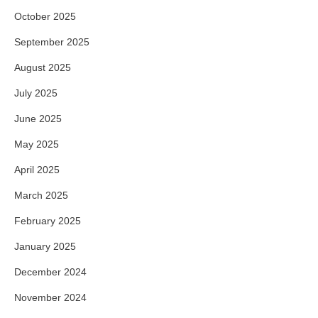
October 2025
September 2025
August 2025
July 2025
June 2025
May 2025
April 2025
March 2025
February 2025
January 2025
December 2024
November 2024