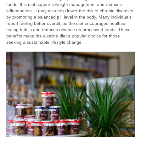
foods, this diet supports weight management and reduces
inflammation. It may also help lower the risk of chronic diseases
by promoting a balanced pH level in the body. Many individuals
report feeling better overall, as the diet encourages healthier
eating habits and reduces reliance on processed foods. These
benefits make the alkaline diet a popular choice for those
seeking a sustainable lifestyle change.