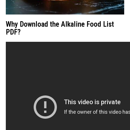
Why Download the Alkaline Food List
PDF?