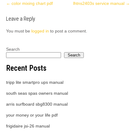
Post
←
color mixing chart pdf
lhtns2403s service manual
→
navigation
Leave a Reply
You must be
logged in
to post a comment.
Search
Search
Recent Posts
tripp lite smartpro ups manual
south seas spas owners manual
arris surfboard sbg8300 manual
your money or your life pdf
frigidaire jsi-26 manual