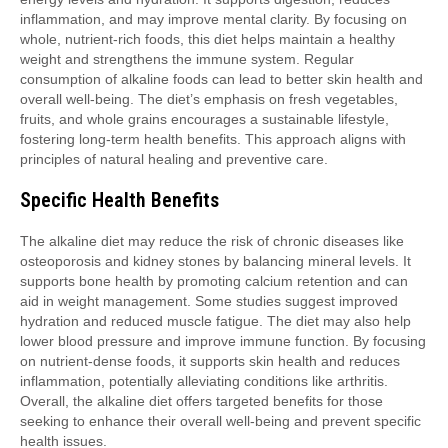
inflammation, and may improve mental clarity. By focusing on
whole, nutrient-rich foods, this diet helps maintain a healthy
weight and strengthens the immune system. Regular
consumption of alkaline foods can lead to better skin health and
overall well-being. The diet’s emphasis on fresh vegetables,
fruits, and whole grains encourages a sustainable lifestyle,
fostering long-term health benefits. This approach aligns with
principles of natural healing and preventive care.
Specific Health Benefits
The alkaline diet may reduce the risk of chronic diseases like
osteoporosis and kidney stones by balancing mineral levels. It
supports bone health by promoting calcium retention and can
aid in weight management. Some studies suggest improved
hydration and reduced muscle fatigue. The diet may also help
lower blood pressure and improve immune function. By focusing
on nutrient-dense foods, it supports skin health and reduces
inflammation, potentially alleviating conditions like arthritis.
Overall, the alkaline diet offers targeted benefits for those
seeking to enhance their overall well-being and prevent specific
health issues.