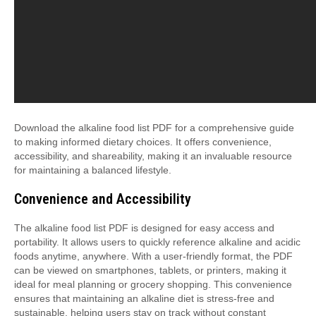
Download the alkaline food list PDF for a comprehensive guide
to making informed dietary choices. It offers convenience,
accessibility, and shareability, making it an invaluable resource
for maintaining a balanced lifestyle.
Convenience and Accessibility
The alkaline food list PDF is designed for easy access and
portability. It allows users to quickly reference alkaline and acidic
foods anytime, anywhere. With a user-friendly format, the PDF
can be viewed on smartphones, tablets, or printers, making it
ideal for meal planning or grocery shopping. This convenience
ensures that maintaining an alkaline diet is stress-free and
sustainable, helping users stay on track without constant