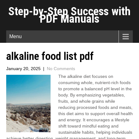
Step-by-Step Success with
PDF Manuals
Menu
alkaline food list pdf
January 20, 2025
|
No Comments
The alkaline diet focuses on
consuming whole, nutrient-rich foods
to promote a balanced pH level in the
body. By emphasizing vegetables,
fruits, and whole grains while
reducing processed foods and meats,
this diet aims to support overall health
and energy. It encourages a lifestyle
shift toward mindful eating and
sustainable habits, helping individuals
achieve better digestion, weight management, and long-term