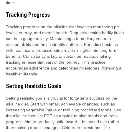
time.
Tracking Progress
Tracking progress on the alkaline diet involves monitoring pH
levels, energy, and overall health. Regularly testing bodily fluids
can help gauge acidity. Maintaining a food diary ensures
accountability and helps identify patterns. Periodic check-ins
with healthcare professionals provide insights into long-term
benefits. Consistency is key to sustained results, making
tracking an essential part of the journey. This practice
encourages adherence and celebrates milestones, fostering a
healthier lifestyle.
Setting Realistic Goals
Setting realistic goals is crucial for long-term success on the
alkaline diet. Start with small, achievable changes, such as
increasing vegetable intake or reducing processed foods. Use
the alkaline food list PDF as a guide to plan meals and track
progress. Aim to gradually shift toward a balanced diet rather
than making drastic changes. Celebrate milestones, like