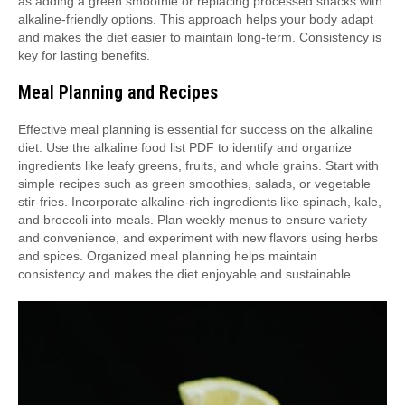
as adding a green smoothie or replacing processed snacks with
alkaline-friendly options. This approach helps your body adapt
and makes the diet easier to maintain long-term. Consistency is
key for lasting benefits.
Meal Planning and Recipes
Effective meal planning is essential for success on the alkaline
diet. Use the alkaline food list PDF to identify and organize
ingredients like leafy greens, fruits, and whole grains. Start with
simple recipes such as green smoothies, salads, or vegetable
stir-fries. Incorporate alkaline-rich ingredients like spinach, kale,
and broccoli into meals. Plan weekly menus to ensure variety
and convenience, and experiment with new flavors using herbs
and spices. Organized meal planning helps maintain
consistency and makes the diet enjoyable and sustainable.