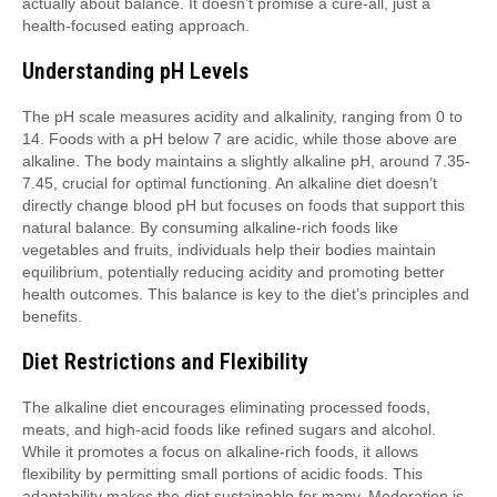
actually about balance. It doesn’t promise a cure-all, just a
health-focused eating approach.
Understanding pH Levels
The pH scale measures acidity and alkalinity, ranging from 0 to
14. Foods with a pH below 7 are acidic, while those above are
alkaline. The body maintains a slightly alkaline pH, around 7.35-
7.45, crucial for optimal functioning. An alkaline diet doesn’t
directly change blood pH but focuses on foods that support this
natural balance. By consuming alkaline-rich foods like
vegetables and fruits, individuals help their bodies maintain
equilibrium, potentially reducing acidity and promoting better
health outcomes. This balance is key to the diet’s principles and
benefits.
Diet Restrictions and Flexibility
The alkaline diet encourages eliminating processed foods,
meats, and high-acid foods like refined sugars and alcohol.
While it promotes a focus on alkaline-rich foods, it allows
flexibility by permitting small portions of acidic foods. This
adaptability makes the diet sustainable for many. Moderation is