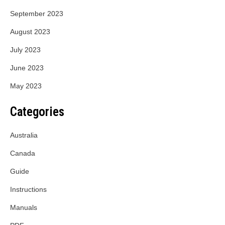
September 2023
August 2023
July 2023
June 2023
May 2023
Categories
Australia
Canada
Guide
Instructions
Manuals